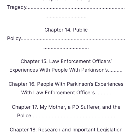
Tragedy...................................................................
............................
Chapter 14. Public
Policy.......................................................................
...............................
Chapter 15. Law Enforcement Officers’
Experiences With People With Parkinson’s..........
Chapter 16. People With Parkinson’s Experiences
With Law Enforcement Officers...........
Chapter 17. My Mother, a PD Sufferer, and the
Police.........................................................
Chapter 18. Research and Important Legislation