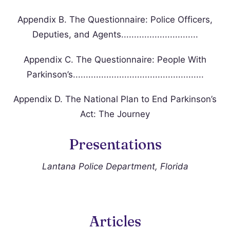
Appendix B. The Questionnaire: Police Officers,
Deputies, and Agents..............................
Appendix C. The Questionnaire: People With
Parkinson’s...................................................
Appendix D. The National Plan to End Parkinson’s
Act: The Journey
Presentations
Lantana Police Department, Florida
Articles