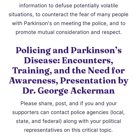
information to defuse potentially volatile
situations, to counteract the fear of many people
with Parkinson's on meeting the police, and to
promote mutual consideration and respect.
Policing and Parkinson’s
Disease: Encounters,
Training, and the Need for
Awareness, Presentation by
Dr. George Ackerman
Please share, post, and if you and your
supporters can contact police agencies (local,
state, and federal) along with your political
representatives on this critical topic.