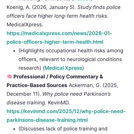
Koenig, A. (2026, January 5).
Study finds police
officers face higher long-term health risks
.
MedicalXpress.
https://medicalxpress.com/news/2026-01-
police-officers-higher-term-health.html
(Highlights occupational health risks among
officers, relevant to neurological conditions
research) (
Medical Xpress
)
Professional / Policy Commentary &
Practice-Based Sources
Ackerman, G. (2025,
December 11).
Why police need Parkinson’s
disease training
. KevinMD.
https://kevinmd.com/2025/12/why-police-need-
parkinsons-disease-training.html
(Discusses lack of police training and