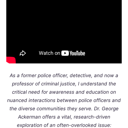
As a former police officer, detective, and now a
professor of criminal justice, I understand the
critical need for awareness and education on
nuanced interactions between police officers and
the diverse communities they serve. Dr. George
Ackerman offers a vital, research-driven
exploration of an often-overlooked issue: