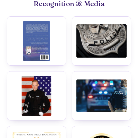
Recognition & Media