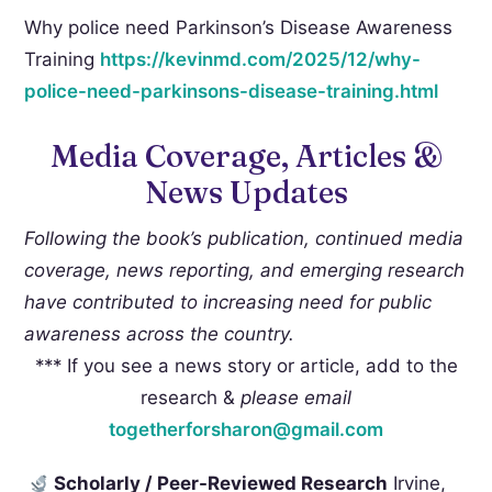
Why police need Parkinson’s Disease Awareness
Training
https://kevinmd.com/2025/12/
why-
police-need-parkinsons-
disease-training.html
Media Coverage, Articles &
News Updates
Following the book’s publication, continued media
coverage, news reporting, and emerging research
have contributed to increasing need for public
awareness across the country.
*** If you see a news story or article, add to the
research &
please
email
togetherforsharon@gmail.com
Scholarly / Peer-Reviewed Research
Irvine,