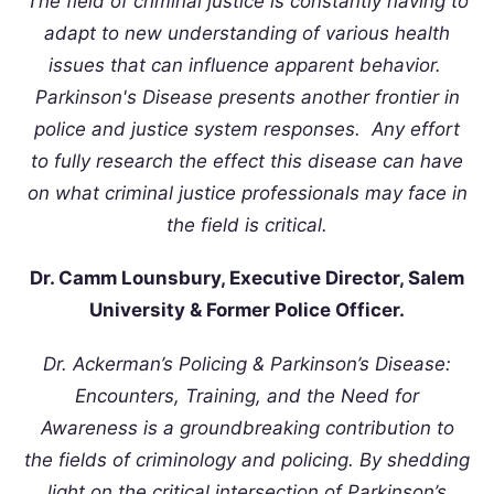
The field of criminal justice is constantly having to
adapt to new understanding of various health
issues that can influence apparent behavior.
Parkinson's Disease presents another frontier in
police and justice system responses. Any effort
to fully research the effect this disease can have
on what criminal justice professionals may face in
the field is critical.
Dr. Camm Lounsbury, Executive Director, Salem
University & Former Police Officer.
Dr. Ackerman’s Policing & Parkinson’s Disease:
Encounters, Training, and the Need for
Awareness is a groundbreaking contribution to
the fields of criminology and policing. By shedding
light on the critical intersection of Parkinson’s