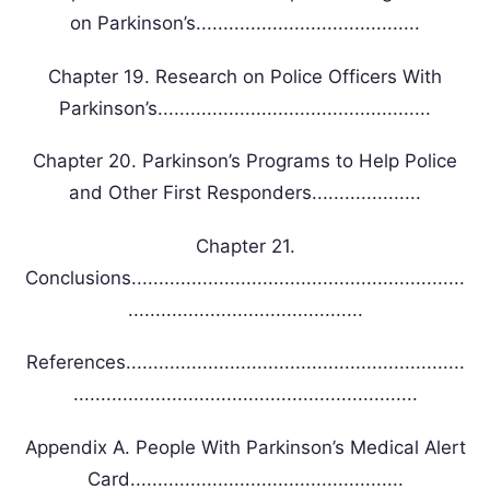
on Parkinson’s.........................................
Chapter 19. Research on Police Officers With
Parkinson’s..................................................
Chapter 20. Parkinson’s Programs to Help Police
and Other First Responders....................
Chapter 21.
Conclusions.............................................................
...........................................
References..............................................................
...............................................................
Appendix A. People With Parkinson’s Medical Alert
Card..................................................