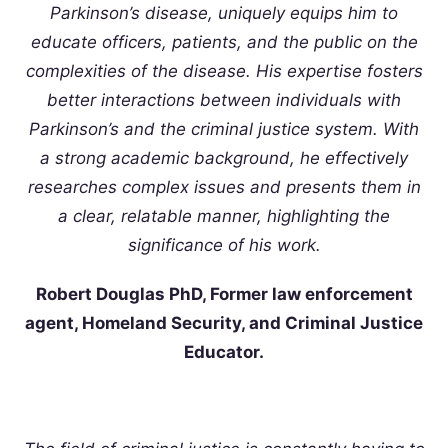
Parkinson’s disease, uniquely equips him to
educate officers, patients, and the public on the
complexities of the disease. His expertise fosters
better interactions between individuals with
Parkinson’s and the criminal justice system. With
a strong academic background, he effectively
researches complex issues and presents them in
a clear, relatable manner, highlighting the
significance of his work.
Robert Douglas PhD, Former law enforcement
agent, Homeland Security, and Criminal Justice
Educator.