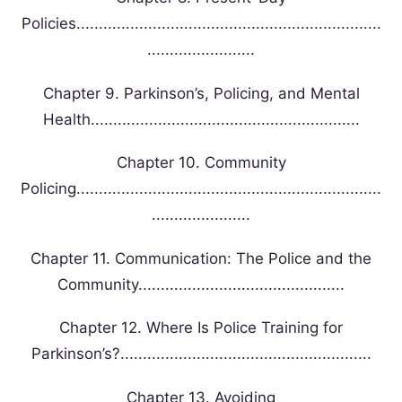
Policies....................................................................
........................
Chapter 9. Parkinson’s, Policing, and Mental
Health............................................................
Chapter 10. Community
Policing....................................................................
......................
Chapter 11. Communication: The Police and the
Community..............................................
Chapter 12. Where Is Police Training for
Parkinson’s?........................................................
Chapter 13. Avoiding