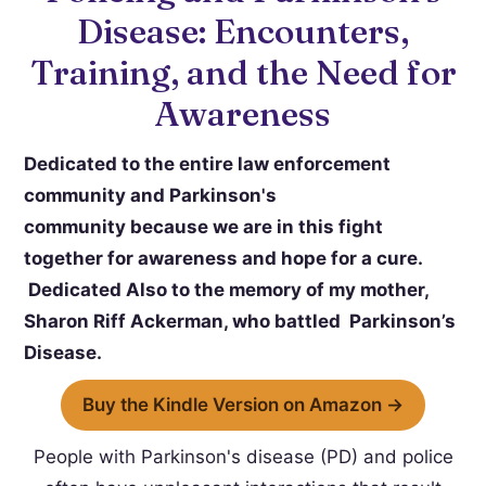
Disease: Encounters,
Training, and the Need for
Awareness
Dedicated to the entire law enforcement
community and Parkinson's
community because we are in this fight
together for awareness and hope for a cure.
Dedicated Also to the memory of my mother,
Sharon Riff Ackerman, who battled Parkinson’s
Disease.
Buy the Kindle Version on Amazon →
People with Parkinson's disease (PD) and police