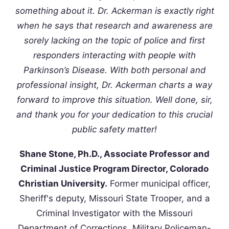
something about it. Dr. Ackerman is exactly right
when he says that research and awareness are
sorely lacking on the topic of police and first
responders interacting with people with
Parkinson’s Disease. With both personal and
professional insight, Dr. Ackerman charts a way
forward to improve this situation. Well done, sir,
and thank you for your dedication to this crucial
public safety matter!
Shane Stone, Ph.D., Associate Professor and
Criminal Justice Program Director, Colorado
Christian University.
Former municipal officer,
Sheriff's deputy, Missouri State Trooper, and a
Criminal Investigator with the Missouri
Department of Corrections. Military Policeman-