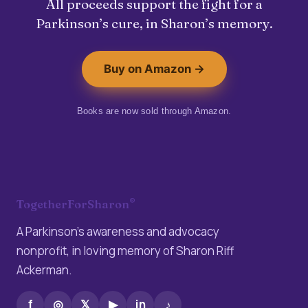
All proceeds support the fight for a
Parkinson’s cure, in Sharon’s memory.
Buy on Amazon →
Books are now sold through Amazon.
®
TogetherForSharon
A Parkinson’s awareness and advocacy
nonprofit, in loving memory of Sharon Riff
Ackerman.
f
◎
𝕏
▶
in
♪