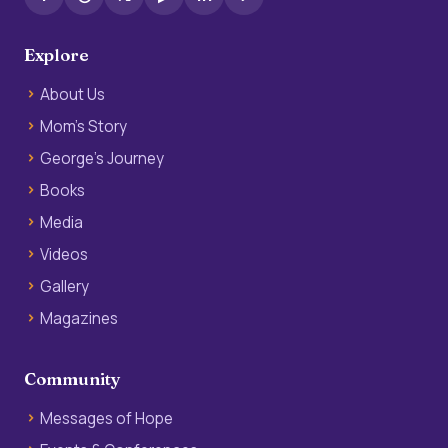
Explore
About Us
Mom’s Story
George’s Journey
Books
Media
Videos
Gallery
Magazines
Community
Messages of Hope