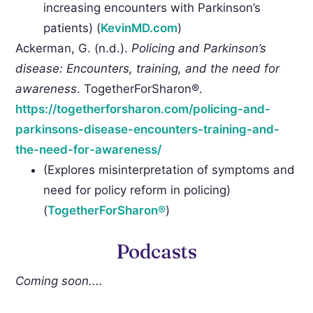
increasing encounters with Parkinson’s
patients) (
KevinMD.com
)
Ackerman, G. (n.d.).
Policing and Parkinson’s
disease: Encounters, training, and the need for
awareness
. TogetherForSharon®.
https://togetherforsharon.com/policing-and-
parkinsons-disease-encounters-training-and-
the-need-for-awareness/
(Explores misinterpretation of symptoms and
need for policy reform in policing)
(
TogetherForSharon®
)
Podcasts
Coming soon....