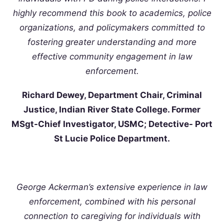
highly recommend this book to academics, police
organizations, and policymakers committed to
fostering greater understanding and more
effective community engagement in law
enforcement.
Richard Dewey, Department Chair, Criminal
Justice, Indian River State College. Former
MSgt-Chief Investigator, USMC; Detective- Port
St Lucie Police Department.
George Ackerman’s extensive experience in law
enforcement, combined with his personal
connection to caregiving for individuals with