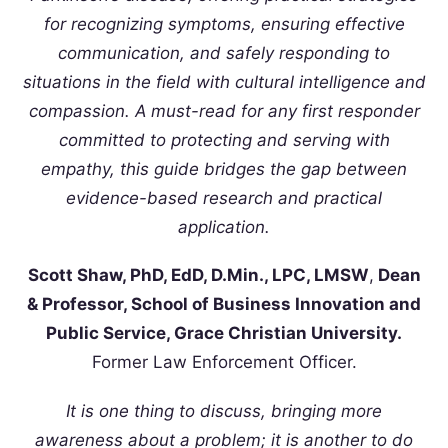
for recognizing symptoms, ensuring effective
communication, and safely responding to
situations in the field with cultural intelligence and
compassion. A must-read for any first responder
committed to protecting and serving with
empathy, this guide bridges the gap between
evidence-based research and practical
application.
Scott Shaw, PhD, EdD, D.Min., LPC, LMSW
,
Dean
& Professor, School of Business Innovation and
Public Service, Grace Christian University.
Former Law Enforcement Officer.
It is one thing to discuss, bringing more
awareness about a problem; it is another to do