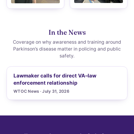
In the News
Coverage on why awareness and training around
Parkinson’s disease matter in policing and public
safety.
Lawmaker calls for direct VA–law
enforcement relationship
WTOC News · July 31, 2026