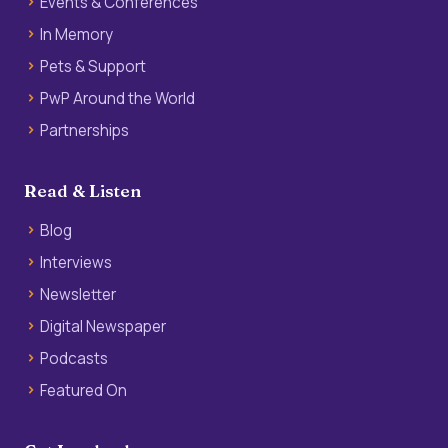
Events & Conferences
In Memory
Pets & Support
PwP Around the World
Partnerships
Read & Listen
Blog
Interviews
Newsletter
Digital Newspaper
Podcasts
Featured On