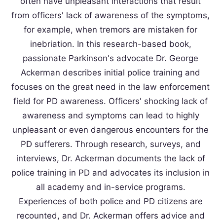
often have unpleasant interactions that result
from officers' lack of awareness of the symptoms,
for example, when tremors are mistaken for
inebriation. In this research-based book,
passionate Parkinson's advocate Dr. George
Ackerman describes initial police training and
focuses on the great need in the law enforcement
field for PD awareness. Officers' shocking lack of
awareness and symptoms can lead to highly
unpleasant or even dangerous encounters for the
PD sufferers. Through research, surveys, and
interviews, Dr. Ackerman documents the lack of
police training in PD and advocates its inclusion in
all academy and in-service programs.
Experiences of both police and PD citizens are
recounted, and Dr. Ackerman offers advice and