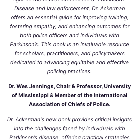
Disease and law enforcement, Dr. Ackerman
offers an essential guide for improving training,
fostering empathy, and enhancing outcomes for
both police officers and individuals with
Parkinson’s. This book is an invaluable resource
for scholars, practitioners, and policymakers
dedicated to advancing equitable and effective
policing practices.
Dr. Wes Jennings, Chair & Professor, University
of Mississippi & Member of the International
Association of Chiefs of Police.
Dr. Ackerman's new book provides critical insights
into the challenges faced by individuals with
Parkinson’s disease, offering practical strategies