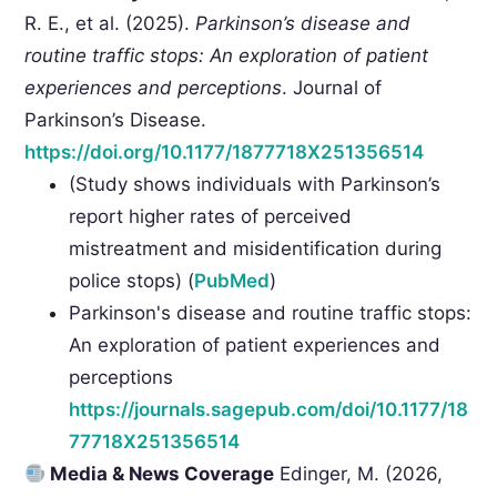
R. E., et al. (2025).
Parkinson’s disease and
routine traffic stops: An exploration of patient
experiences and perceptions
. Journal of
Parkinson’s Disease.
https://doi.org/10.1177/1877718X251356514
(Study shows individuals with Parkinson’s
report higher rates of perceived
mistreatment and misidentification during
police stops) (
PubMed
)
Parkinson's disease and routine traffic stops:
An exploration of patient experiences and
perceptions
https://journals.sagepub.com/doi/10.1177/18
77718X251356514
Media & News Coverage
Edinger, M. (2026,