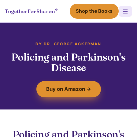
☰
®
Shop the Books
TogetherForSharon
BY DR. GEORGE ACKERMAN
Policing and Parkinson's
Disease
Buy on Amazon →
Policing and Parkinson's