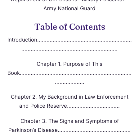
Army National Guard
Table of Contents
Introduction.............................................................
..............................................................
Chapter 1. Purpose of This
Book........................................................................
...................
Chapter 2. My Background in Law Enforcement
and Police Reserve..................................
Chapter 3. The Signs and Symptoms of
Parkinson’s Disease...............................................