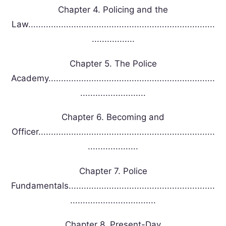
Chapter 4. Policing and the
Law..........................................................................
.................
Chapter 5. The Police
Academy..................................................................
..........................
Chapter 6. Becoming and
Officer......................................................................
....................
Chapter 7. Police
Fundamentals..........................................................
..................................
Chapter 8. Present-Day