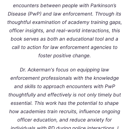
encounters between people with Parkinson’s
Disease (PwP) and law enforcement. Through its
thoughtful examination of academy training gaps,
officer insights, and real-world interactions, this
book serves as both an educational tool and a
call to action for law enforcement agencies to
foster positive change.
Dr. Ackerman's focus on equipping law
enforcement professionals with the knowledge
and skills to approach encounters with PwP
thoughtfully and effectively is not only timely but
essential. This work has the potential to shape
how academies train recruits, influence ongoing
officer education, and reduce anxiety for
individuals with PD during police interactions. I