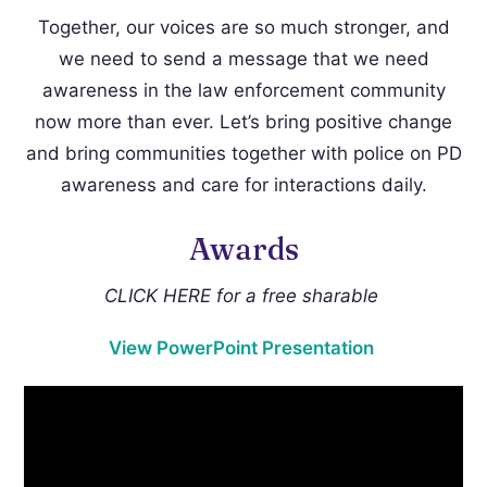
Together, our voices are so much stronger, and
we need to send a message that we need
awareness in the law enforcement community
now more than ever. Let’s bring positive change
and bring communities together with police on PD
awareness and care for interactions daily.
Awards
CLICK HERE for a free sharable
View PowerPoint Presentation