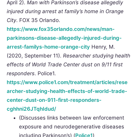
April 2).
Man with Parkinson’s disease allegedly
injured during arrest at family’s home in Orange
City
. FOX 35 Orlando.
https://www.fox35orlando.com/news/man-
parkinsons-disease-allegedly-injured-during-
arrest-familys-home-orange-city
Henry, M.
(2020, September 11).
Researcher studying health
effects of World Trade Center dust on 9/11 first
responders
. Police1.
https://www.police1.com/treatment/articles/rese
archer-studying-health-effects-of-world-trade-
center-dust-on-911-first-responders-
cghhni26JTqhIdud/
(Discusses links between law enforcement
exposure and neurodegenerative diseases
including Parkinson’s) (
Police1
)