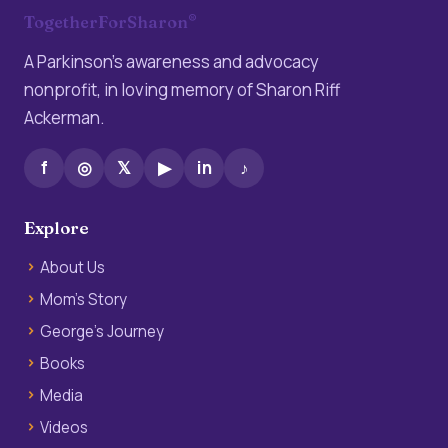
®
TogetherForSharon
A Parkinson’s awareness and advocacy
nonprofit, in loving memory of Sharon Riff
Ackerman.
f
◎
𝕏
▶
in
♪
Explore
About Us
Mom’s Story
George’s Journey
Books
Media
Videos