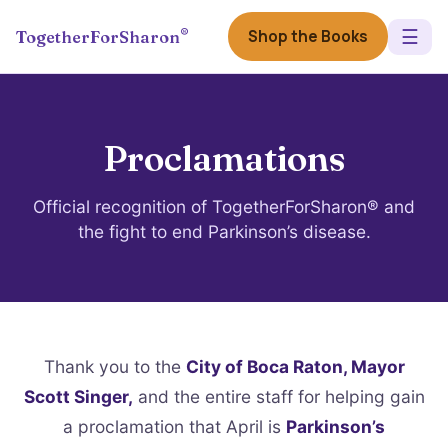
☰
®
Shop the Books
TogetherForSharon
Proclamations
Official recognition of TogetherForSharon® and
the fight to end Parkinson’s disease.
Thank you to the
City of Boca Raton, Mayor
Scott Singer,
and the entire staff for helping gain
a proclamation that April is
Parkinson’s