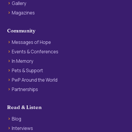
Gallery
Magazines
Community
Messages of Hope
Events & Conferences
In Memory
Pets & Support
PwP Around the World
Partnerships
Read & Listen
Blog
Interviews