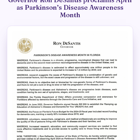
as Parkinson’s Disease Awareness
Month