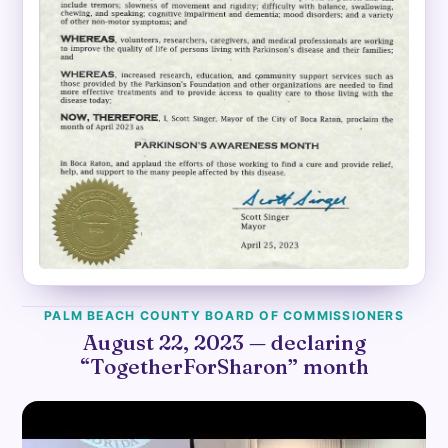
PALM BEACH COUNTY BOARD OF COMMISSIONERS
August 22, 2023 — declaring
“TogetherForSharon” month