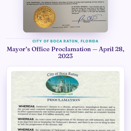
CITY OF BOCA RATON, FLORIDA
Mayor’s Office Proclamation — April 28,
2023