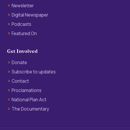
Newsletter
Digital Newspaper
Podcasts
Featured On
Get Involved
Donate
Subscribe to updates
Contact
Proclamations
National Plan Act
The Documentary