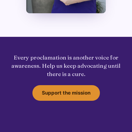
Every proclamation is another voice for
awareness. Help us keep advocating until
there is a cure.
Support the mission