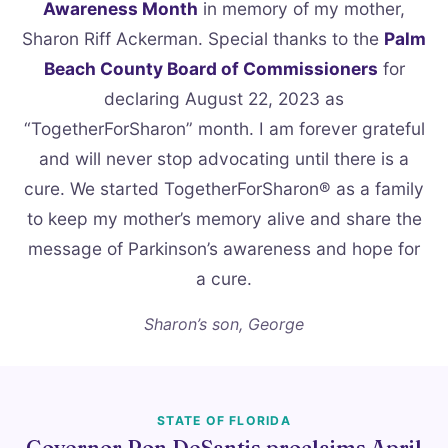
Awareness Month
in memory of my mother,
Sharon Riff Ackerman. Special thanks to the
Palm
Beach County Board of Commissioners
for
declaring August 22, 2023 as
“TogetherForSharon” month. I am forever grateful
and will never stop advocating until there is a
cure. We started TogetherForSharon® as a family
to keep my mother’s memory alive and share the
message of Parkinson’s awareness and hope for
a cure.
Sharon’s son, George
STATE OF FLORIDA
Governor Ron DeSantis proclaims April