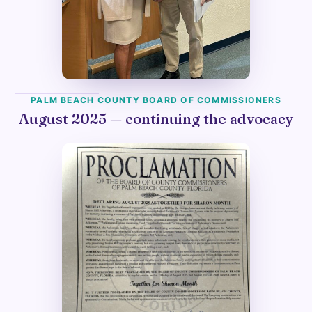
PALM BEACH COUNTY BOARD OF COMMISSIONERS
August 2025 — continuing the advocacy