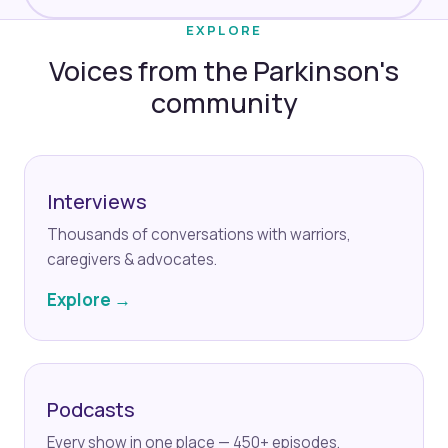
EXPLORE
Voices from the Parkinson's
community
Interviews
Thousands of conversations with warriors,
caregivers & advocates.
Explore →
Podcasts
Every show in one place — 450+ episodes.