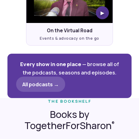
▶
On the Virtual Road
Events & advocacy on the go
Every show in one place
— browse all of
the podcasts, seasons and episodes.
All podcasts →
THE BOOKSHELF
Books by
TogetherForSharon
®