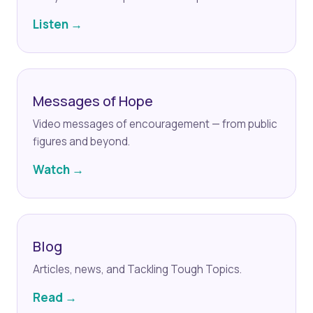
Listen →
Messages of Hope
Video messages of encouragement — from public
figures and beyond.
Watch →
Blog
Articles, news, and Tackling Tough Topics.
Read →