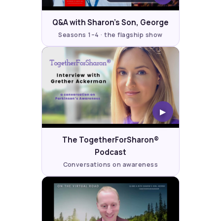
Q&A with Sharon's Son, George
Seasons 1–4 · the flagship show
▶
The TogetherForSharon®
Podcast
Conversations on awareness