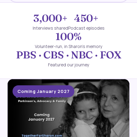
3,000+
450+
Interviews shared
Podcast episodes
100%
Volunteer-run, in Sharon's memory
PBS · CBS · NBC · FOX
Featured our journey
Coming January 2027