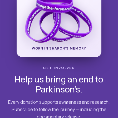
WORN IN SHARON’S MEMORY
GET INVOLVED
Help us bring an end to
Parkinson’s.
Every donation supports awareness and research.
Subscribe to follow the journey — including the
documentary release.