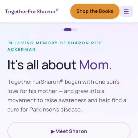
☰
®
Shop the Books
TogetherForSharon
IN LOVING MEMORY OF SHARON RIFF
ACKERMAN
It's all about
Mom.
Hometown Hero
TogetherForSharon® began with one son's
CBS News
love for his mother — and grew into a
▶
movement to raise awareness and help find a
cure for Parkinson's disease.
▶ Meet Sharon