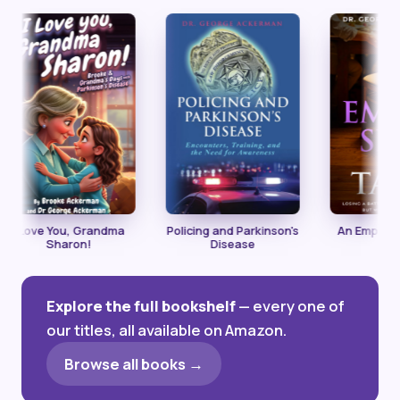
ve You, Grandma
Policing and Parkinson's
An Empty Seat at
Sharon!
Disease
Table
Explore the full bookshelf
— every one of
our titles, all available on Amazon.
Browse all books →