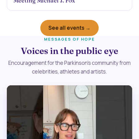
Meeting Michael J. Fox
See all events →
MESSAGES OF HOPE
Voices in the public eye
Encouragement for the Parkinson’s community from
celebrities, athletes and artists.