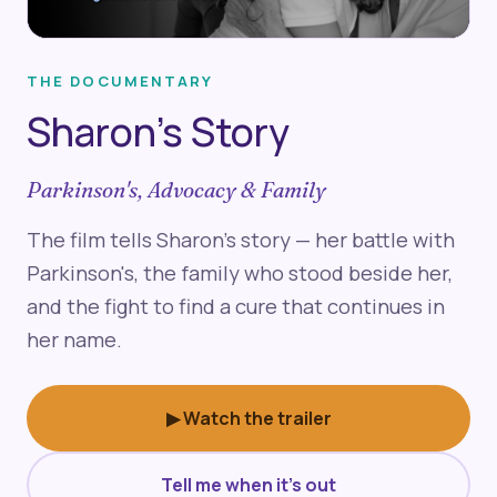
▶
THE DOCUMENTARY
Sharon's Story
Parkinson's, Advocacy & Family
The film tells Sharon's story — her battle with
Parkinson's, the family who stood beside her,
and the fight to find a cure that continues in
her name.
▶ Watch the trailer
Tell me when it's out