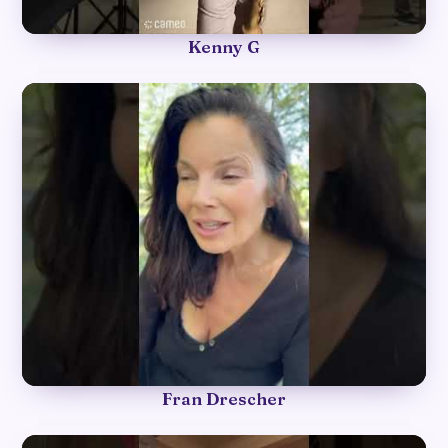
►
Kenny G
►
Fran Drescher