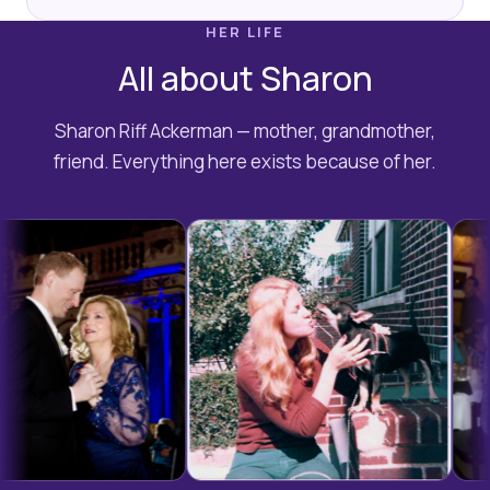
HER LIFE
All about Sharon
Sharon Riff Ackerman — mother, grandmother,
friend. Everything here exists because of her.