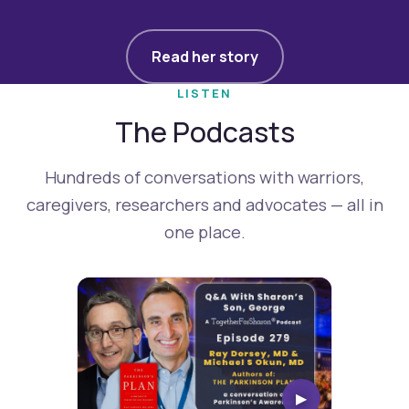
Read her story
LISTEN
The Podcasts
Hundreds of conversations with warriors,
caregivers, researchers and advocates — all in
one place.
▶