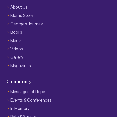
About Us
Mom’s Story
George’s Journey
Books
Media
Videos
Gallery
Magazines
Community
Messages of Hope
Events & Conferences
In Memory
Pets & Support