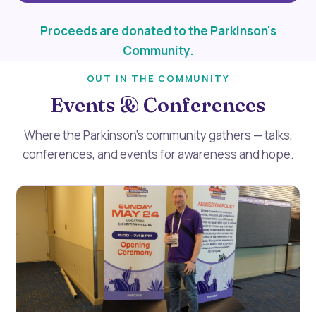
Proceeds are donated to the Parkinson's
Community.
OUT IN THE COMMUNITY
Events & Conferences
Where the Parkinson’s community gathers — talks,
conferences, and events for awareness and hope.