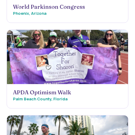
World Parkinson Congress
Phoenix, Arizona
APDA Optimism Walk
Palm Beach County, Florida