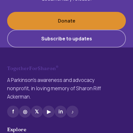
Donate
Subscribe to updates
®
TogetherForSharon
A Parkinson’s awareness and advocacy
nonprofit, in loving memory of Sharon Riff
Ackerman.
f
◎
𝕏
▶
in
♪
Explore