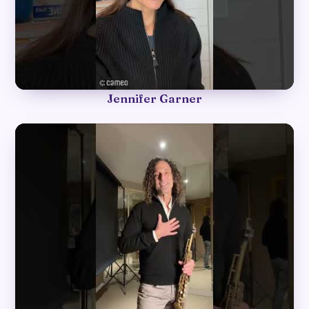
►
Jennifer Garner