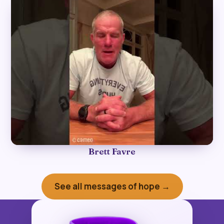
►
Brett Favre
See all messages of hope →