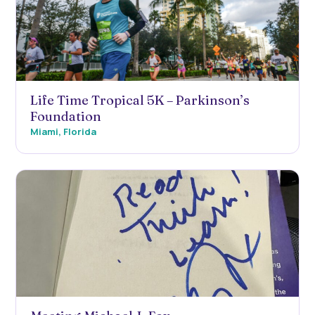
Life Time Tropical 5K – Parkinson’s
Foundation
Miami, Florida