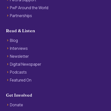
PwP Around the World
Partnerships
Read & Listen
Blog
Interviews
Newsletter
Digital Newspaper
Podcasts
Featured On
Get Involved
Donate