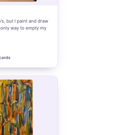
’s, but I paint and draw
e only way to empty my
cards