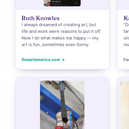
Ruth Knowles
K
I always dreamed of creating art, but
“D
life and work were reasons to put it off.
fa
Now I do what makes me happy — my
ut
art is fun, sometimes even funny.
re
fineartamerica.com →
Fa