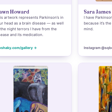
awn Howard
Sara James
is artwork represents Parkinson’s in
I have Parkinson
ur head as a brain disease — as well
because it’s th
 the night terrors I have from the
mind.
sease and its medication.
oshaky.com/gallery →
Instagram @sqb