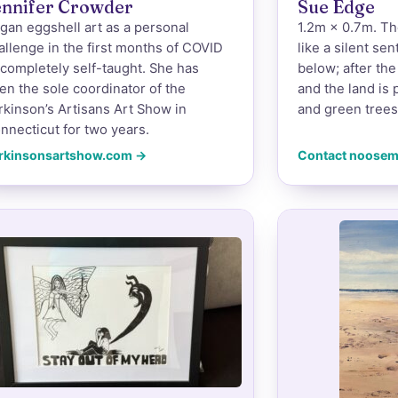
ennifer Crowder
Sue Edge
gan eggshell art as a personal
1.2m × 0.7m. Th
allenge in the first months of COVID
like a silent se
completely self-taught. She has
below; after the 
en the sole coordinator of the
and the land is 
rkinson’s Artisans Art Show in
and green trees
nnecticut for two years.
rkinsonsartshow.com →
Contact noose