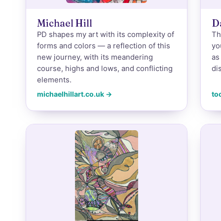
Michael Hill
D
PD shapes my art with its complexity of
Th
forms and colors — a reflection of this
yo
new journey, with its meandering
as
course, highs and lows, and conflicting
di
elements.
michaelhillart.co.uk →
to