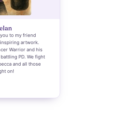
elan
-you to my friend
 inspiring artwork.
ncer Warrior and his
battling PD. We fight
becca and all those
ght on!