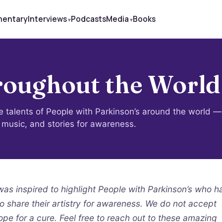
mentary
Interviews
Podcasts
Media
Books
oughout the World
le talents of People with Parkinson’s around the world —
, music, and stories for awareness.
s inspired to highlight People with Parkinson’s who h
to share their artistry for awareness. We do not accept
ope for a cure. Feel free to reach out to these amazing