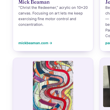
Mick Beaman
J
“Christ the Redeemer,” acrylic on 10×20
Be
canvas. Focusing on art lets me keep
ch
exercising fine motor control and
— 
concentration.
be
Pa
Co
mickbeaman.com →
pa