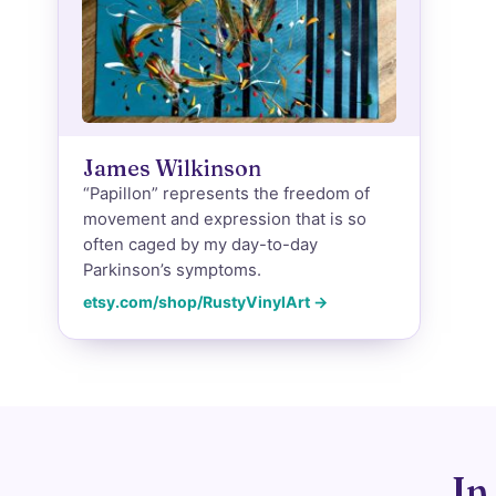
James Wilkinson
“Papillon” represents the freedom of
movement and expression that is so
often caged by my day-to-day
Parkinson’s symptoms.
etsy.com/shop/RustyVinylArt →
In