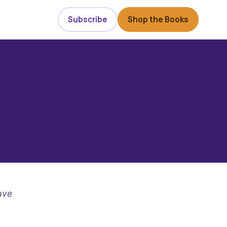
Subscribe
Shop the Books
ave