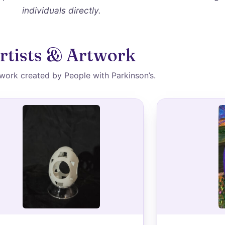
individuals directly.
rtists & Artwork
 work created by People with Parkinson’s.