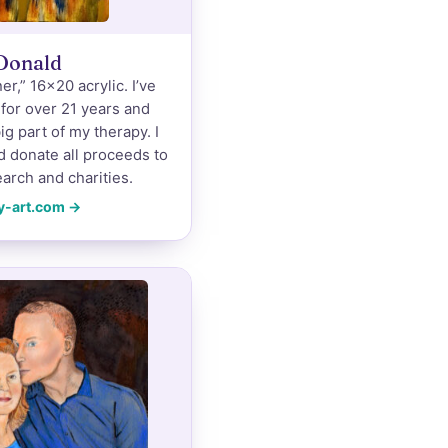
Donald
r,” 16×20 acrylic. I’ve
 for over 21 years and
ig part of my therapy. I
d donate all proceeds to
arch and charities.
y-art.com →