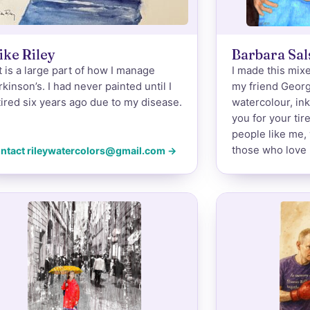
ike Riley
Barbara Sa
t is a large part of how I manage
I made this mixe
rkinson’s. I had never painted until I
my friend Geor
tired six years ago due to my disease.
watercolour, in
you for your tir
people like me, 
those who love 
ntact rileywatercolors@gmail.com →