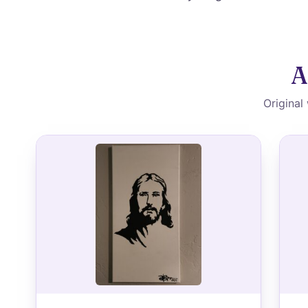
A
Original