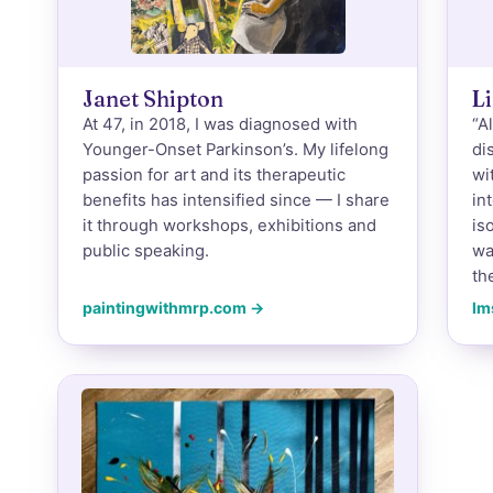
Janet Shipton
Li
At 47, in 2018, I was diagnosed with
“A
Younger-Onset Parkinson’s. My lifelong
di
passion for art and its therapeutic
wi
benefits has intensified since — I share
in
it through workshops, exhibitions and
is
public speaking.
wa
th
paintingwithmrp.com →
lm