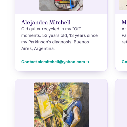
Alejandra Mitchell
M
Old guitar recycled in my “Off”
Ar
moments. 53 years old, 13 years since
Pa
my Parkinson’s diagnosis. Buenos
re
Aires, Argentina.
Contact alemitchell@yahoo.com →
Co