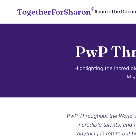
®
TogetherForSharon
About
The Docu
PwP Thr
Highlighting the incredib
art
PwP Throughout the World wa
incredible talents, and 
anything in return but h