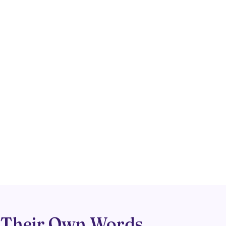
 Their Own Words