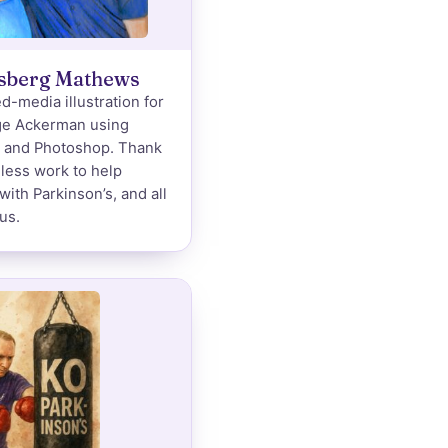
lsberg Mathews
d-media illustration for
ge Ackerman using
k and Photoshop. Thank
eless work to help
with Parkinson’s, and all
us.