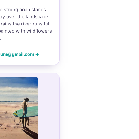
e strong boab stands
ntry over the landscape
rains the river runs full
painted with wildflowers
.
mum@gmail.com →