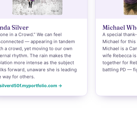
nda Silver
Michael Wh
lone in a Crowd.” We can feel
A special thank
sconnected — appearing in tandem
Michael for this
th a crowd, yet moving to our own
Michael is a Ca
ternal rhythm. The rain makes the
wife Rebecca is 
olation more intense as the subject
together for Re
lks forward, unaware she is leading
battling PD — fi
e way for others.
silverd50f.myportfolio.com →