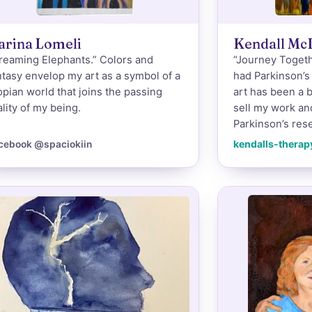
arina Lomeli
Kendall Mc
reaming Elephants.” Colors and
“Journey Togethe
ntasy envelop my art as a symbol of a
had Parkinson’s
opian world that joins the passing
art has been a b
ality of my being.
sell my work an
Parkinson’s rese
kendalls-therap
cebook @spaciokiin