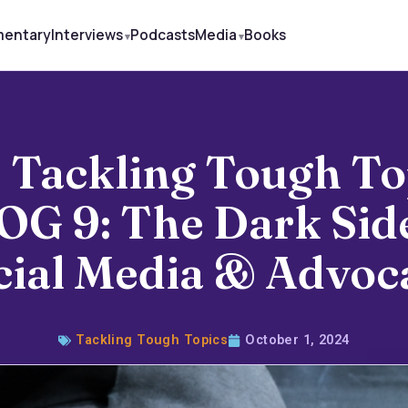
mentary
Interviews
Podcasts
Media
Books
 Tackling Tough To
OG 9: The Dark Side
cial Media & Advoc
Tackling Tough Topics
October 1, 2024