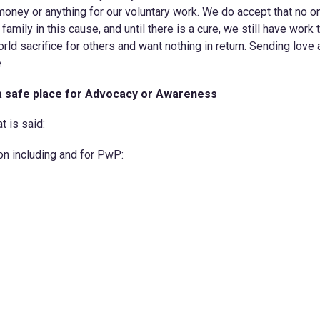
money or anything for our voluntary work. We do accept that no o
a family in this cause, and until there is a cure, we still have work 
ld sacrifice for others and want nothing in return. Sending love
e
a safe place for Advocacy or Awareness
t is said:
on including and for PwP: