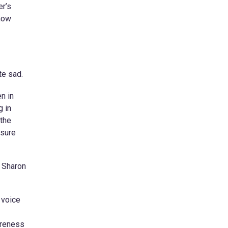
er’s
 how
te sad.
n in
g in
 the
nsure
, Sharon
 voice
areness