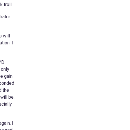
 troll.
rator
s will
tion. I
 PD
 only
ne gain
sponded
d the
will be.
cially
gain, I