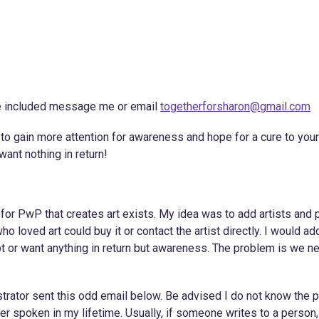
be included message me or email
togetherforsharon@gmail.com
s to gain more attention for awareness and hope for a cure to your
want nothing in return!
or PwP that creates art exists. My idea was to add artists and p
o loved art could buy it or contact the artist directly. I would add
cept or want anything in return but awareness. The problem is we n
trator sent this odd email below. Be advised I do not know the 
r spoken in my lifetime. Usually, if someone writes to a person,