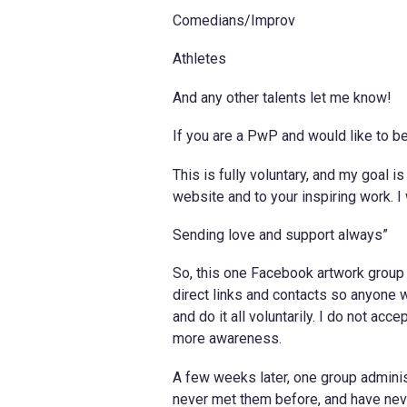
Comedians/Improv
Athletes
And any other talents let me know!
If you are a PwP and would like to 
This is fully voluntary, and my goal i
website and to your inspiring work. I 
Sending love and support always”
So, this one Facebook artwork group f
direct links and contacts so anyone wh
and do it all voluntarily. I do not ac
more awareness.
A few weeks later, one group adminis
never met them before, and have neve