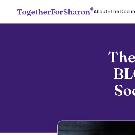
®
TogetherForSharon
About
The Docu
The
BL
So