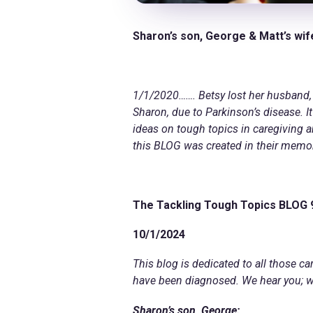
Sharon’s son, George & Matt’s wif
1/1/2020……. Betsy lost her husband, 
Sharon, due to Parkinson’s disease. I
ideas on tough topics in caregiving 
this BLOG was created in their memo
The Tackling Tough Topics BLOG
10/1/2024
This blog is dedicated to all those c
have been diagnosed. We hear you; we 
Sharon’s son, George: