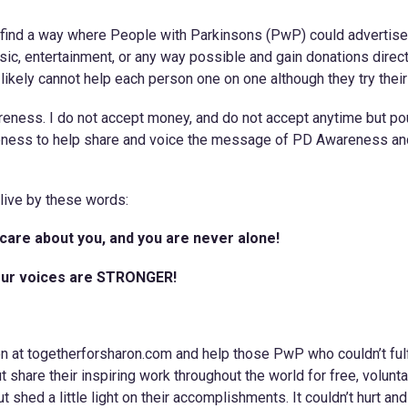
to find a way where People with Parkinsons (PwP) could advertise
usic, entertainment, or any way possible and gain donations direct
ikely cannot help each person one on one although they try their
wareness. I do not accept money, and do not accept anytime but po
reness to help share and voice the message of PD Awareness a
live by these words:
care about you, and you are never alone!
, our voices are STRONGER!
n at togetherforsharon.com and help those PwP who couldn’t fulfi
 share their inspiring work throughout the world for free, volunta
ut shed a little light on their accomplishments. It couldn’t hurt an