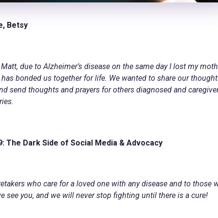
e, Betsy
Matt, due to Alzheimer’s disease on the same day I lost my moth
t has bonded us together for life. We wanted to share our though
and send thoughts and prayers for others diagnosed and caregiver
ries.
9:
The Dark Side of Social Media & Advocacy
aretakers who care for a loved one with any disease and to those
see you, and we will never stop fighting until there is a cure!