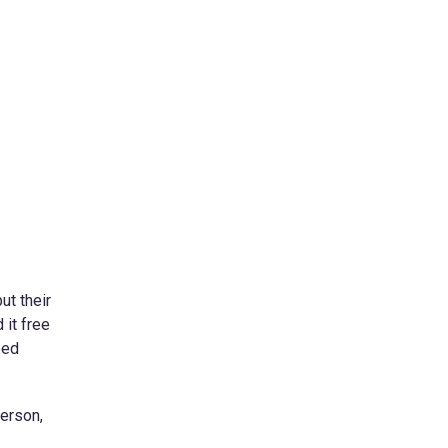
ut their
 it free
eed
person,