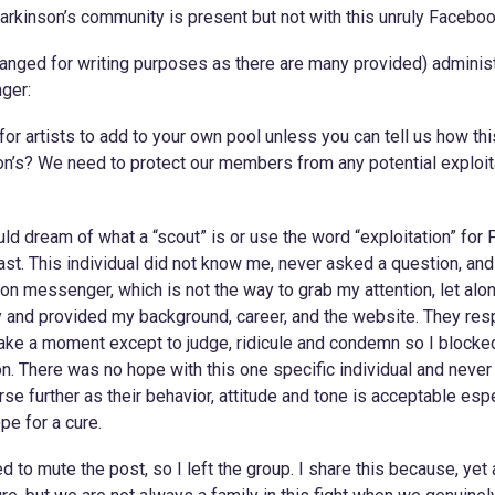
rkinson’s community is present but not with this unruly Facebook
nged for writing purposes as there are many provided) administ
ger:
or artists to add to your own pool unless you can tell us how thi
on’s? We need to protect our members from any potential exploita
ld dream of what a “scout” is or use the word “exploitation” for
east. This individual did not know me, never asked a question, and
 on messenger, which is not the way to grab my attention, let alo
y and provided my background, career, and the website. They re
 take a moment except to judge, ridicule and condemn so I blocke
. There was no hope with this one specific individual and never 
se further as their behavior, attitude and tone is acceptable espe
pe for a cure.
d to mute the post, so I left the group. I share this because, yet a