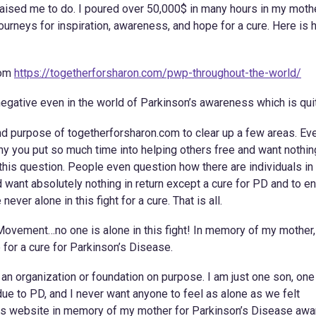
raised me to do. I poured over 50,000$ in many hours in my moth
ourneys for inspiration, awareness, and hope for a cure. Here is
rom
https://togetherforsharon.com/pwp-throughout-the-world/
negative even in the world of Parkinson’s awareness which is qui
and purpose of togetherforsharon.com to clear up a few areas. Eve
hy you put so much time into helping others free and want nothin
et this question. People even question how there are individuals in
 want absolutely nothing in return except a cure for PD and to e
ver alone in this fight for a cure. That is all.
Movement…no one is alone in this fight! In memory of my mother
for a cure for Parkinson’s Disease.
n organization or foundation on purpose. I am just one son, one
ue to PD, and I never want anyone to feel as alone as we felt
this website in memory of my mother for Parkinson’s Disease aw