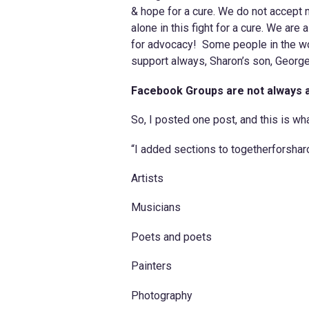
& hope for a cure. We do not accept 
alone in this fight for a cure. We are 
for advocacy! Some people in the wor
support always, Sharon’s son, Georg
Facebook Groups are not always 
So, I posted one post, and this is wha
“I added sections to togetherforshar
Artists
Musicians
Poets and poets
Painters
Photography