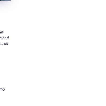
er,
ts and
s, so
 who