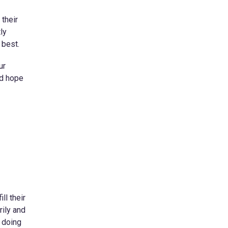
 their
ly
 best.
ur
nd hope
ll their
rily and
d doing