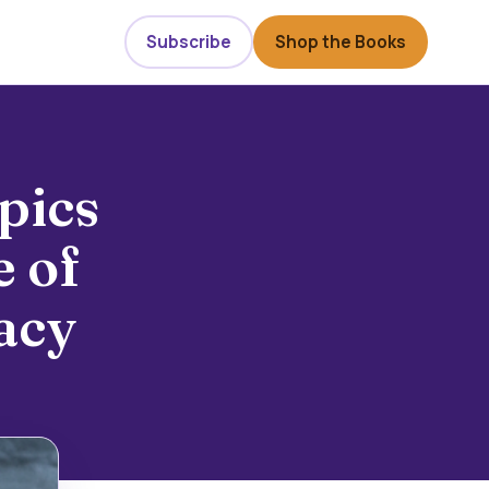
Subscribe
Shop the Books
pics
 of
acy