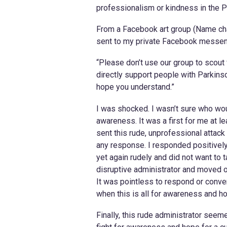
professionalism or kindness in the Pa
From a Facebook art group (Name cha
sent to my private Facebook messen
“Please don’t use our group to scout f
directly support people with Parkins
hope you understand.”
I was shocked. I wasn’t sure who wou
awareness. It was a first for me at l
sent this rude, unprofessional attack
any response. I responded positivel
yet again rudely and did not want to
disruptive administrator and moved on
It was pointless to respond or conver
when this is all for awareness and ho
Finally, this rude administrator seeme