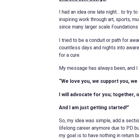
I had an idea one late night… to try 
inspiring work through art, sports, m
since many larger scale Foundations l
I tried to be a conduit or path for a
countless days and nights into awa
for a cure.
My message has always been, and I 
“We love you, we support you, we 
I will advocate for you; together
And I am just getting started!”
So, my idea was simple, add a sectio
lifelong career anymore due to PD but
my goal is to have nothing in return b