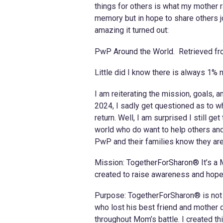
things for others is what my mother 
memory but in hope to share others j
amazing it turned out:
PwP Around the World. Retrieved f
Little did I know there is always 1% 
I am reiterating the mission, goals, 
2024, I sadly get questioned as to w
return. Well, I am surprised I still g
world who do want to help others and
PwP and their families know they are ne
Mission: TogetherForSharon® It’s a 
created to raise awareness and hope 
Purpose: TogetherForSharon® is not a
who lost his best friend and mother d
throughout Mom’s battle. I created 