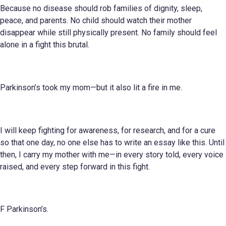
Because no disease should rob families of dignity, sleep,
peace, and parents. No child should watch their mother
disappear while still physically present. No family should feel
alone in a fight this brutal.
Parkinson’s took my mom—but it also lit a fire in me.
I will keep fighting for awareness, for research, and for a cure
so that one day, no one else has to write an essay like this. Until
then, I carry my mother with me—in every story told, every voice
raised, and every step forward in this fight.
F Parkinson’s.