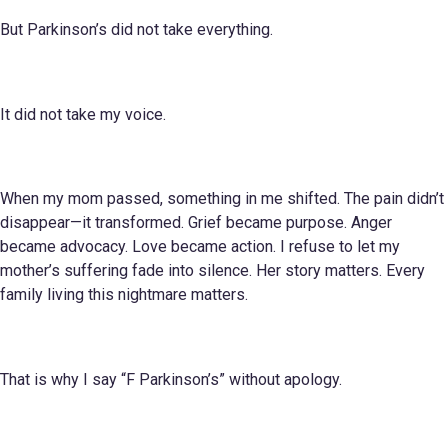
But Parkinson’s did not take everything.
It did not take my voice.
When my mom passed, something in me shifted. The pain didn’t
disappear—it transformed. Grief became purpose. Anger
became advocacy. Love became action. I refuse to let my
mother’s suffering fade into silence. Her story matters. Every
family living this nightmare matters.
That is why I say “F Parkinson’s” without apology.