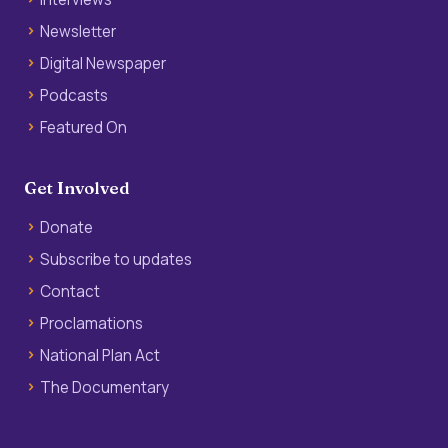
Newsletter
Digital Newspaper
Podcasts
Featured On
Get Involved
Donate
Subscribe to updates
Contact
Proclamations
National Plan Act
The Documentary