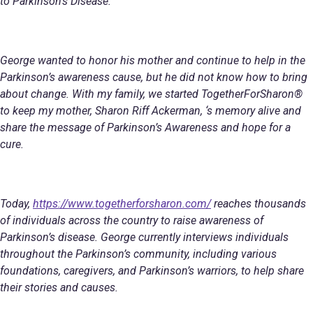
to Parkinson’s Disease.
George wanted to honor his mother and continue to help in the
Parkinson’s awareness cause, but he did not know how to bring
about change. With my family, we started TogetherForSharon®
to keep my mother, Sharon Riff Ackerman, ‘s memory alive and
share the message of Parkinson’s Awareness and hope for a
cure.
Today,
https://www.togetherforsharon.com/
reaches thousands
of individuals across the country to raise awareness of
Parkinson’s disease. George currently interviews individuals
throughout the Parkinson’s community, including various
foundations, caregivers, and Parkinson’s warriors, to help share
their stories and causes.