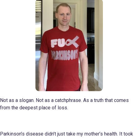
Not as a slogan. Not as a catchphrase. As a truth that comes
from the deepest place of loss.
Parkinson’s disease didn’t just take my mother’s health. It took