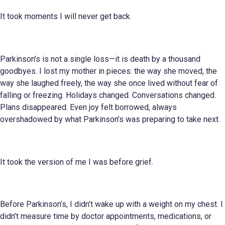
It took moments I will never get back.
Parkinson’s is not a single loss—it is death by a thousand
goodbyes. I lost my mother in pieces: the way she moved, the
way she laughed freely, the way she once lived without fear of
falling or freezing. Holidays changed. Conversations changed.
Plans disappeared. Even joy felt borrowed, always
overshadowed by what Parkinson’s was preparing to take next.
It took the version of me I was before grief.
Before Parkinson’s, I didn’t wake up with a weight on my chest. I
didn’t measure time by doctor appointments, medications, or