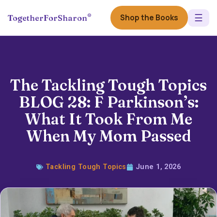
☰
®
Shop the Books
TogetherForSharon
The Tackling Tough Topics
BLOG 28: F Parkinson’s:
What It Took From Me
When My Mom Passed
Tackling Tough Topics
June 1, 2026