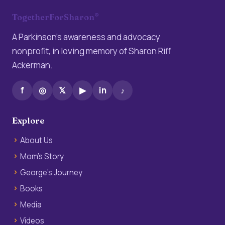
®
TogetherForSharon
A Parkinson’s awareness and advocacy
nonprofit, in loving memory of Sharon Riff
Ackerman.
f
◎
𝕏
▶
in
♪
Explore
About Us
Mom’s Story
George’s Journey
Books
Media
Videos