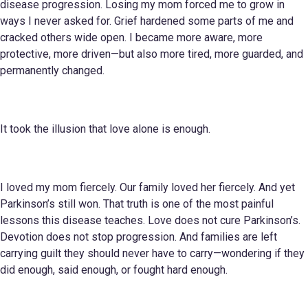
disease progression. Losing my mom forced me to grow in
ways I never asked for. Grief hardened some parts of me and
cracked others wide open. I became more aware, more
protective, more driven—but also more tired, more guarded, and
permanently changed.
It took the illusion that love alone is enough.
I loved my mom fiercely. Our family loved her fiercely. And yet
Parkinson’s still won. That truth is one of the most painful
lessons this disease teaches. Love does not cure Parkinson’s.
Devotion does not stop progression. And families are left
carrying guilt they should never have to carry—wondering if they
did enough, said enough, or fought hard enough.