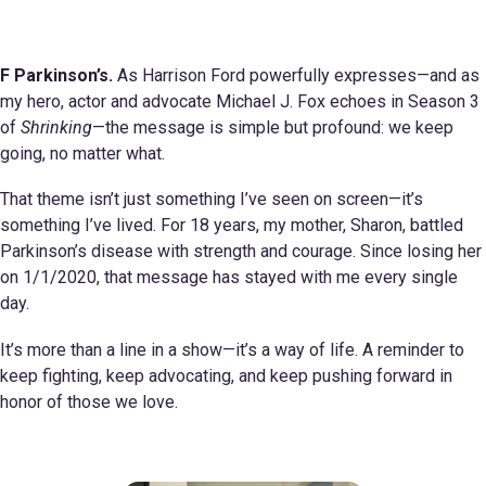
F Parkinson’s.
As Harrison Ford powerfully expresses—and as
my hero, actor and advocate Michael J. Fox echoes in Season 3
of
Shrinking
—the message is simple but profound: we keep
going, no matter what.
That theme isn’t just something I’ve seen on screen—it’s
something I’ve lived. For 18 years, my mother, Sharon, battled
Parkinson’s disease with strength and courage. Since losing her
on 1/1/2020, that message has stayed with me every single
day.
It’s more than a line in a show—it’s a way of life. A reminder to
keep fighting, keep advocating, and keep pushing forward in
honor of those we love.