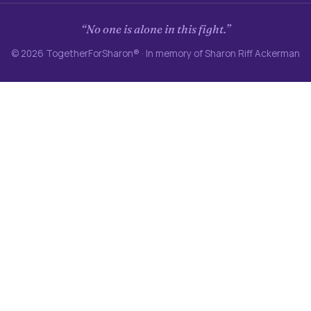
“No one is alone in this fight.”
© 2026 TogetherForSharon® · In memory of Sharon Riff Ackerman