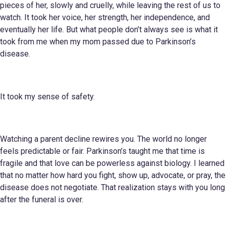
pieces of her, slowly and cruelly, while leaving the rest of us to
watch. It took her voice, her strength, her independence, and
eventually her life. But what people don’t always see is what it
took from me when my mom passed due to Parkinson’s
disease.
It took my sense of safety.
Watching a parent decline rewires you. The world no longer
feels predictable or fair. Parkinson’s taught me that time is
fragile and that love can be powerless against biology. I learned
that no matter how hard you fight, show up, advocate, or pray, the
disease does not negotiate. That realization stays with you long
after the funeral is over.