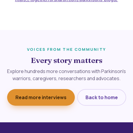
VOICES FROM THE COMMUNITY
Every story matters
Explore hundreds more conversations with Parkinson's
warriors, caregivers, researchers and advocates.
Read more interviews
Back to home