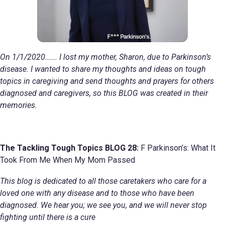
On 1/1/2020……. I lost my mother, Sharon, due to Parkinson’s
disease. I wanted to share my thoughts and ideas on tough
topics in caregiving and send thoughts and prayers for others
diagnosed and caregivers, so this BLOG was created in their
memories.
The Tackling Tough Topics BLOG 28:
F Parkinson’s: What It
Took From Me When My Mom Passed
This blog is dedicated to all those caretakers who care for a
loved one with any disease and to those who have been
diagnosed. We hear you; we see you, and we will never stop
fighting until there is a cure