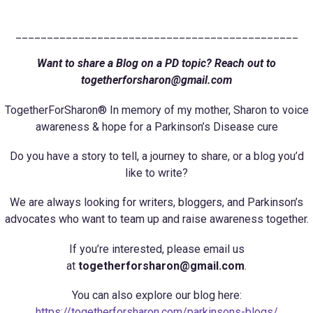
_____________________________________________
Want to share a Blog on a PD topic? Reach out to
togetherforsharon@gmail.com
TogetherForSharon® In memory of my mother, Sharon to voice
awareness & hope for a Parkinson’s Disease cure
Do you have a story to tell, a journey to share, or a blog you’d
like to write?
We are always looking for writers, bloggers, and Parkinson’s
advocates who want to team up and raise awareness together.
If you’re interested, please email us
at
togetherforsharon@gmail.com
.
You can also explore our blog here:
https://togetherforsharon.com/parkinsons-blogs/