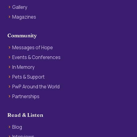
Gallery
Magazines
Community
Messages of Hope
Events & Conferences
In Memory
Pets & Support
PwP Around the World
Partnerships
Read & Listen
Blog
Interviews