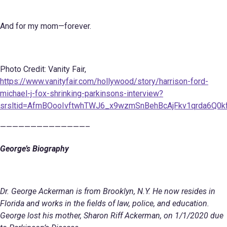
And for my mom—forever.
Photo Credit: Vanity Fair,
https://www.vanityfair.com/hollywood/story/harrison-ford-
michael-j-fox-shrinking-parkinsons-interview?
srsltid=AfmBOooIvftwhTWJ6_x9wzmSnBehBcAjFkv1qrda6Q0kf
——————————————–
George’s Biography
Dr. George Ackerman is from Brooklyn, N.Y. He now resides in
Florida and works in the fields of law, police, and education.
George lost his mother, Sharon Riff Ackerman, on 1/1/2020 due