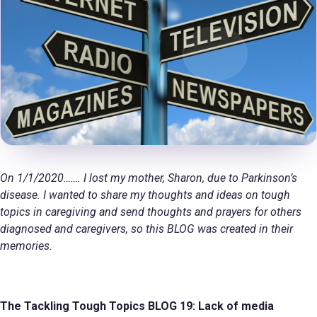
On 1/1/2020……. I lost my mother, Sharon, due to Parkinson’s
disease. I wanted to share my thoughts and ideas on tough
topics in caregiving and send thoughts and prayers for others
diagnosed and caregivers, so this BLOG was created in their
memories.
The Tackling Tough Topics BLOG
19: Lack of media