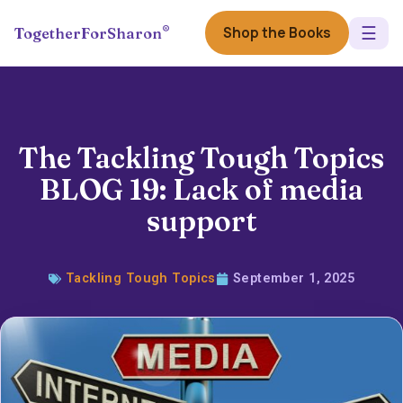
☰
®
Shop the Books
TogetherForSharon
The Tackling Tough Topics
BLOG 19: Lack of media
support
Tackling Tough Topics
September 1, 2025