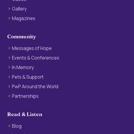
Gallery
Magazines
Community
Messages of Hope
Events & Conferences
In Memory
Pets & Support
PwP Around the World
Partnerships
Read & Listen
Blog