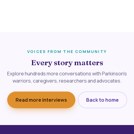
VOICES FROM THE COMMUNITY
Every story matters
Explore hundreds more conversations with Parkinson's
warriors, caregivers, researchers and advocates.
Read more interviews
Back to home