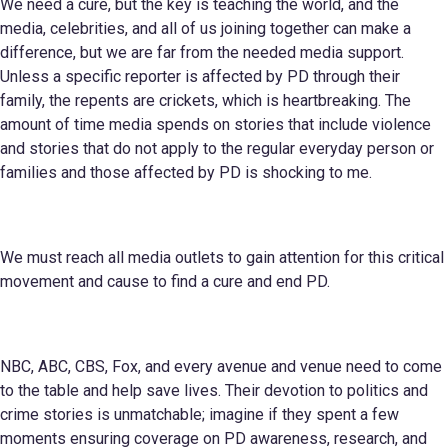
We need a cure, but the key is teaching the world, and the
media, celebrities, and all of us joining together can make a
difference, but we are far from the needed media support.
Unless a specific reporter is affected by PD through their
family, the repents are crickets, which is heartbreaking. The
amount of time media spends on stories that include violence
and stories that do not apply to the regular everyday person or
families and those affected by PD is shocking to me.
We must reach all media outlets to gain attention for this critical
movement and cause to find a cure and end PD.
NBC, ABC, CBS, Fox, and every avenue and venue need to come
to the table and help save lives. Their devotion to politics and
crime stories is unmatchable; imagine if they spent a few
moments ensuring coverage on PD awareness, research, and