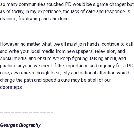
so many communities touched PD would be a game changer but
as of today, in my experience, the lack of care and response is
draining, frustrating and shocking,
However, no matter what, we all must join hands, continue to call
and write your local media from newspapers, television, and
social media, and ensure we keep fighting, talking about, and
pushing anyone we meet if the importance and urgency for a PD
cure, awareness though local, city and national attention would
change the path and speed a cure may be at all of our
doorsteps.
——————————————–
George’s Biography