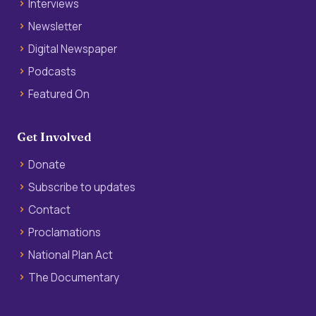
Interviews
Newsletter
Digital Newspaper
Podcasts
Featured On
Get Involved
Donate
Subscribe to updates
Contact
Proclamations
National Plan Act
The Documentary