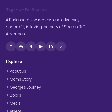
®
TogetherForSharon
A Parkinson’s awareness and advocacy
nonprofit, in loving memory of Sharon Riff
Ackerman.
f
◎
𝕏
▶
in
♪
Explore
About Us
Mom’s Story
George’s Journey
Books
Media
Videos