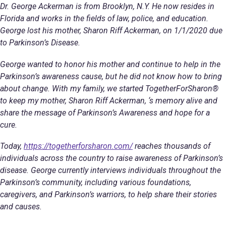
Dr. George Ackerman is from Brooklyn, N.Y. He now resides in
Florida and works in the fields of law, police, and education.
George lost his mother, Sharon Riff Ackerman, on 1/1/2020 due
to Parkinson’s Disease.
George wanted to honor his mother and continue to help in the
Parkinson’s awareness cause, but he did not know how to bring
about change. With my family, we started TogetherForSharon®
to keep my mother, Sharon Riff Ackerman, ‘s memory alive and
share the message of Parkinson’s Awareness and hope for a
cure.
Today,
https://togetherforsharon.com/
reaches thousands of
individuals across the country to raise awareness of Parkinson’s
disease. George currently interviews individuals throughout the
Parkinson’s community, including various foundations,
caregivers, and Parkinson’s warriors, to help share their stories
and causes.