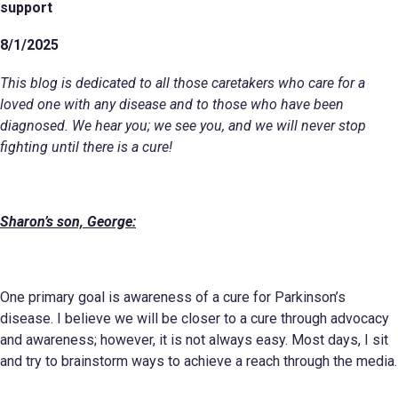
support
8/1/2025
This blog is dedicated to all those caretakers who care for a
loved one with any disease and to those who have been
diagnosed. We hear you; we see you, and we will never stop
fighting until there is a cure!
Sharon’s son, George:
One primary goal is awareness of a cure for Parkinson’s
disease. I believe we will be closer to a cure through advocacy
and awareness; however, it is not always easy. Most days, I sit
and try to brainstorm ways to achieve a reach through the media.