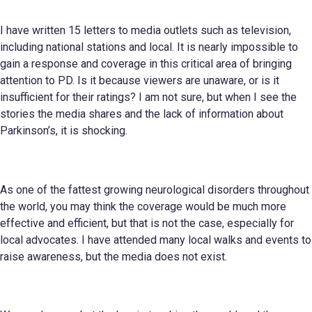
I have written 15 letters to media outlets such as television,
including national stations and local. It is nearly impossible to
gain a response and coverage in this critical area of bringing
attention to PD. Is it because viewers are unaware, or is it
insufficient for their ratings? I am not sure, but when I see the
stories the media shares and the lack of information about
Parkinson’s, it is shocking.
As one of the fattest growing neurological disorders throughout
the world, you may think the coverage would be much more
effective and efficient, but that is not the case, especially for
local advocates. I have attended many local walks and events to
raise awareness, but the media does not exist.