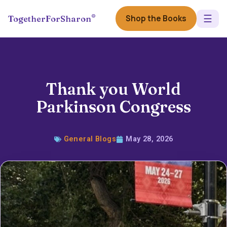
☰
®
Shop the Books
TogetherForSharon
Thank you World
Parkinson Congress
General Blogs
May 28, 2026