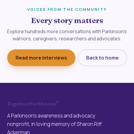
VOICES FROM THE COMMUNITY
Every story matters
Explore hundreds more conversations with Parkinson's
warriors, caregivers, researchers and advocates.
Read more interviews
Back to home
®
TogetherForSharon
A Parkinson’s awareness and advocacy
nonprofit, in loving memory of Sharon Riff
Ackerman.