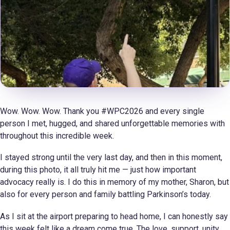
Wow. Wow. Wow. Thank you #WPC2026 and every single
person I met, hugged, and shared unforgettable memories with
throughout this incredible week.
I stayed strong until the very last day, and then in this moment,
during this photo, it all truly hit me — just how important
advocacy really is. I do this in memory of my mother, Sharon, but
also for every person and family battling Parkinson’s today.
As I sit at the airport preparing to head home, I can honestly say
this week felt like a dream come true. The love, support, unity,