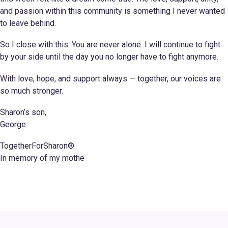
and passion within this community is something I never wanted
to leave behind.
So I close with this: You are never alone. I will continue to fight
by your side until the day you no longer have to fight anymore.
With love, hope, and support always — together, our voices are
so much stronger.
Sharon’s son,
George
TogetherForSharon®
In memory of my mothe