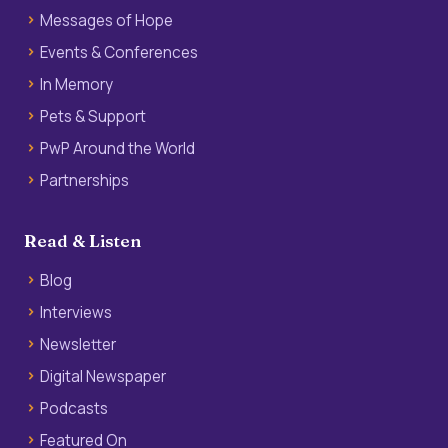
Messages of Hope
Events & Conferences
In Memory
Pets & Support
PwP Around the World
Partnerships
Read & Listen
Blog
Interviews
Newsletter
Digital Newspaper
Podcasts
Featured On