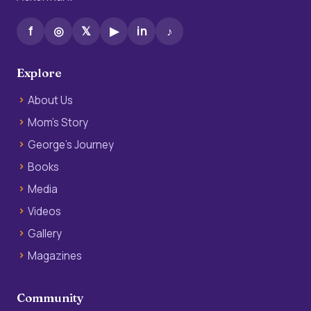
f
◎
𝕏
▶
in
♪
Explore
About Us
Mom’s Story
George’s Journey
Books
Media
Videos
Gallery
Magazines
Community