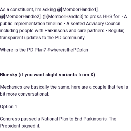
As a constituent, I’m asking @[MemberHandle1],
@[MemberHandle2], @[MemberHandle3] to press HHS for: • A
public implementation timeline • A seated Advisory Council
including people with Parkinson’s and care partners • Regular,
transparent updates to the PD community
Where is the PD Plan? #whereisthePDplan
Bluesky (if you want slight variants from X)
Mechanics are basically the same; here are a couple that feel a
bit more conversational:
Option 1
Congress passed a National Plan to End Parkinson’s. The
President signed it.