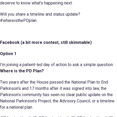
deserve to know what’s happening next.
Will you share a timeline and status update?
#whereisthePDplan
Facebook (a bit more context, still skimmable)
Option 1
I’m joining a patient-led day of action to ask a simple question:
Where is the PD Plan?
Two years after the House passed the National Plan to End
Parkinson’s and 17 months after it was signed into law, the
Parkinson’s community has seen no clear public update on the
National Parkinson’s Project, the Advisory Council, or a timeline
for a national plan.