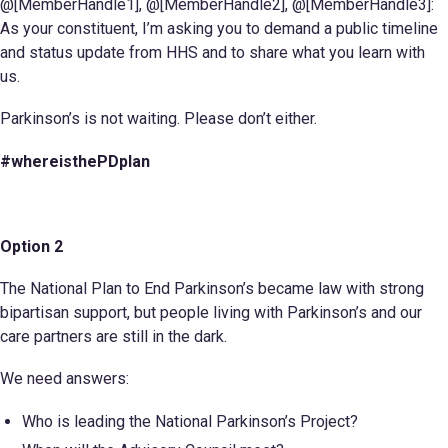
@[MemberHandle1], @[MemberHandle2], @[MemberHandle3]:
As your constituent, I’m asking you to demand a public timeline
and status update from HHS and to share what you learn with
us.
Parkinson’s is not waiting. Please don’t either.
#whereisthePDplan
Option 2
The National Plan to End Parkinson’s became law with strong
bipartisan support, but people living with Parkinson’s and our
care partners are still in the dark.
We need answers:
Who is leading the National Parkinson’s Project?