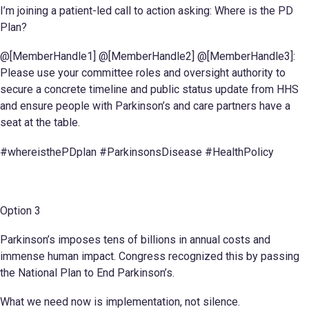
I’m joining a patient-led call to action asking: Where is the PD
Plan?
@[MemberHandle1] @[MemberHandle2] @[MemberHandle3]:
Please use your committee roles and oversight authority to
secure a concrete timeline and public status update from HHS
and ensure people with Parkinson’s and care partners have a
seat at the table.
#whereisthePDplan #ParkinsonsDisease #HealthPolicy
Option 3
Parkinson’s imposes tens of billions in annual costs and
immense human impact. Congress recognized this by passing
the National Plan to End Parkinson’s.
What we need now is implementation, not silence.