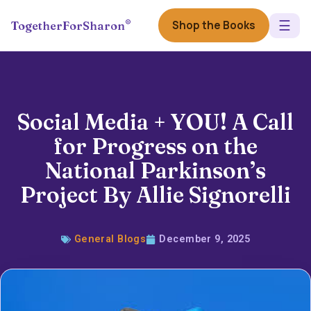
☰
®
Shop the Books
TogetherForSharon
Social Media + YOU! A Call
for Progress on the
National Parkinson’s
Project By Allie Signorelli
General Blogs
December 9, 2025