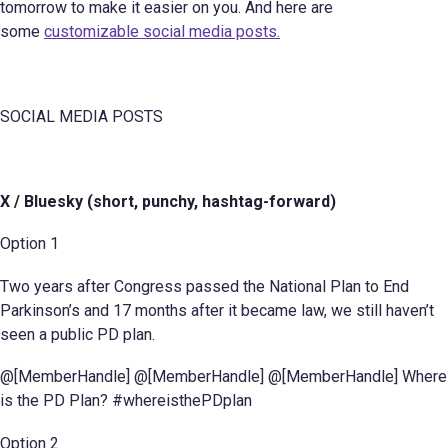
tomorrow to make it easier on you. And here are
some
customizable social media posts.
SOCIAL MEDIA POSTS
X / Bluesky (short, punchy, hashtag-forward)
Option 1
Two years after Congress passed the National Plan to End
Parkinson’s and 17 months after it became law, we still haven’t
seen a public PD plan.
@[MemberHandle] @[MemberHandle] @[MemberHandle] Where
is the PD Plan? #whereisthePDplan
Option 2