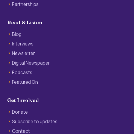
Partnerships
Read & Listen
Blog
Interviews
Newsletter
Digital Newspaper
Podcasts
Featured On
Get Involved
Donate
Subscribe to updates
Contact