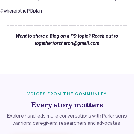
#whereisthePDplan
_____________________________________________
Want to share a Blog on a PD topic? Reach out to
togetherforsharon@gmail.com
VOICES FROM THE COMMUNITY
Every story matters
Explore hundreds more conversations with Parkinson's
warriors, caregivers, researchers and advocates.