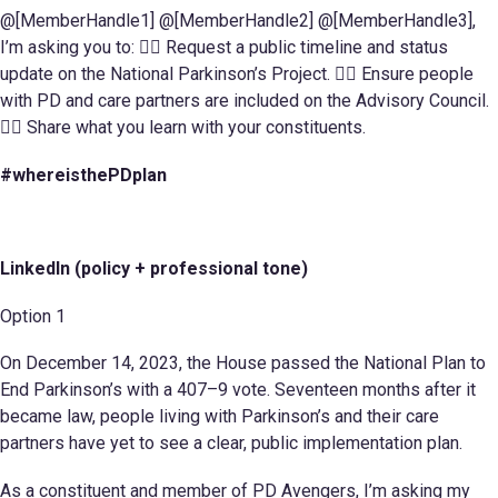
@[MemberHandle1] @[MemberHandle2] @[MemberHandle3],
I’m asking you to: 􈆆􈆊 Request a public timeline and status
update on the National Parkinson’s Project. 􈆆􈆋 Ensure people
with PD and care partners are included on the Advisory Council.
􈆆􈆌 Share what you learn with your constituents.
#whereisthePDplan
LinkedIn (policy + professional tone)
Option 1
On December 14, 2023, the House passed the National Plan to
End Parkinson’s with a 407–9 vote. Seventeen months after it
became law, people living with Parkinson’s and their care
partners have yet to see a clear, public implementation plan.
As a constituent and member of PD Avengers, I’m asking my