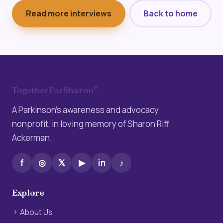
Read more interviews
Back to home
®
TogetherForSharon
A Parkinson’s awareness and advocacy
nonprofit, in loving memory of Sharon Riff
Ackerman.
f
◎
𝕏
▶
in
♪
Explore
About Us