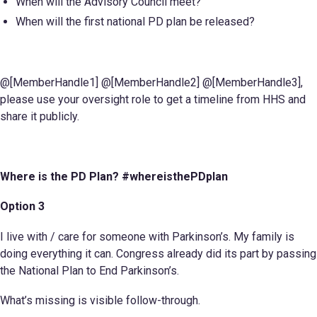
When will the Advisory Council meet?
When will the first national PD plan be released?
@[MemberHandle1] @[MemberHandle2] @[MemberHandle3],
please use your oversight role to get a timeline from HHS and
share it publicly.
Where is the PD Plan? #whereisthePDplan
Option 3
I live with / care for someone with Parkinson’s. My family is
doing everything it can. Congress already did its part by passing
the National Plan to End Parkinson’s.
What’s missing is visible follow-through.