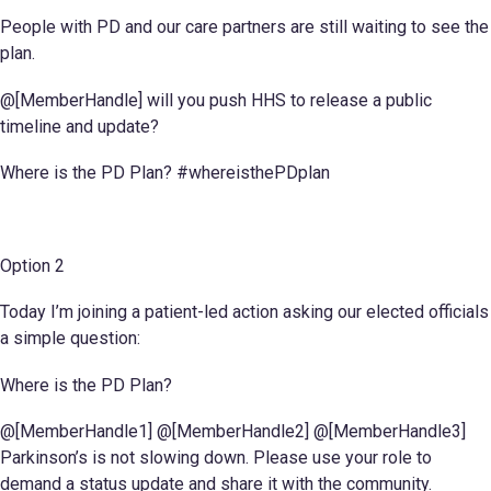
People with PD and our care partners are still waiting to see the
plan.
@[MemberHandle] will you push HHS to release a public
timeline and update?
Where is the PD Plan? #whereisthePDplan
Option 2
Today I’m joining a patient-led action asking our elected officials
a simple question:
Where is the PD Plan?
@[MemberHandle1] @[MemberHandle2] @[MemberHandle3]
Parkinson’s is not slowing down. Please use your role to
demand a status update and share it with the community.