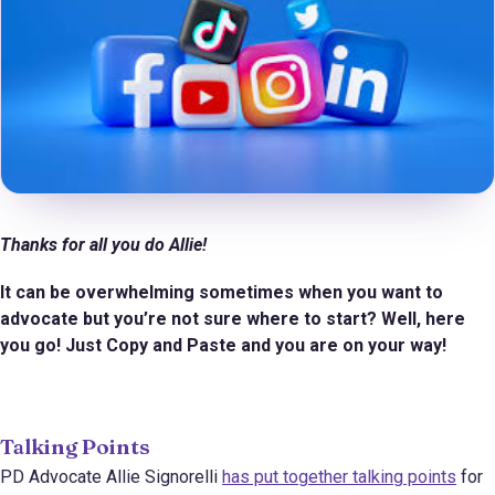
Thanks for all you do Allie!
It can be overwhelming sometimes when you want to
advocate but you’re not sure where to start? Well, here
you go! Just Copy and Paste and you are on your way!
Talking Points
PD Advocate Allie Signorelli
has put together talking points
for