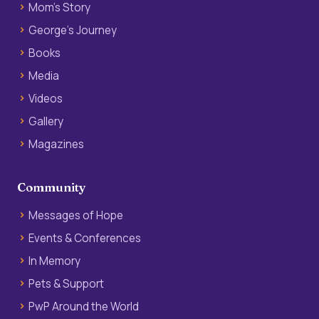
Mom’s Story
George’s Journey
Books
Media
Videos
Gallery
Magazines
Community
Messages of Hope
Events & Conferences
In Memory
Pets & Support
PwP Around the World