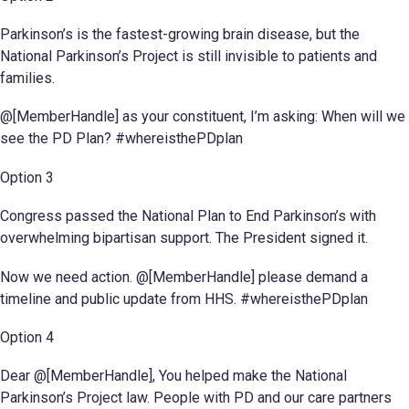
Parkinson’s is the fastest-growing brain disease, but the
National Parkinson’s Project is still invisible to patients and
families.
@[MemberHandle] as your constituent, I’m asking: When will we
see the PD Plan? #whereisthePDplan
Option 3
Congress passed the National Plan to End Parkinson’s with
overwhelming bipartisan support. The President signed it.
Now we need action. @[MemberHandle] please demand a
timeline and public update from HHS. #whereisthePDplan
Option 4
Dear @[MemberHandle], You helped make the National
Parkinson’s Project law. People with PD and our care partners