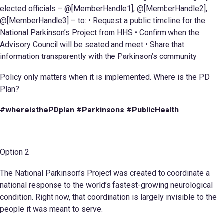
elected officials – @[MemberHandle1], @[MemberHandle2],
@[MemberHandle3] – to: • Request a public timeline for the
National Parkinson’s Project from HHS • Confirm when the
Advisory Council will be seated and meet • Share that
information transparently with the Parkinson’s community
Policy only matters when it is implemented. Where is the PD
Plan?
#whereisthePDplan #Parkinsons #PublicHealth
Option 2
The National Parkinson’s Project was created to coordinate a
national response to the world’s fastest-growing neurological
condition. Right now, that coordination is largely invisible to the
people it was meant to serve.