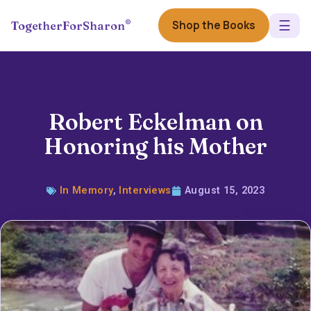
☰
®
Shop the Books
TogetherForSharon
Robert Eckelman on
Honoring his Mother
In Memory
,
Interviews
August 15, 2023