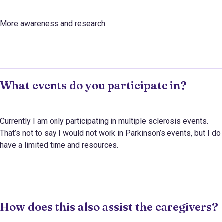
More awareness and research.
What events do you participate in?
Currently I am only participating in multiple sclerosis events.
That’s not to say I would not work in Parkinson’s events, but I do
have a limited time and resources.
How does this also assist the caregivers?