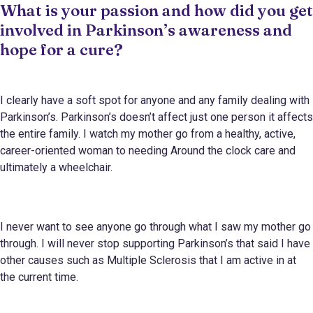
What is your passion and how did you get
involved in Parkinson’s awareness and
hope for a cure?
I clearly have a soft spot for anyone and any family dealing with
Parkinson’s. Parkinson’s doesn’t affect just one person it affects
the entire family. I watch my mother go from a healthy, active,
career-oriented woman to needing Around the clock care and
ultimately a wheelchair.
I never want to see anyone go through what I saw my mother go
through. I will never stop supporting Parkinson’s that said I have
other causes such as Multiple Sclerosis that I am active in at
the current time.