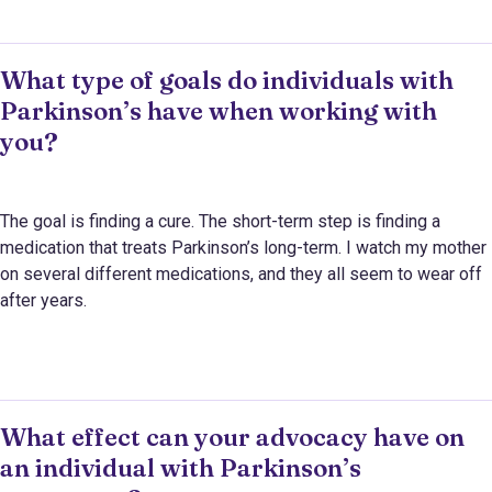
What type of goals do individuals with
Parkinson’s have when working with
you?
The goal is finding a cure. The short-term step is finding a
medication that treats Parkinson’s long-term. I watch my mother
on several different medications, and they all seem to wear off
after years.
What effect can your advocacy have on
an individual with Parkinson’s