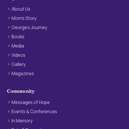
About Us
Mom’s Story
George’s Journey
Books
Media
Videos
Gallery
Magazines
Community
Messages of Hope
Events & Conferences
In Memory