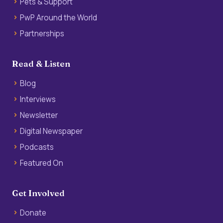
Pets & Support
PwP Around the World
Partnerships
Read & Listen
Blog
Interviews
Newsletter
Digital Newspaper
Podcasts
Featured On
Get Involved
Donate