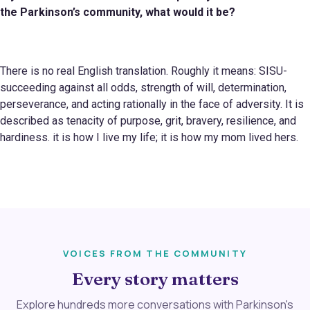
the Parkinson
’s
community, what would it be?
There is no real English translation. Roughly it means: SISU-
succeeding against all odds, strength of will, determination,
perseverance, and acting rationally in the face of adversity. It is
described as tenacity of purpose, grit, bravery, resilience, and
hardiness. it is how I live my life; it is how my mom lived hers.
VOICES FROM THE COMMUNITY
Every story matters
Explore hundreds more conversations with Parkinson's