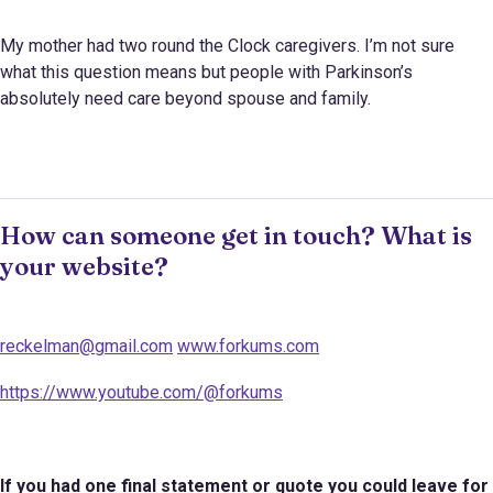
My mother had two round the Clock caregivers. I’m not sure
what this question means but people with Parkinson’s
absolutely need care beyond spouse and family.
How can someone get in touch? What is
your website?
reckelman@gmail.com
www.forkums.com
https://www.youtube.com/@forkums
If you had one final statement or quote you could leave for