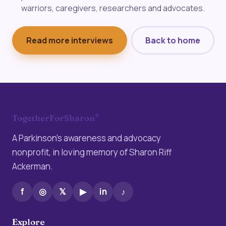
warriors, caregivers, researchers and advocates.
Read more interviews
Back to home
®
TogetherForSharon
A Parkinson’s awareness and advocacy
nonprofit, in loving memory of Sharon Riff
Ackerman.
f
◎
𝕏
▶
in
♪
Explore