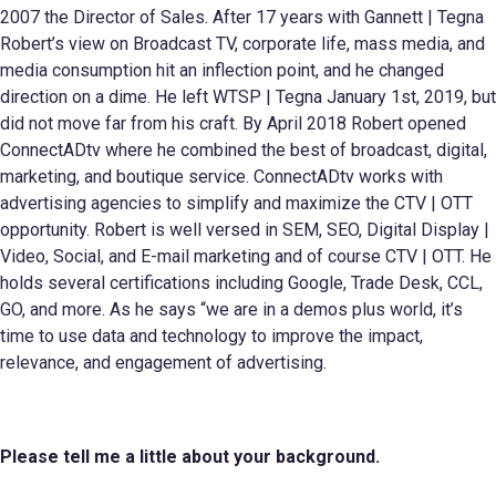
2007 the Director of Sales. After 17 years with Gannett | Tegna
Robert’s view on Broadcast TV, corporate life, mass media, and
media consumption hit an inflection point, and he changed
direction on a dime. He left WTSP | Tegna January 1st, 2019, but
did not move far from his craft. By April 2018 Robert opened
ConnectADtv where he combined the best of broadcast, digital,
marketing, and boutique service. ConnectADtv works with
advertising agencies to simplify and maximize the CTV | OTT
opportunity. Robert is well versed in SEM, SEO, Digital Display |
Video, Social, and E-mail marketing and of course CTV | OTT. He
holds several certifications including Google, Trade Desk, CCL,
GO, and more. As he says “we are in a demos plus world, it’s
time to use data and technology to improve the impact,
relevance, and engagement of advertising.
Please tell me a little about your
background.