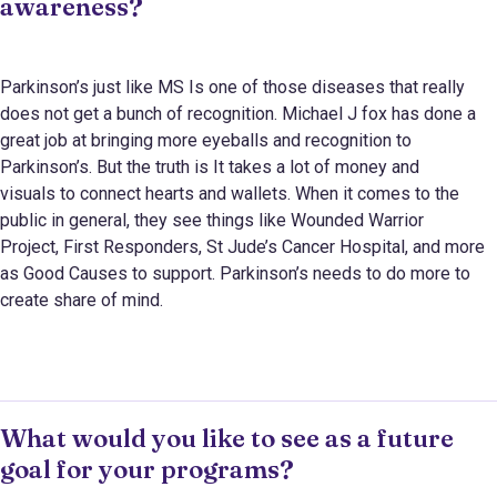
awareness?
Parkinson’s just like MS Is one of those diseases that really
does not get a bunch of recognition. Michael J fox has done a
great job at bringing more eyeballs and recognition to
Parkinson’s. But the truth is It takes a lot of money and
visuals to connect hearts and wallets. When it comes to the
public in general, they see things like Wounded Warrior
Project, First Responders, St Jude’s Cancer Hospital, and more
as Good Causes to support. Parkinson’s needs to do more to
create share of mind.
What would you like to see as a future
goal for your programs?