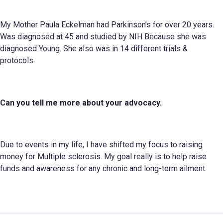
My Mother Paula Eckelman had Parkinson’s for over 20 years.
Was diagnosed at 45 and studied by NIH Because she was
diagnosed Young. She also was in 14 different trials &
protocols.
Can you tell me more about your
advocacy.
Due to events in my life, I have shifted my focus to raising
money for Multiple sclerosis. My goal really is to help raise
funds and awareness for any chronic and long-term ailment.