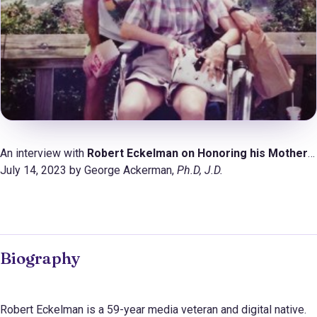
An interview with
Robert Eckelman on
H
onoring his
M
other
…
July 14, 2023 by George Ackerman,
Ph.D
, J.D.
Biography
Robert Eckelman is a 59-year media veteran and digital native.