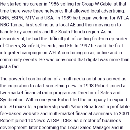
He started his career in 1986 selling for Group W Cable, at that
time there were three networks that allowed local advertising.
CNN, ESPN, MTV and USA. In 1989 he began working for WFLA
NBC Tampa, first selling as a local AE and then moving on to
handle key accounts and the South Florida region. As he
describes it, he had the difficult job of selling first-run episodes
of Cheers, Seinfeld, Friends, and ER. In 1997 he sold the first
integrated campaign on WFLA combining on air, online and in
community events. He was convinced that digital was more than
just a fad.
The powerful combination of a multimedia solutions served as
the inspiration to start something new. In 1998 Robert joined a
two-market financial radio program as Director of Sales and
Syndication. Within one year Robert led the company to expand
into 70 markets, a partnership with Yahoo Broadcast, a profitable
fee-based website and multi-market financial seminars. In 2001
Robert joined 10News WTSP | CBS, as director of business
development, later becoming the Local Sales Manager and in