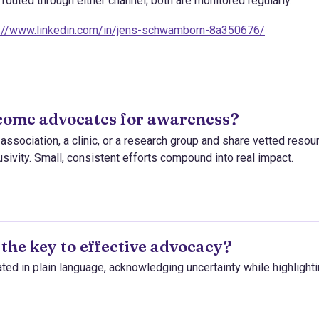
outed through either channel; both are monitored regularly.
s://www.linkedin.com/in/jens-schwamborn-8a350676/
come advocates for awareness?
s association, a clinic, or a research group and share vetted resou
sivity. Small, consistent efforts compound into real impact.
 the key to effective advocacy?
ed in plain language, acknowledging uncertainty while highlight