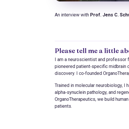
An interview with
Prof. Jens C. Sc
Please tell me a little 
I am a neuroscientist and professor
pioneered patient‑specific midbrain 
discovery. I co‑founded OrganoTherape
Trained in molecular neurobiology, I
alpha‑synuclein pathology, and regen
OrganoTherapeutics, we build human 
patients.