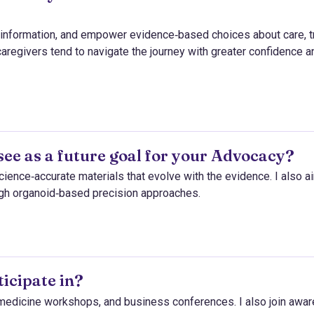
isinformation, and empower evidence‑based choices about care, tr
caregivers tend to navigate the journey with greater confidence a
see as a future goal for your Advocacy?
science‑accurate materials that evolve with the evidence. I also a
ugh organoid‑based precision approaches.
icipate in?
l medicine workshops, and business conferences. I also join awa