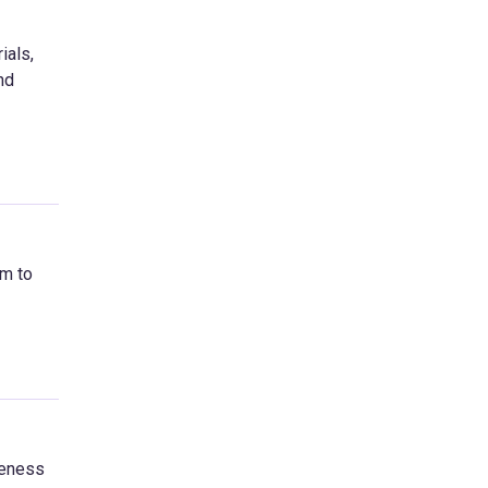
ials,
nd
im to
reness