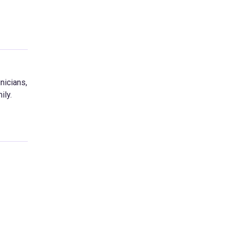
nicians,
ily.