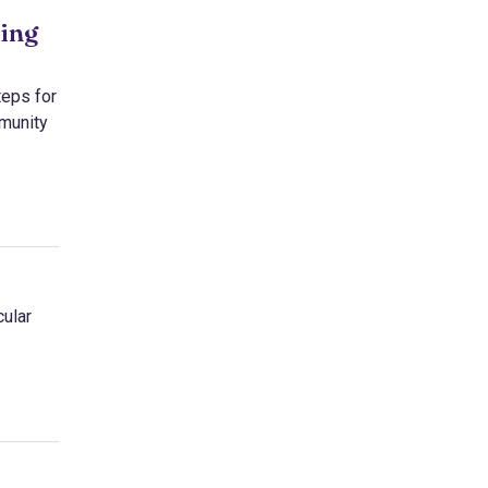
eing
teps for
mmunity
cular