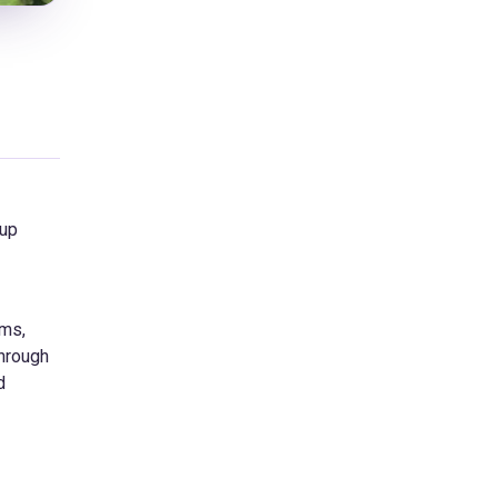
oup
sms,
through
d