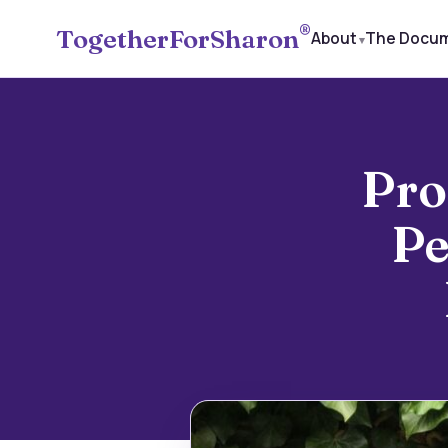
®
TogetherForSharon
About
The Docu
Pro
Pe