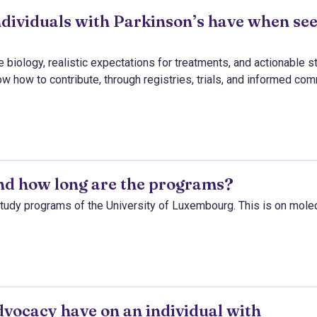
ndividuals with Parkinson’s have when se
 biology, realistic expectations for treatments, and actionable s
ow how to contribute, through registries, trials, and informed co
and how long are the programs?
e study programs of the University of Luxembourg. This is on mole
vocacy have on an individual with