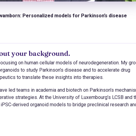
hwamborn: Personalized models for Parkinson’s disease
about your background.
 focusing on human cellular models of neurodegeneration. My gr
organoids to study Parkinson’s disease and to accelerate drug
utics to translate these insights into therapies.
 have led teams in academia and biotech on Parkinson’s mechani
erative strategies. At the University of Luxembourg’s LCSB and 
iPSC‑derived organoid models to bridge preclinical research an