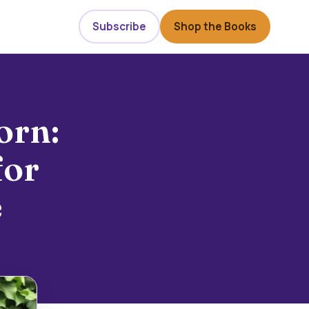
Subscribe
Shop the Books
orn:
for
e