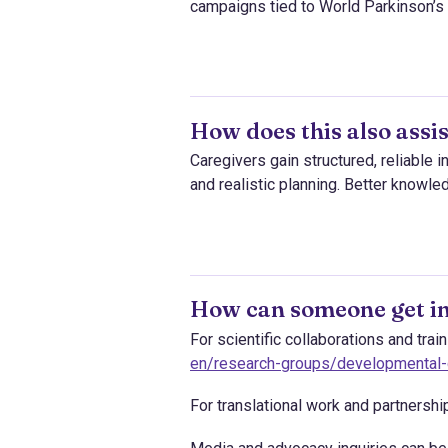
campaigns tied to World Parkinson’s
How does this also assis
Caregivers gain structured, reliable 
and realistic planning. Better knowle
How can someone get in
For scientific collaborations and tra
en/research-groups/developmental-c
For translational work and partnersh