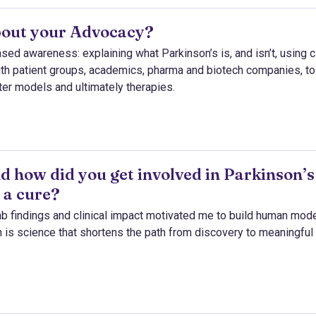
bout your Advocacy?
d awareness: explaining what Parkinson’s is, and isn’t, using cl
with patient groups, academics, pharma and biotech companies, to
ter models and ultimately therapies.
d how did you get involved in Parkinson’s
 a cure?
b findings and clinical impact motivated me to build human mode
 is science that shortens the path from discovery to meaningful 