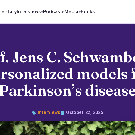
mentary
Interviews
Podcasts
Media
Books
f. Jens C. Schwamb
rsonalized models 
Parkinson’s diseas
Interviews
October 22, 2025