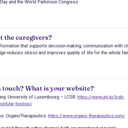
 Day and the World Parkinson Congress.
t the caregivers?
information that supports decision‑making, communication with cli
dge reduces stress and improves quality of life for the whole fam
 touch? What is your website?
ining: University of Luxembourg – LCSB:
https://www.uni.lu/lcsb-
ellular-biology/
ips: OrganoTherapeutics:
https://www.organo-therapeutics.com/