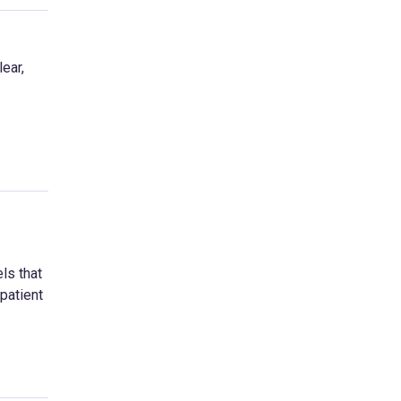
ear,
ls that
patient