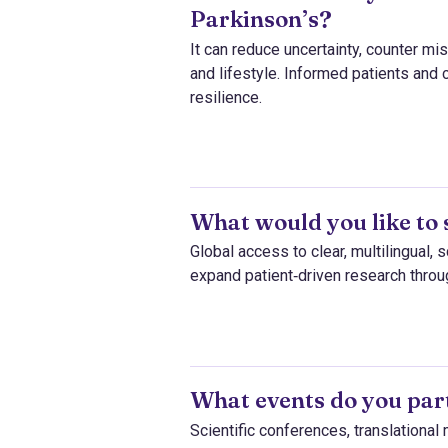
Parkinson’s?
It can reduce uncertainty, counter m
and lifestyle. Informed patients and 
resilience.
What would you like to 
Global access to clear, multilingual, 
expand patient‑driven research thro
What events do you part
Scientific conferences, translationa