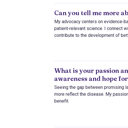
Can you tell me more a
My advocacy centers on evidence‑base
patient‑relevant science. I connect 
contribute to the development of bet
What is your passion an
awareness and hope for
Seeing the gap between promising la
more reflect the disease. My passion
benefit.