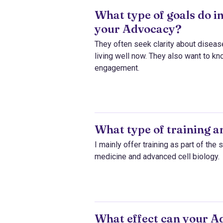
What type of goals do i
your Advocacy?
They often seek clarity about disease
living well now. They also want to kn
engagement.
What type of training 
I mainly offer training as part of th
medicine and advanced cell biology.
What effect can your Ad