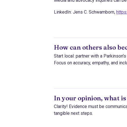
Media and advocacy inquiries can be r
LinkedIn: Jens C. Schwamborn,
http
How can others also be
Start local: partner with a Parkinson’
Focus on accuracy, empathy, and inclu
In your opinion, what is
Clarity! Evidence must be communicat
tangible next steps.