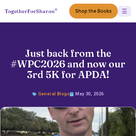
☰
®
Shop the Books
TogetherForSharon
Just back from the
#WPC2026 and now our
3rd 5K for APDA!
General Blogs
May 30, 2026