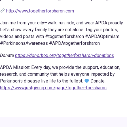
http://www.togetherforsharon.com
Join me from your city—walk, run, ride, and wear APDA proudly.
Let’s show every family they are not alone. Tag your photos,
videos and posts with #togetherforsharon #APDAOptimism
#ParkinsonsAwareness #APDAtogetherforsharon
Donate
https://donorbox.org/togetherforsharon-donations
APDA Mission: Every day, we provide the support, education,
research, and community that helps everyone impacted by
Parkinson’s disease live life to the fullest.
Donate:
https://www.justgiving.com/page/together-for-sharon