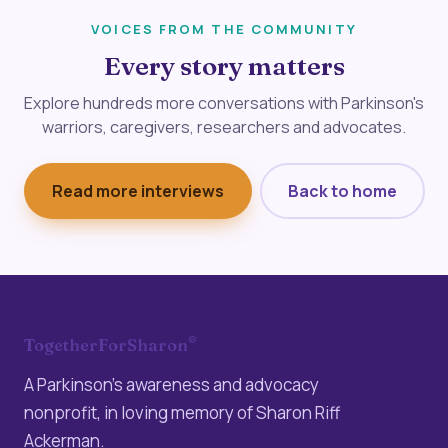
VOICES FROM THE COMMUNITY
Every story matters
Explore hundreds more conversations with Parkinson's
warriors, caregivers, researchers and advocates.
Read more interviews
Back to home
®
TogetherForSharon
A Parkinson’s awareness and advocacy
nonprofit, in loving memory of Sharon Riff
Ackerman.