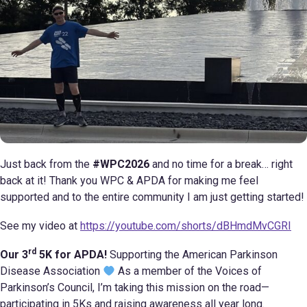
Just back from the
#WPC2026
and no time for a break… right
back at it! Thank you WPC & APDA for making me feel
supported and to the entire community I am just getting started!
See my video at
https://youtube.com/shorts/dBHmdMvCGRI
rd
Our 3
5K for APDA!
Supporting the American Parkinson
Disease Association
As a member of the Voices of
Parkinson’s Council, I’m taking this mission on the road—
participating in 5Ks and raising awareness all year long.