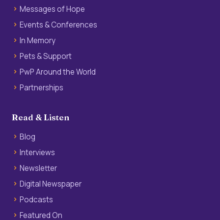
Messages of Hope
Events & Conferences
In Memory
Pets & Support
PwP Around the World
Partnerships
Read & Listen
Blog
Interviews
Newsletter
Digital Newspaper
Podcasts
Featured On