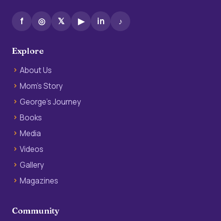
f
◎
𝕏
▶
in
♪
Explore
About Us
Mom’s Story
George’s Journey
Books
Media
Videos
Gallery
Magazines
Community