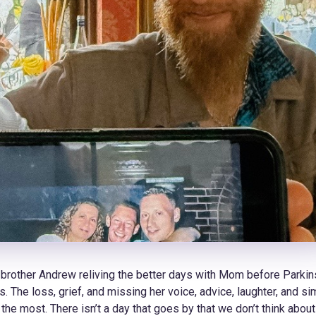
 brother Andrew reliving the better days with Mom before Parkin
 The loss, grief, and missing her voice, advice, laughter, and si
the most. There isn’t a day that goes by that we don’t think about