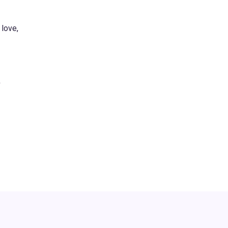
 love,
s