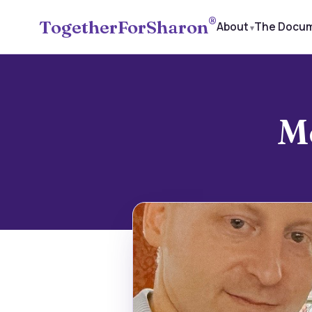
®
TogetherForSharon
About
The Docu
​M