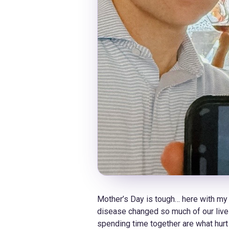
​Mother’s Day is tough… here with my
disease changed so much of our lives.
spending time together are what hurt 