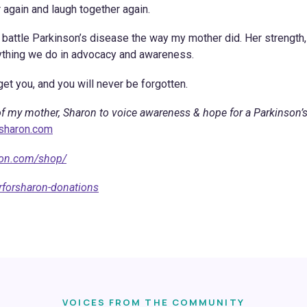
 again and laugh together again.
to battle Parkinson’s disease the way my mother did. Her strength,
rything we do in advocacy and awareness.
et you, and you will never be forgotten.
f my mother, Sharon to voice awareness & hope for a Parkinson’
rsharon.com
ron.com/shop/
rforsharon-donations
VOICES FROM THE COMMUNITY