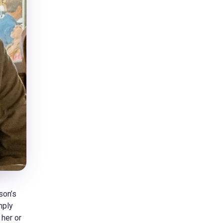
son’s
mply
 her or