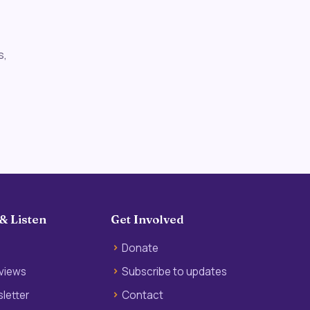
s,
& Listen
Get Involved
Donate
rviews
Subscribe to updates
letter
Contact