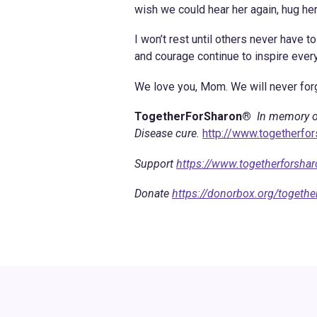
wish we could hear her again, hug her
I won’t rest until others never have 
and courage continue to inspire eve
We love you, Mom. We will never forg
TogetherForSharon®
In memory o
Disease cure.
http://www.togetherfo
Support
https://www.togetherforsha
Donate
https://donorbox.org/togethe