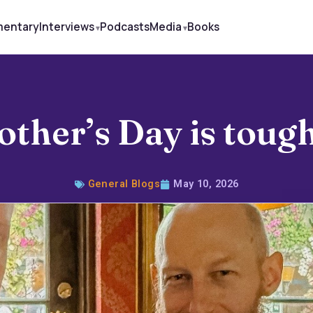
mentary
Interviews
Podcasts
Media
Books
other’s Day is tou
General Blogs
May 10, 2026