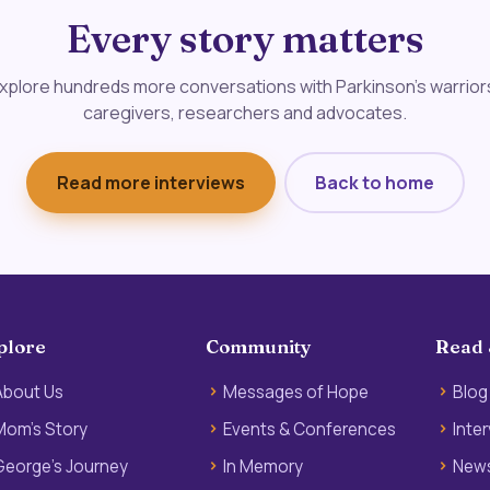
Every story matters
xplore hundreds more conversations with Parkinson's warrior
caregivers, researchers and advocates.
Read more interviews
Back to home
plore
Community
Read 
About Us
Messages of Hope
Blog
Mom’s Story
Events & Conferences
Inte
George’s Journey
In Memory
News