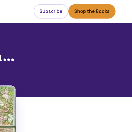
Subscribe
Shop the Books
gh…