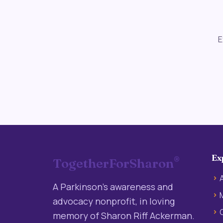
E
Ex
®
TogetherForSharon
A Parkinson’s awareness and
advocacy nonprofit, in loving
memory of Sharon Riff Ackerman.