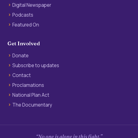
Digital Newspaper
Podcasts
Featured On
Get Involved
Donate
Subscribe to updates
Contact
Proclamations
National Plan Act
The Documentary
“No one is alone in this fight.”