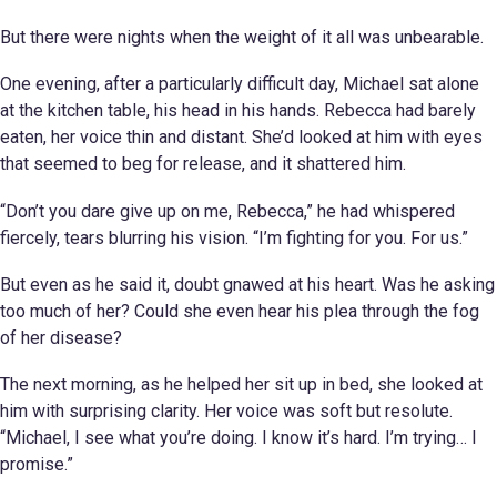
But there were nights when the weight of it all was unbearable.
One evening, after a particularly difficult day, Michael sat alone
at the kitchen table, his head in his hands. Rebecca had barely
eaten, her voice thin and distant. She’d looked at him with eyes
that seemed to beg for release, and it shattered him.
“Don’t you dare give up on me, Rebecca,” he had whispered
fiercely, tears blurring his vision. “I’m fighting for you. For us.”
But even as he said it, doubt gnawed at his heart. Was he asking
too much of her? Could she even hear his plea through the fog
of her disease?
The next morning, as he helped her sit up in bed, she looked at
him with surprising clarity. Her voice was soft but resolute.
“Michael, I see what you’re doing. I know it’s hard. I’m trying… I
promise.”