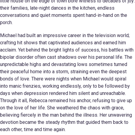
little house on the edge of town bore witness to decades of joy:
their families, late-night dances in the kitchen, endless
conversations and quiet moments spent hand-in-hand on the
porch.
Michael had built an impressive career in the television world;
crafting hit shows that captivated audiences and earned him
acclaim. Yet behind the bright lights of success, his battles with
bipolar disorder often cast shadows over his personal life. The
unpredictable highs and devastating lows sometimes turned
their peaceful home into a storm, straining even the deepest
bonds of love. There were nights when Michael would spiral
into manic frenzies, working endlessly, only to be followed by
days when depression rendered him silent and unreachable.
Through it all, Rebecca remained his anchor, refusing to give up
on the love of her life. She weathered the chaos with grace,
believing fiercely in the man behind the illness. Her unwavering
devotion became the steady rhythm that guided them back to
each other, time and time again.