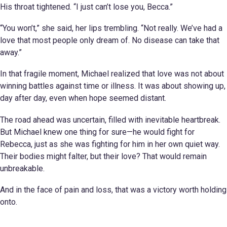
His throat tightened. “I just can’t lose you, Becca.”
“You won’t,” she said, her lips trembling. “Not really. We’ve had a
love that most people only dream of. No disease can take that
away.”
In that fragile moment, Michael realized that love was not about
winning battles against time or illness. It was about showing up,
day after day, even when hope seemed distant.
The road ahead was uncertain, filled with inevitable heartbreak.
But Michael knew one thing for sure—he would fight for
Rebecca, just as she was fighting for him in her own quiet way.
Their bodies might falter, but their love? That would remain
unbreakable.
And in the face of pain and loss, that was a victory worth holding
onto.