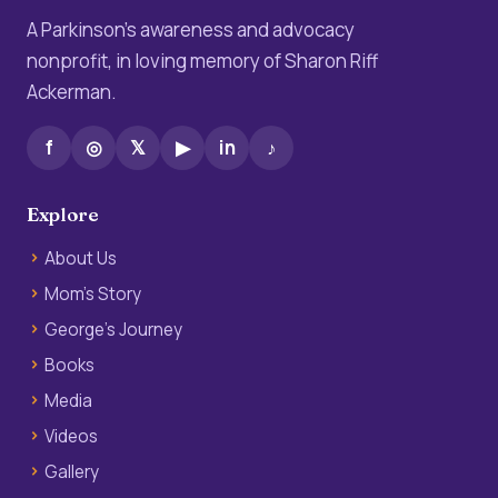
A Parkinson’s awareness and advocacy
nonprofit, in loving memory of Sharon Riff
Ackerman.
f
◎
𝕏
▶
in
♪
Explore
About Us
Mom’s Story
George’s Journey
Books
Media
Videos
Gallery