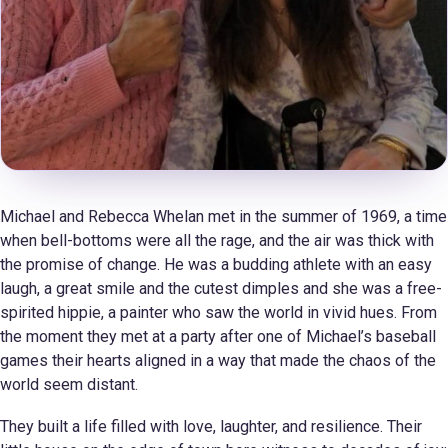
Michael and Rebecca Whelan met in the summer of 1969, a time
when bell-bottoms were all the rage, and the air was thick with
the promise of change. He was a budding athlete with an easy
laugh, a great smile and the cutest dimples and she was a free-
spirited hippie, a painter who saw the world in vivid hues. From
the moment they met at a party after one of Michael’s baseball
games their hearts aligned in a way that made the chaos of the
world seem distant.
They built a life filled with love, laughter, and resilience. Their