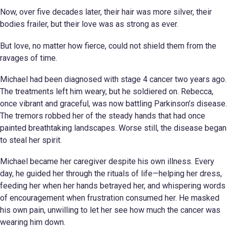
Now, over five decades later, their hair was more silver, their
bodies frailer, but their love was as strong as ever.
But love, no matter how fierce, could not shield them from the
ravages of time.
Michael had been diagnosed with stage 4 cancer two years ago.
The treatments left him weary, but he soldiered on. Rebecca,
once vibrant and graceful, was now battling Parkinson’s disease.
The tremors robbed her of the steady hands that had once
painted breathtaking landscapes. Worse still, the disease began
to steal her spirit.
Michael became her caregiver despite his own illness. Every
day, he guided her through the rituals of life—helping her dress,
feeding her when her hands betrayed her, and whispering words
of encouragement when frustration consumed her. He masked
his own pain, unwilling to let her see how much the cancer was
wearing him down.