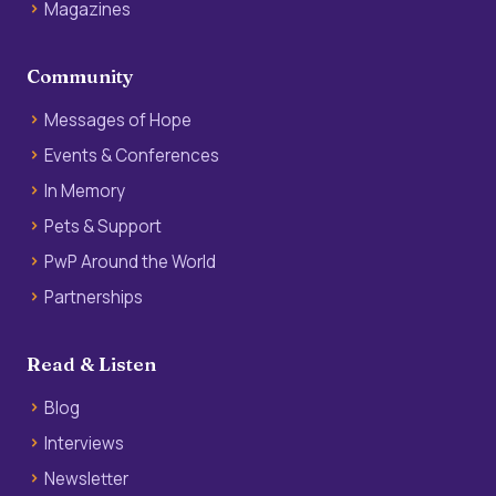
Magazines
Community
Messages of Hope
Events & Conferences
In Memory
Pets & Support
PwP Around the World
Partnerships
Read & Listen
Blog
Interviews
Newsletter