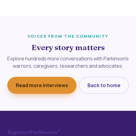
VOICES FROM THE COMMUNITY
Every story matters
Explore hundreds more conversations with Parkinson's
warriors, caregivers, researchers and advocates.
Read more interviews
Back to home
®
TogetherForSharon