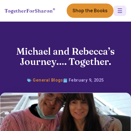
☰
®
Shop the Books
TogetherForSharon
Michael and Rebecca’s
Journey…. Together.
General Blogs
February 9, 2025