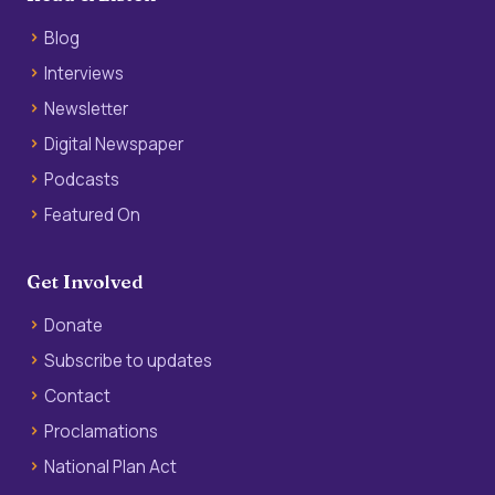
Blog
Interviews
Newsletter
Digital Newspaper
Podcasts
Featured On
Get Involved
Donate
Subscribe to updates
Contact
Proclamations
National Plan Act