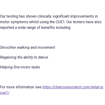
Our testing has shown clinically significant improvements in
motor symptoms whilst using the CUE1. Our testers have also
reported a wide range of benefits including:
Smoother walking and movement
Regaining the ability to dance
Helping fine motor tasks
For more information see
https://charconeurotech.com/what-is-
cue1/