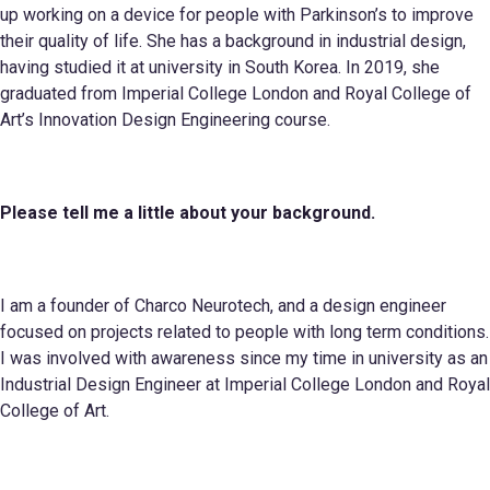
up working on a device for people with Parkinson’s to improve
their quality of life. She has a background in industrial design,
having studied it at university in South Korea. In 2019, she
graduated from Imperial College London and Royal College of
Art’s Innovation Design Engineering course.
Please tell me a little about your
background.
I am a founder of Charco Neurotech, and a design engineer
focused on projects related to people with long term conditions.
I was involved with awareness since my time in university as an
Industrial Design Engineer at Imperial College London and Royal
College of Art.