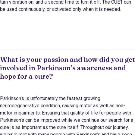
turn vibration on, and a second time to turn it off. The CUE1 can
be used continuously, or activated only when it is needed.
What is your passion and how did you get
involved in Parkinson’s awareness and
hope for a cure?
Parkinson’s is unfortunately the fastest growing
neurodegenerative condition, causing motor as well as non-
motor impairments. Ensuring that quality of life for people with
Parkinson’s can be improved while we continue our search for a
cure is as important as the cure itself. Throughout our journey,
we have met with many people with Parkinson’s and have seen