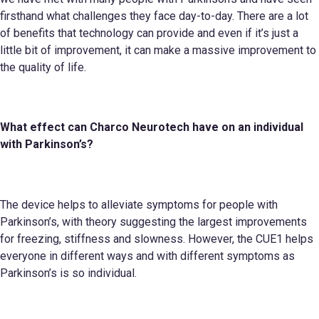
firsthand what challenges they face day-to-day. There are a lot
of benefits that technology can provide and even if it’s just a
little bit of improvement, it can make a massive improvement to
the quality of life.
What effect can
Charco Neurotech
have on an individual
with Parkinson’s?
The device helps to alleviate symptoms for people with
Parkinson’s, with theory suggesting the largest improvements
for freezing, stiffness and slowness. However, the CUE1 helps
everyone in different ways and with different symptoms as
Parkinson’s is so individual.