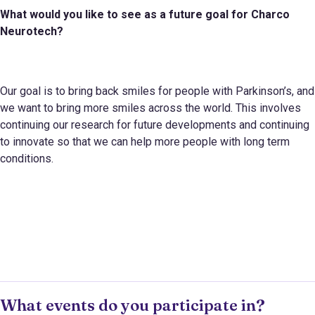
What would you like to see as a future goal for
Charco
Neurotech
?
Our goal is to bring back smiles for people with Parkinson’s, and
we want to bring more smiles across the world. This involves
continuing our research for future developments and continuing
to innovate so that we can help more people with long term
conditions.
What events do you participate in?