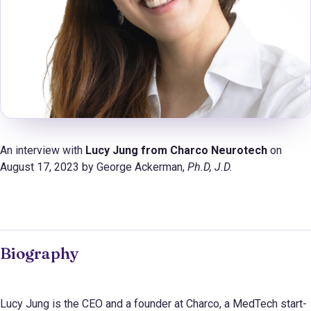
An interview with
Lucy Jung from Charco Neurotech
on
August 17, 2023 by George Ackerman,
Ph.D
, J.D.
Biography
Lucy Jung is the CEO and a founder at Charco, a MedTech start-