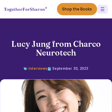
☰
®
Shop the Books
TogetherForSharon
Lucy Jung from Charco
Neurotech
Interviews
September 30, 2023