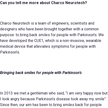
Can you tell me more about
Charco Neurotec
h
?
Charco Neurotech is a team of engineers, scientists and
designers who have been brought together with a common
purpose: to bring back smiles for people with Parkinson’s. We
have developed the CUE1, which is a non-invasive, wearable
medical device that alleviates symptoms for people with
Parkinson’s.
Bringing back smiles for people with Parkinson’s
In 2013 we met a gentleman who said, “I am very happy now but
I look angry because Parkinson’s disease took away my smile”.
Since then, our aim has been to bring smiles back for people