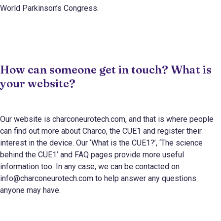
World Parkinson’s Congress.
How can someone get in touch? What is
your website?
Our website is charconeurotech.com, and that is where people
can find out more about Charco, the CUE1 and register their
interest in the device. Our ‘What is the CUE1?’, ‘The science
behind the CUE1’ and FAQ pages provide more useful
information too. In any case, we can be contacted on
info@charconeurotech.com to help answer any questions
anyone may have.