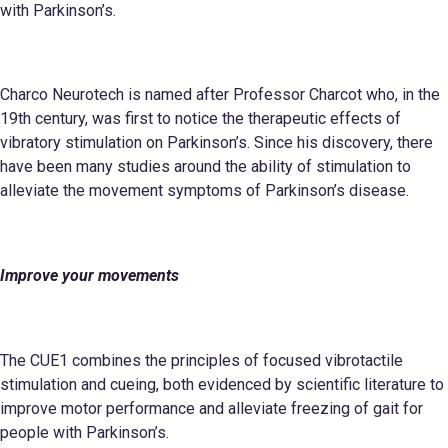
with Parkinson’s.
Charco Neurotech is named after Professor Charcot who, in the
19th century, was first to notice the therapeutic effects of
vibratory stimulation on Parkinson’s. Since his discovery, there
have been many studies around the ability of stimulation to
alleviate the movement symptoms of Parkinson’s disease.
Improve your
movements
The CUE1 combines the principles of focused vibrotactile
stimulation and cueing, both evidenced by scientific literature to
improve motor performance and alleviate freezing of gait for
people with Parkinson’s.