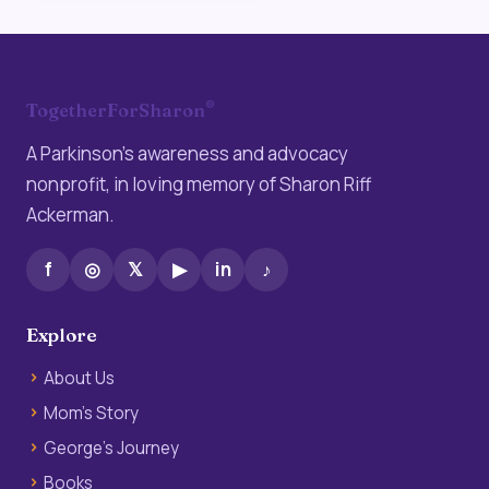
®
TogetherForSharon
A Parkinson’s awareness and advocacy
nonprofit, in loving memory of Sharon Riff
Ackerman.
f
◎
𝕏
▶
in
♪
Explore
About Us
Mom’s Story
George’s Journey
Books