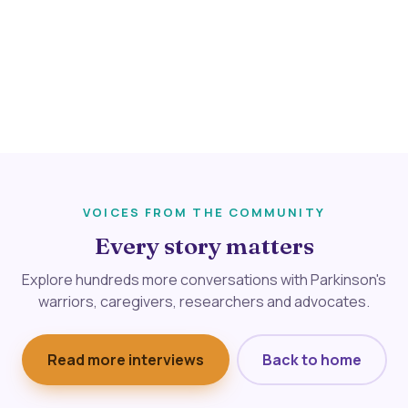
VOICES FROM THE COMMUNITY
Every story matters
Explore hundreds more conversations with Parkinson's
warriors, caregivers, researchers and advocates.
Read more interviews
Back to home