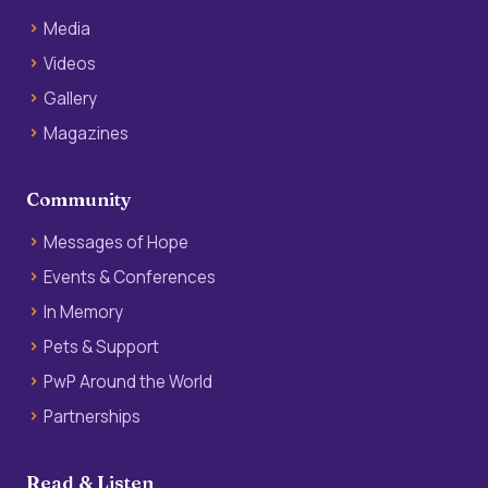
Media
Videos
Gallery
Magazines
Community
Messages of Hope
Events & Conferences
In Memory
Pets & Support
PwP Around the World
Partnerships
Read & Listen