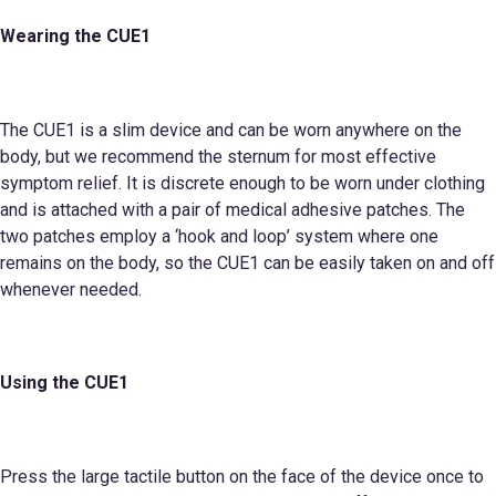
Wearing the CUE1
The CUE1 is a slim device and can be worn anywhere on the
body, but we recommend the sternum for most effective
symptom relief. It is discrete enough to be worn under clothing
and is attached with a pair of medical adhesive patches. The
two patches employ a ‘hook and loop’ system where one
remains on the body, so the CUE1 can be easily taken on and off
whenever needed.
Using the CUE1
Press the large tactile button on the face of the device once to