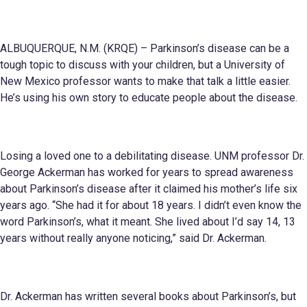
ALBUQUERQUE, N.M. (KRQE) – Parkinson’s disease can be a
tough topic to discuss with your children, but a University of
New Mexico professor wants to make that talk a little easier.
He’s using his own story to educate people about the disease.
Losing a loved one to a debilitating disease. UNM professor Dr.
George Ackerman has worked for years to spread awareness
about Parkinson’s disease after it claimed his mother’s life six
years ago. “She had it for about 18 years. I didn’t even know the
word Parkinson’s, what it meant. She lived about I’d say 14, 13
years without really anyone noticing,” said Dr. Ackerman.
Dr. Ackerman has written several books about Parkinson’s, but