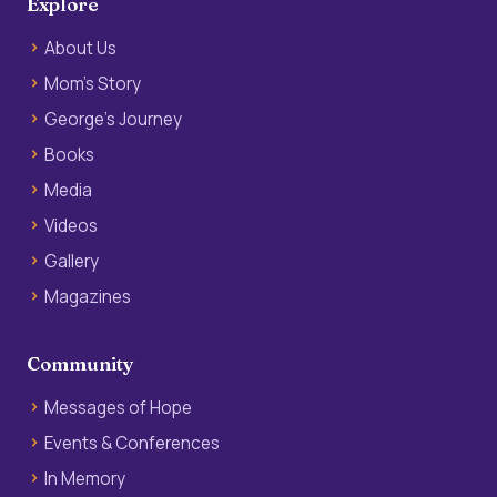
Explore
About Us
Mom’s Story
George’s Journey
Books
Media
Videos
Gallery
Magazines
Community
Messages of Hope
Events & Conferences
In Memory