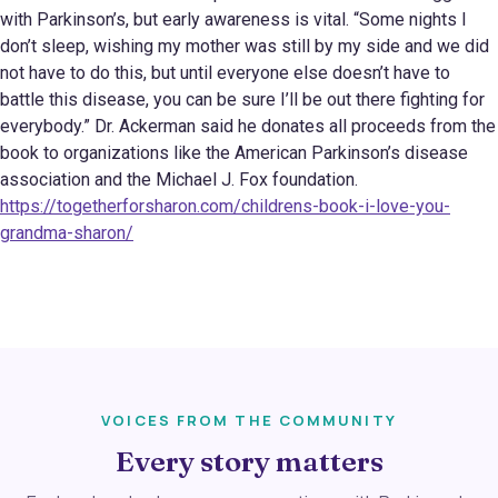
with Parkinson’s, but early awareness is vital. “Some nights I
don’t sleep, wishing my mother was still by my side and we did
not have to do this, but until everyone else doesn’t have to
battle this disease, you can be sure I’ll be out there fighting for
everybody.” Dr. Ackerman said he donates all proceeds from the
book to organizations like the American Parkinson’s disease
association and the Michael J. Fox foundation.
https://togetherforsharon.com/childrens-book-i-love-you-
grandma-sharon/
VOICES FROM THE COMMUNITY
Every story matters