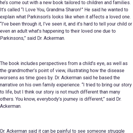
he’s come out with a new book tailored to children and families.
It’s called “I Love You, Grandma Sharon!” He said he wanted to
explain what Parkinson’s looks like when it affects a loved one.
“I’ve been through it, I’ve seen it, and it’s hard to tell your child or
even an adult what’s happening to their loved one due to
Parkinsons,” said Dr. Ackerman.
The book includes perspectives from a child’s eye, as well as
the grandmother’s point of view, illustrating how the disease
worsens as time goes by. Dr. Ackerman said he based the
narrative on his own family experience. “I tried to bring our story
to life, but I think our story is not much different than many
others. You know, everybody’s journey is different,” said Dr.
Ackerman.
Dr. Ackerman said it can be painful to see someone struggle