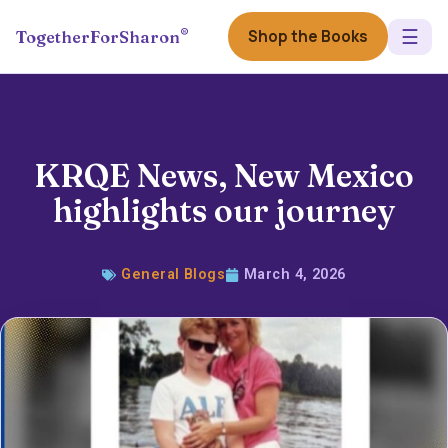
☰
®
Shop the Books
TogetherForSharon
KRQE News, New Mexico
highlights our journey
General Blogs
March 4, 2026