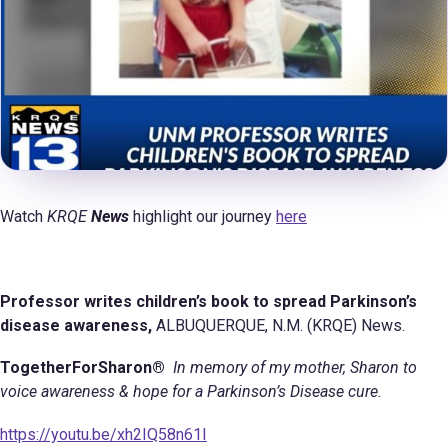
Watch
KRQE
News
highlight our journey
here
Professor writes children’s book to spread Parkinson’s
disease awareness,
ALBUQUERQUE, N.M. (KRQE) News.
TogetherForSharon®
In memory of my mother, Sharon to
voice awareness & hope for a Parkinson’s Disease cure.
https://youtu.be/xh2IQ58n61I