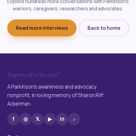
Explore hundreds more conversations with Parkinson's
warriors, caregivers, researchers and advocates.
Read more interviews
Back to home
®
TogetherForSharon
A Parkinson’s awareness and advocacy
nonprofit, in loving memory of Sharon Riff
Ackerman.
f
◎
𝕏
▶
in
♪