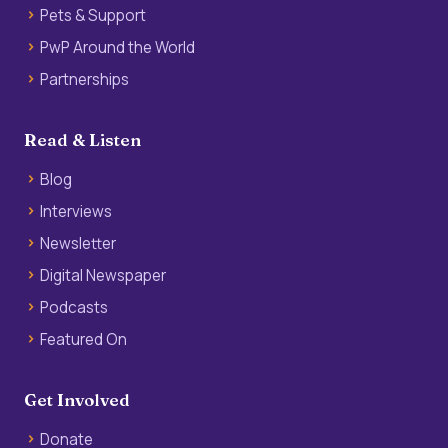
Pets & Support
PwP Around the World
Partnerships
Read & Listen
Blog
Interviews
Newsletter
Digital Newspaper
Podcasts
Featured On
Get Involved
Donate