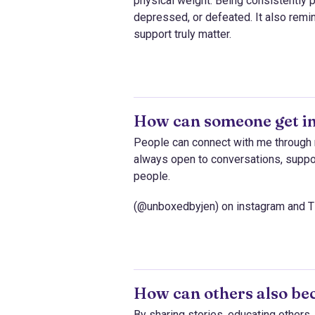
physical weight. Being consistently
depressed, or defeated. It also remind
support truly matter.
How can someone get in
People can connect with me through 
always open to conversations, suppor
people.
(@unboxedbyjen) on instagram and T
How can others also be
By sharing stories, educating other