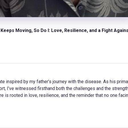
Keeps Moving, So Do I: Love, Resilience, and a Fight Again
e inspired by my father’s journey with the disease. As his prima
t, I’ve witnessed firsthand both the challenges and the strength
e is rooted in love, resilience, and the reminder that no one faci