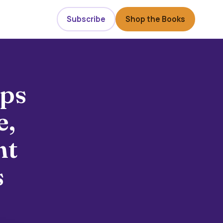
Subscribe
Shop the Books
eps
e,
ht
s