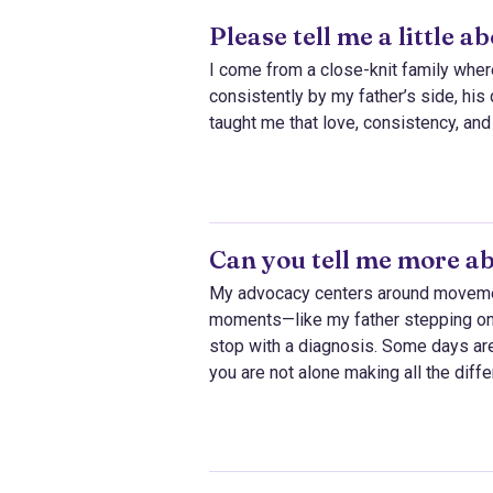
Please tell me a little 
I come from a close-knit family wher
consistently by my father’s side, hi
taught me that love, consistency, and
Can you tell me more a
My advocacy centers around movement,
moments—like my father stepping ont
stop with a diagnosis. Some days ar
you are not alone making all the diff