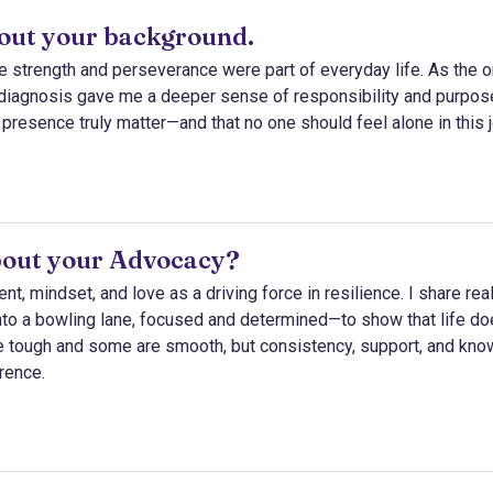
about your background.
e strength and perseverance were part of everyday life. As the 
s diagnosis gave me a deeper sense of responsibility and purpose
 presence truly matter—and that no one should feel alone in this 
bout your Advocacy?
 mindset, and love as a driving force in resilience. I share rea
o a bowling lane, focused and determined—to show that life do
e tough and some are smooth, but consistency, support, and kno
erence.