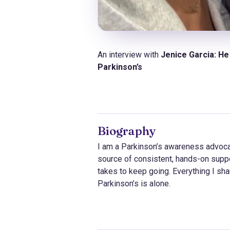
An interview with
Jenice Garcia:
He 
Parkinson’s
Biography
I am a Parkinson’s awareness advocat
source of consistent, hands-on suppor
takes to keep going. Everything I shar
Parkinson’s is alone.