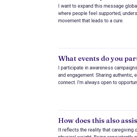
I want to expand this message global
where people feel supported, understo
movement that leads to a cure.
What events do you part
I participate in awareness campaigns
and engagement. Sharing authentic,
connect. I’m always open to opportuni
How does this also assis
It reflects the reality that caregivin