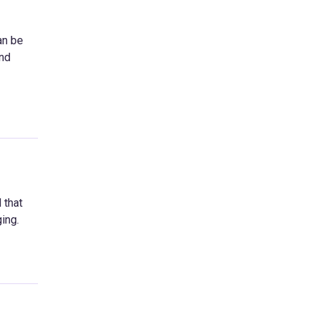
an be
and
 that
ing.