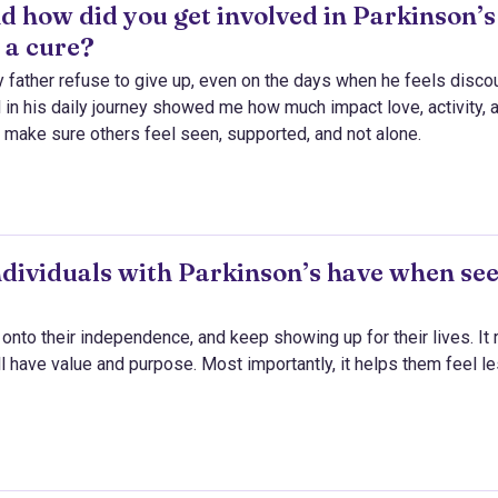
d how did you get involved in Parkinson’s
 a cure?
ather refuse to give up, even on the days when he feels disco
 in his daily journey showed me how much impact love, activity, 
o make sure others feel seen, supported, and not alone.
ndividuals with Parkinson’s have when se
d onto their independence, and keep showing up for their lives. It
ll have value and purpose. Most importantly, it helps them feel l