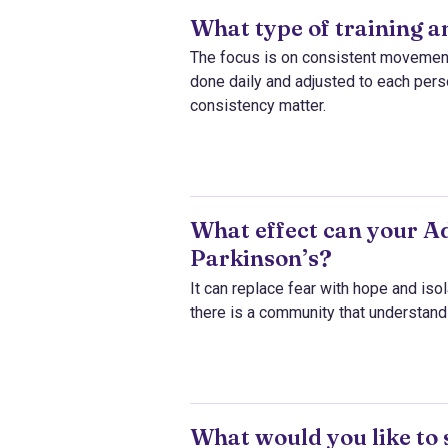
What type of training 
The focus is on consistent movement a
done daily and adjusted to each person
consistency matter.
What effect can your Ad
Parkinson’s?
It can replace fear with hope and isol
there is a community that understand
What would you like to 