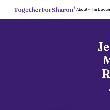
®
TogetherForSharon
About
The Docu
Je
M
R