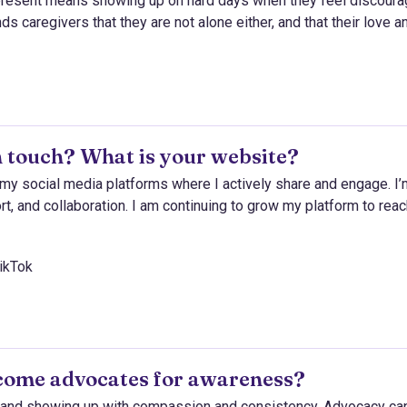
 present means showing up on hard days when they feel discoura
s caregivers that they are not alone either, and that their love a
 touch? What is your website?
my social media platforms where I actively share and engage. I’
t, and collaboration. I am continuing to grow my platform to rea
ikTok
come advocates for awareness?
s, and showing up with compassion and consistency. Advocacy ca