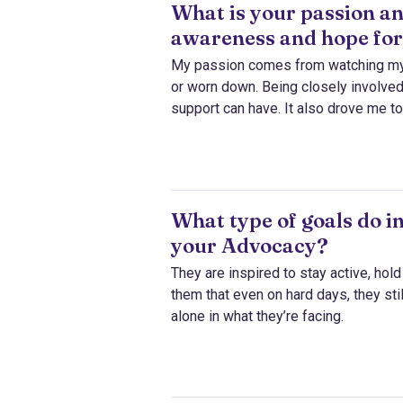
What is your passion an
awareness and hope for
My passion comes from watching my f
or worn down. Being closely involved
support can have. It also drove me t
What type of goals do i
your Advocacy?
They are inspired to stay active, hol
them that even on hard days, they sti
alone in what they’re facing.