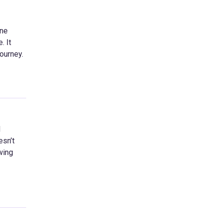
one
. It
journey.
l
esn’t
wing