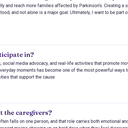
ly and reach more families affected by Parkinson’s. Creating a 
od, and not alone is a major goal. Ultimately, I want to be part o
icipate in?
, social media advocacy, and real-life activities that promote m
 everyday moments has become one of the most powerful ways t
ties that support the cause.
t the caregivers?
g often falls on one person, and that role carries both emotional an