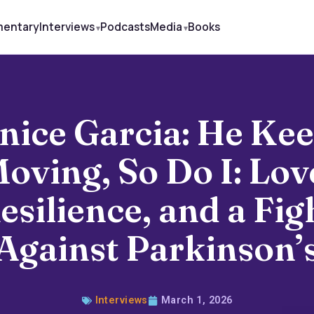
mentary
Interviews
Podcasts
Media
Books
nice Garcia: He Ke
oving, So Do I: Lov
esilience, and a Fig
Against Parkinson’
Interviews
March 1, 2026