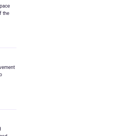
space
f the
ovement
o
d