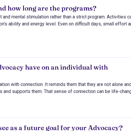
and how long are the programs?
nd mental stimulation rather than a strict program. Activities c
’s ability and energy level. Even on difficult days, small effort 
vocacy have on an individual with
ation with connection. It reminds them that they are not alone and
s and supports them. That sense of connection can be life-chang
see as a future goal for your Advocacy?