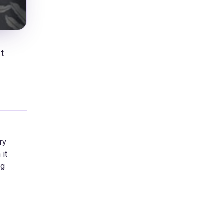
st
ry
 it
ng