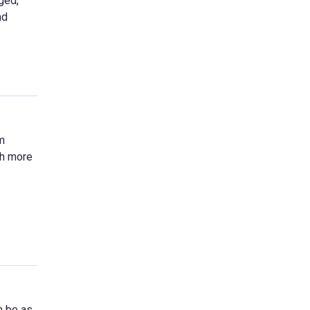
ged,
nd
m
ch more
n be as