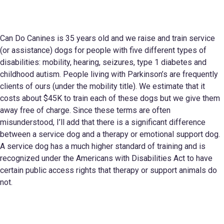
Can Do Canines is 35 years old and we raise and train service
(or assistance) dogs for people with five different types of
disabilities: mobility, hearing, seizures, type 1 diabetes and
childhood autism. People living with Parkinson’s are frequently
clients of ours (under the mobility title). We estimate that it
costs about $45K to train each of these dogs but we give them
away free of charge. Since these terms are often
misunderstood, I’ll add that there is a significant difference
between a service dog and a therapy or emotional support dog.
A service dog has a much higher standard of training and is
recognized under the Americans with Disabilities Act to have
certain public access rights that therapy or support animals do
not.