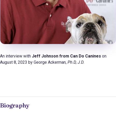
An interview with
Jeff Johnson from Can Do Canines
on
August 8, 2023 by George Ackerman,
Ph.D
, J.D.
Biography