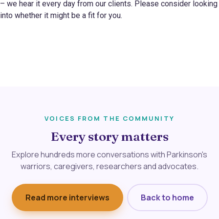
– we hear it every day from our clients. Please consider looking
into whether it might be a fit for you.
VOICES FROM THE COMMUNITY
Every story matters
Explore hundreds more conversations with Parkinson's
warriors, caregivers, researchers and advocates.
Read more interviews
Back to home