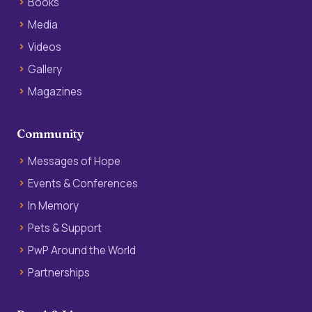
Books
Media
Videos
Gallery
Magazines
Community
Messages of Hope
Events & Conferences
In Memory
Pets & Support
PwP Around the World
Partnerships