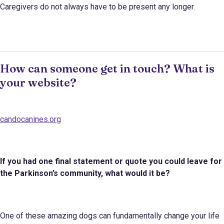
Caregivers do not always have to be present any longer.
How can someone get in touch? What is
your website?
candocanines.org
If you had one final statement or quote you could leave for
the Parkinson
’s
community, what would it be?
One of these amazing dogs can fundamentally change your life