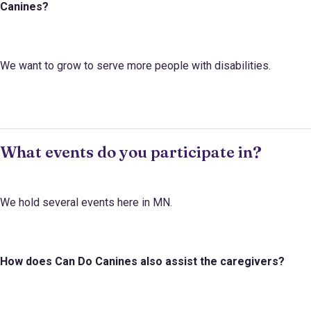
Canines
?
We want to grow to serve more people with disabilities.
What events do you participate in?
We hold several events here in MN.
How does
Can Do Canines
also assist the caregivers?