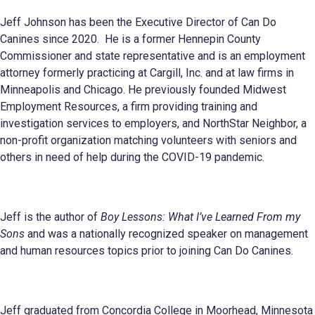
Jeff Johnson has been the Executive Director of Can Do
Canines since 2020. He is a former Hennepin County
Commissioner and state representative and is an employment
attorney formerly practicing at Cargill, Inc. and at law firms in
Minneapolis and Chicago. He previously founded Midwest
Employment Resources, a firm providing training and
investigation services to employers, and NorthStar Neighbor, a
non-profit organization matching volunteers with seniors and
others in need of help during the COVID-19 pandemic.
Jeff is the author of
Boy Lessons: What I’ve Learned From my
Sons
and was a nationally recognized speaker on management
and human resources topics prior to joining Can Do Canines.
Jeff graduated from Concordia College in Moorhead, Minnesota