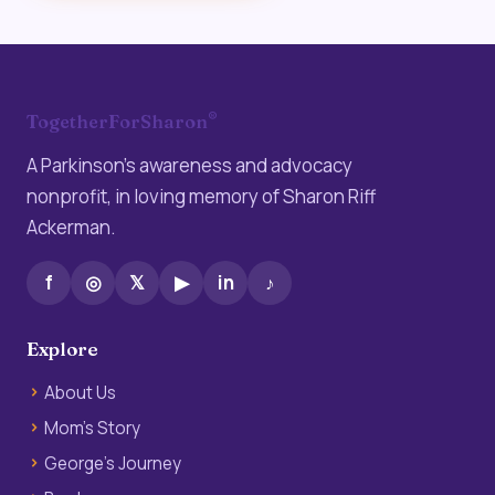
®
TogetherForSharon
A Parkinson’s awareness and advocacy
nonprofit, in loving memory of Sharon Riff
Ackerman.
f
◎
𝕏
▶
in
♪
Explore
About Us
Mom’s Story
George’s Journey