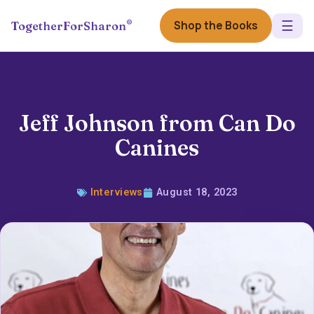
☰
®
Shop the Books
TogetherForSharon
Jeff Johnson from Can Do
Canines
Interviews
August 18, 2023