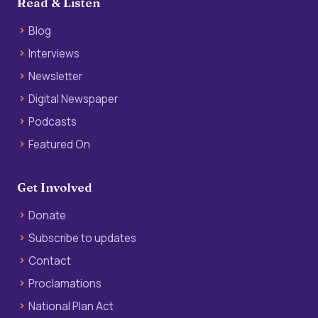
Read & Listen
Blog
Interviews
Newsletter
Digital Newspaper
Podcasts
Featured On
Get Involved
Donate
Subscribe to updates
Contact
Proclamations
National Plan Act