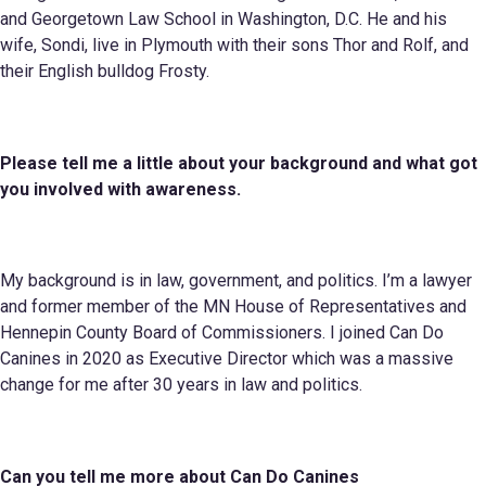
and Georgetown Law School in Washington, D.C. He and his
wife, Sondi, live in Plymouth with their sons Thor and Rolf, and
their English bulldog Frosty.
Please tell me a little about your background and what got
you involved with awareness
.
My background is in law, government, and politics. I’m a lawyer
and former member of the MN House of Representatives and
Hennepin County Board of Commissioners. I joined Can Do
Canines in 2020 as Executive Director which was a massive
change for me after 30 years in law and politics.
Can you tell me more about
Can Do
Canines