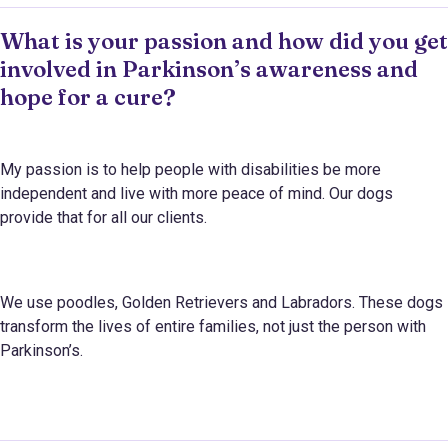
What is your passion and how did you get
involved in Parkinson’s awareness and
hope for a cure?
My passion is to help people with disabilities be more
independent and live with more peace of mind. Our dogs
provide that for all our clients.
We use poodles, Golden Retrievers and Labradors. These dogs
transform the lives of entire families, not just the person with
Parkinson’s.