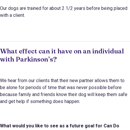
Our dogs are trained for about 2 1/2 years before being placed
with a client.
What effect can it have on an individual
with Parkinson’s?
We hear from our clients that their new partner allows them to
be alone for periods of time that was never possible before
because family and friends know their dog will keep them safe
and get help if something does happen.
What would you like to see as a future goal for
Can Do