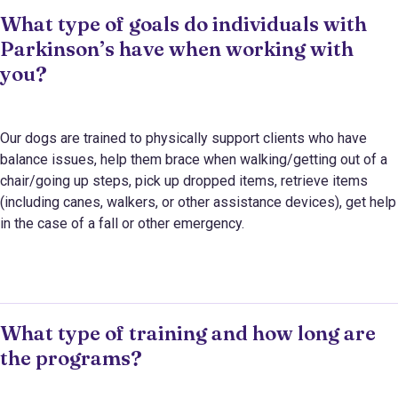
What type of goals do individuals with
Parkinson’s have when working with
you?
Our dogs are trained to physically support clients who have
balance issues, help them brace when walking/getting out of a
chair/going up steps, pick up dropped items, retrieve items
(including canes, walkers, or other assistance devices), get help
in the case of a fall or other emergency.
What type of training and how long are
the programs?