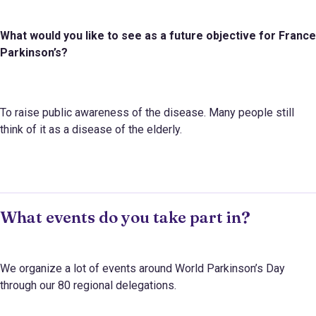
What would you like to see as a future objective for
France
Parkinson’s
?
To raise public awareness of the disease. Many people still
think of it as a disease of the elderly.
What events do you take part in?
We organize a lot of events around World Parkinson’s Day
through our 80 regional delegations.