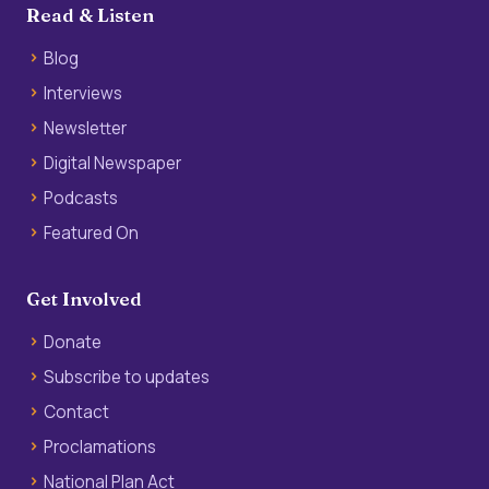
Read & Listen
Blog
Interviews
Newsletter
Digital Newspaper
Podcasts
Featured On
Get Involved
Donate
Subscribe to updates
Contact
Proclamations
National Plan Act