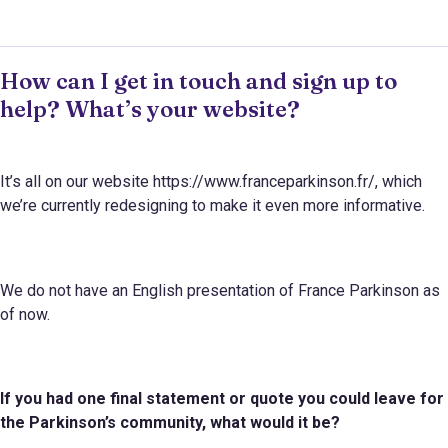
How can I get in touch and sign up to
help? What’s your website?
It’s all on our website https://www.franceparkinson.fr/, which
we’re currently redesigning to make it even more informative.
We do not have an English presentation of France Parkinson as
of now.
If you had one final statement or quote you could leave for
the Parkinson
’s
community, what would it be?