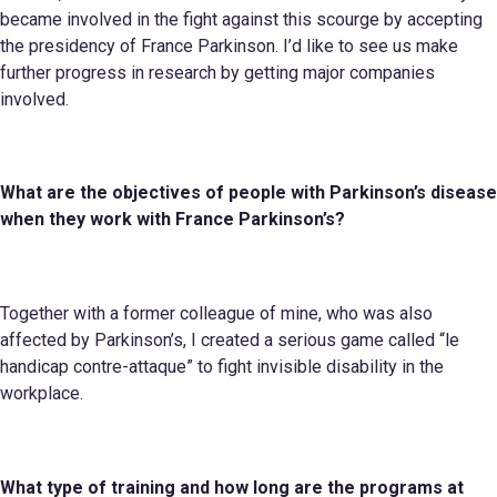
became involved in the fight against this scourge by accepting
the presidency of France Parkinson. I’d like to see us make
further progress in research by getting major companies
involved.
What are the objectives of people with Parkinson’s disease
when they work
with
France Parkinson’s
?
Together with a former colleague of mine, who was also
affected by Parkinson’s, I created a serious game called “le
handicap contre-attaque” to fight invisible disability in the
workplace.
What type of training and how long are the programs
at