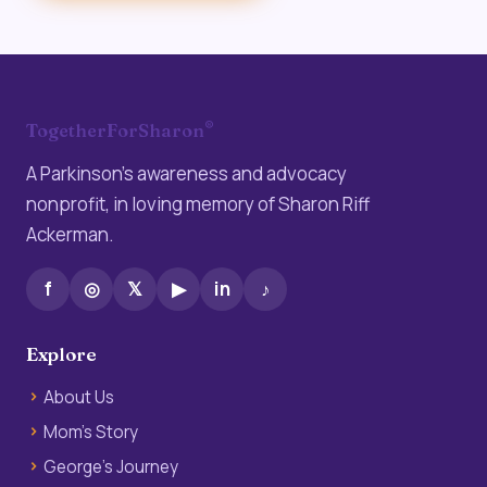
®
TogetherForSharon
A Parkinson’s awareness and advocacy
nonprofit, in loving memory of Sharon Riff
Ackerman.
f
◎
𝕏
▶
in
♪
Explore
About Us
Mom’s Story
George’s Journey