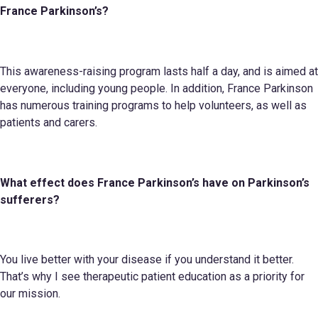
France Parkinson’s
?
This awareness-raising program lasts half a day, and is aimed at
everyone, including young people. In addition, France Parkinson
has numerous training programs to help volunteers, as well as
patients and carers.
What effect does
France Parkinson’s
have on Parkinson’s
sufferers?
You live better with your disease if you understand it better.
That’s why I see therapeutic patient education as a priority for
our mission.