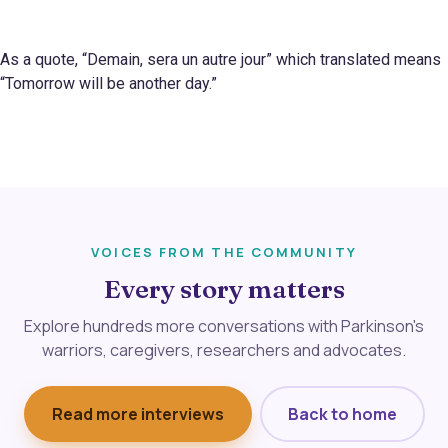
As a quote, “Demain, sera un autre jour” which translated means
“Tomorrow will be another day.”
VOICES FROM THE COMMUNITY
Every story matters
Explore hundreds more conversations with Parkinson's
warriors, caregivers, researchers and advocates.
Read more interviews
Back to home