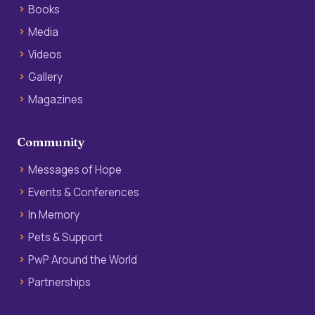
Books
Media
Videos
Gallery
Magazines
Community
Messages of Hope
Events & Conferences
In Memory
Pets & Support
PwP Around the World
Partnerships