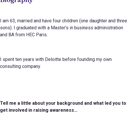
I am 63, married and have four children (one daughter and three
sons). I graduated with a Master’s in business administration
and BA from HEC Paris.
I spent ten years with Deloitte before founding my own
consulting company.
Tell me a little about your background and what led you to
get involved in raising awareness…