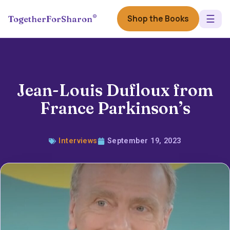
☰
®
Shop the Books
TogetherForSharon
Jean-Louis Dufloux from
France Parkinson’s
Interviews
September 19, 2023