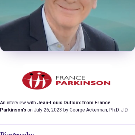
An interview with
Jean-Louis Dufloux from
France
Parkinson’s
on July 26, 2023 by George Ackerman, Ph.D, J.D.
Biography