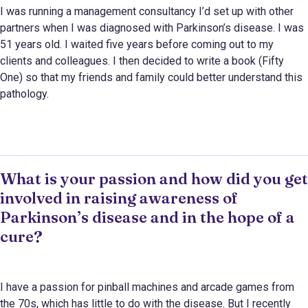
I was running a management consultancy I’d set up with other
partners when I was diagnosed with Parkinson’s disease. I was
51 years old. I waited five years before coming out to my
clients and colleagues. I then decided to write a book (Fifty
One) so that my friends and family could better understand this
pathology.
What is your passion and how did you get
involved in raising awareness of
Parkinson’s disease and in the hope of a
cure?
I have a passion for pinball machines and arcade games from
the 70s, which has little to do with the disease. But I recently