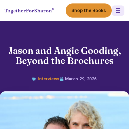
☰
®
Shop the Books
TogetherForSharon
Jason and Angie Gooding,
Beyond the Brochures
Interviews
March 29, 2026