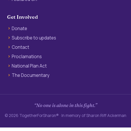
Get Involved
Donate
Subscribe to updates
Contact
Proclamations
National Plan Act
The Documentary
“No one is alone in this fight.”
© 2026 TogetherForSharon® · In memory of Sharon Riff Ackerman