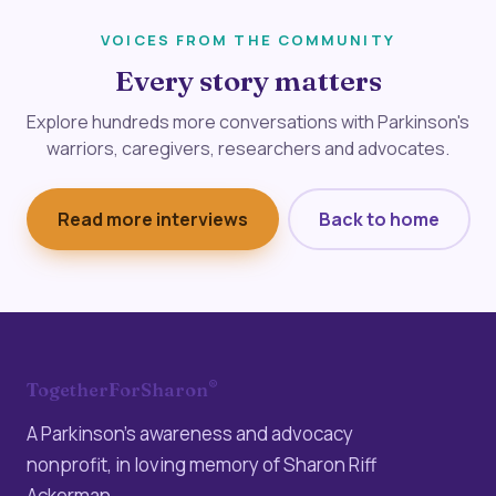
VOICES FROM THE COMMUNITY
Every story matters
Explore hundreds more conversations with Parkinson's
warriors, caregivers, researchers and advocates.
Read more interviews
Back to home
®
TogetherForSharon
A Parkinson’s awareness and advocacy
nonprofit, in loving memory of Sharon Riff
Ackerman.