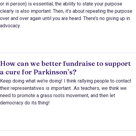
or in person) is essential; the ability to state your purpose
clearly is also important. Then, it’s about repeating the purpose
over and over again until you are heard. There’s no giving up in
advocacy.
How can we better fundraise to support
a cure for Parkinson’s?
Keep doing what we’re doing! I think rallying people to contact
their representatives is important…As teachers, we think we
need to promote a grass roots movement, and then let
democracy do its thing!