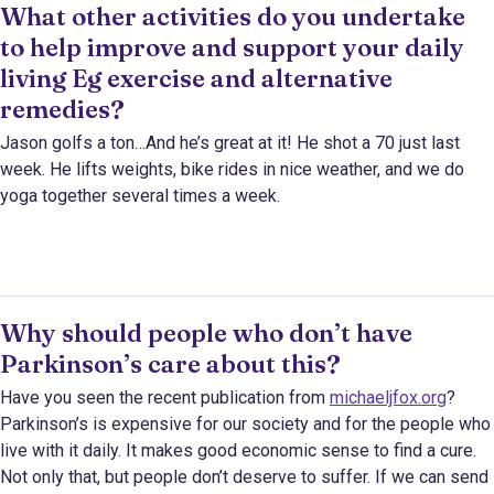
What other activities do you undertake
to help improve and support your daily
living Eg exercise and alternative
remedies?
Jason golfs a ton…And he’s great at it! He shot a 70 just last
week. He lifts weights, bike rides in nice weather, and we do
yoga together several times a week.
Why should people who don’t have
Parkinson’s care about this?
Have you seen the recent publication from
michaeljfox.org
?
Parkinson’s is expensive for our society and for the people who
live with it daily. It makes good economic sense to find a cure.
Not only that, but people don’t deserve to suffer. If we can send