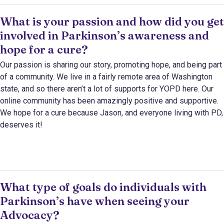
What is your passion and how did you get
involved in Parkinson’s awareness and
hope for a cure?
Our passion is sharing our story, promoting hope, and being part
of a community. We live in a fairly remote area of Washington
state, and so there aren’t a lot of supports for YOPD here. Our
online community has been amazingly positive and supportive.
We hope for a cure because Jason, and everyone living with PD,
deserves it!
What type of goals do individuals with
Parkinson’s have when seeing your
Advocacy?