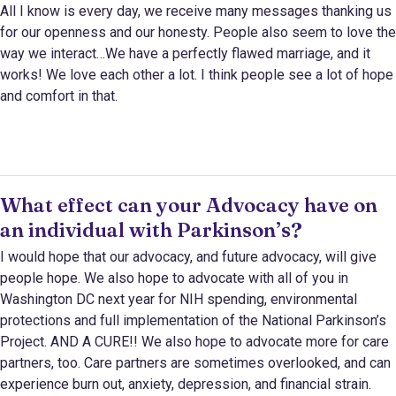
All I know is every day, we receive many messages thanking us
for our openness and our honesty. People also seem to love the
way we interact…We have a perfectly flawed marriage, and it
works! We love each other a lot. I think people see a lot of hope
and comfort in that.
What effect can your Advocacy have on
an individual with Parkinson’s?
I would hope that our advocacy, and future advocacy, will give
people hope. We also hope to advocate with all of you in
Washington DC next year for NIH spending, environmental
protections and full implementation of the National Parkinson’s
Project. AND A CURE!! We also hope to advocate more for care
partners, too. Care partners are sometimes overlooked, and can
experience burn out, anxiety, depression, and financial strain.