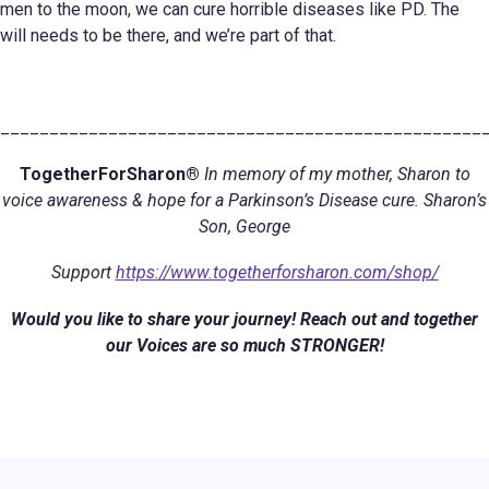
men to the moon, we can cure horrible diseases like PD. The
will needs to be there, and we’re part of that.
_________________________________________________
TogetherForSharon®
In memory of my mother, Sharon to
voice awareness & hope for a Parkinson’s Disease cure. Sharon’s
Son, George
Support
https://www.togetherforsharon.com/shop/
Would you like to share your journey! Reach out and together
our Voices are so much STRONGER!