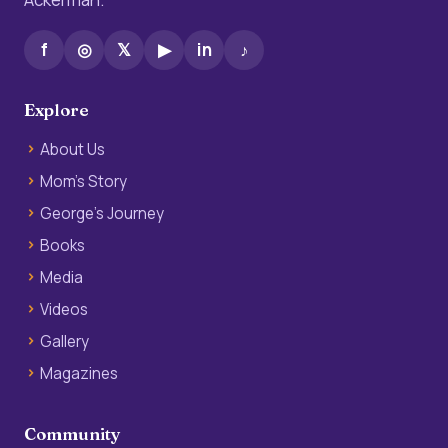
f
◎
𝕏
▶
in
♪
Explore
About Us
Mom’s Story
George’s Journey
Books
Media
Videos
Gallery
Magazines
Community