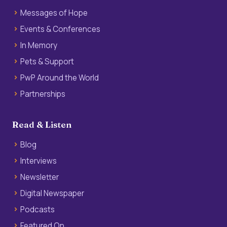
Messages of Hope
Events & Conferences
In Memory
Pets & Support
PwP Around the World
Partnerships
Read & Listen
Blog
Interviews
Newsletter
Digital Newspaper
Podcasts
Featured On