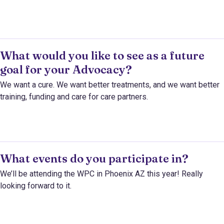
What would you like to see as a future
goal for your Advocacy?
We want a cure. We want better treatments, and we want better
training, funding and care for care partners.
What events do you participate in?
We’ll be attending the WPC in Phoenix AZ this year! Really
looking forward to it.