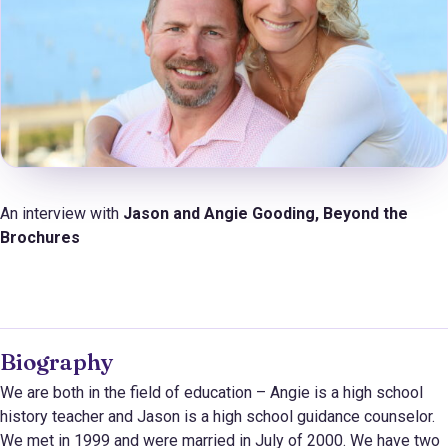
An interview with
Jason and Angie Gooding, Beyond the
Brochures
Biography
We are both in the field of education – Angie is a high school
history teacher and Jason is a high school guidance counselor.
We met in 1999 and were married in July of 2000. We have two