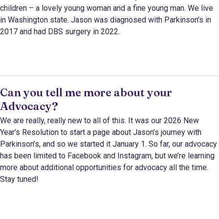
children – a lovely young woman and a fine young man. We live
in Washington state. Jason was diagnosed with Parkinson’s in
2017 and had DBS surgery in 2022.
Can you tell me more about your
Advocacy?
We are really, really new to all of this. It was our 2026 New
Year’s Resolution to start a page about Jason’s journey with
Parkinson’s, and so we started it January 1. So far, our advocacy
has been limited to Facebook and Instagram, but we’re learning
more about additional opportunities for advocacy all the time.
Stay tuned!