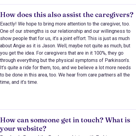
How does this also assist the caregivers?
Exactly! We hope to bring more attention to the caregiver, too.
One of our strengths is our relationship and our willingness to
show people that for us, it’s a joint effort. This is just as much
about Angie as it is Jason. Well, maybe not quite as much, but
you get the idea. For caregivers that are in it 100%, they go
through everything but the physical symptoms of Parkinson’s.
It’s quite a ride for them, too, and we believe a lot more needs
to be done in this area, too. We hear from care partners all the
time, and it’s time.
How can someone get in touch? What is
your website?