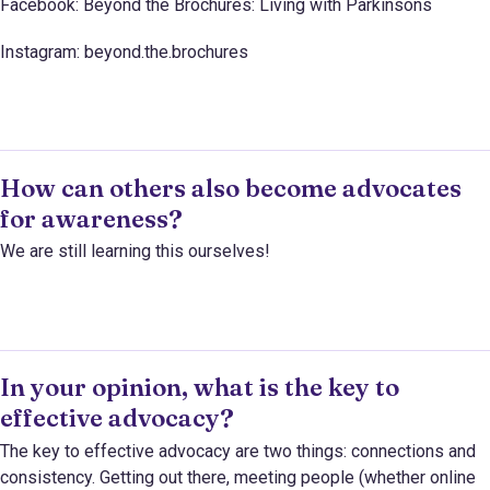
Facebook: Beyond the Brochures: Living with Parkinsons
Instagram: beyond.the.brochures
How can others also become advocates
for awareness?
We are still learning this ourselves!
In your opinion, what is the key to
effective advocacy?
The key to effective advocacy are two things: connections and
consistency. Getting out there, meeting people (whether online