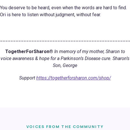
You deserve to be heard, even when the words are hard to find.
Ori is here to listen without judgment, without fear.
_________________________________________________
TogetherForSharon®
In memory of my mother, Sharon to
voice awareness & hope for a Parkinson’s Disease cure. Sharon’s
Son, George
Support
https://togetherforsharon.com/shop/
VOICES FROM THE COMMUNITY