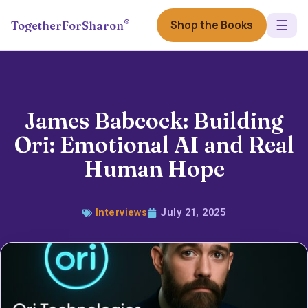
☰
®
Shop the Books
TogetherForSharon
James Babcock: Building
Ori: Emotional AI and Real
Human Hope
Interviews
July 21, 2025