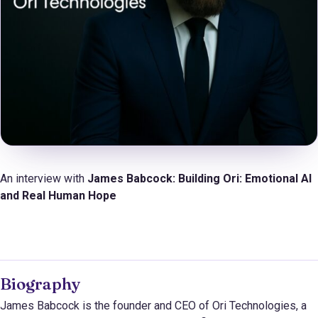
An interview with
James Babcock: Building Ori: Emotional AI
and Real Human Hope
Biography
James Babcock is the founder and CEO of Ori Technologies, a