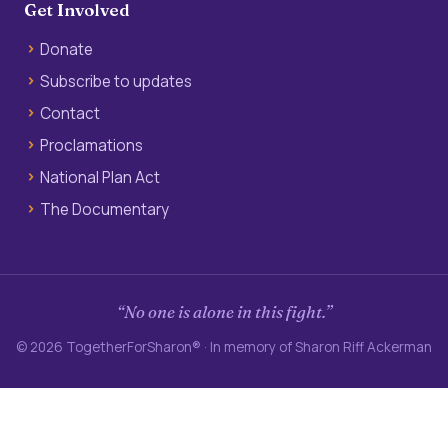
Get Involved
Donate
Subscribe to updates
Contact
Proclamations
National Plan Act
The Documentary
“No one is alone in this fight.”
© 2026 TogetherForSharon® · In memory of Sharon Riff Ackerman