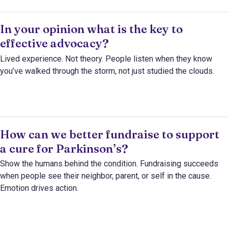
In your opinion what is the key to
effective advocacy?
Lived experience. Not theory. People listen when they know
you’ve walked through the storm, not just studied the clouds.
How can we better fundraise to support
a cure for Parkinson’s?
Show the humans behind the condition. Fundraising succeeds
when people see their neighbor, parent, or self in the cause.
Emotion drives action.