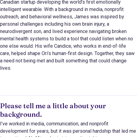
Canadian startup developing the world’s first emotionally
intelligent wearable. With a background in media, nonprofit
outreach, and behavioral wellness, James was inspired by
personal challenges including his own brain injury, a
neurodivergent son, and lived experience navigating broken
mental health systems to build a tool that could listen when no
one else would. His wife Candice, who works in end-of-life
care, helped shape Ori’s human-first design. Together, they saw
a need not being met and built something that could change
lives.
Please tell me a little about your
background.
I’ve worked in media, communication, and nonprofit
development for years, but it was personal hardship that led me