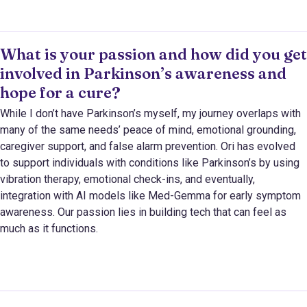
What is your passion and how did you get
involved in Parkinson’s awareness and
hope for a cure?
While I don’t have Parkinson’s myself, my journey overlaps with
many of the same needs’ peace of mind, emotional grounding,
caregiver support, and false alarm prevention. Ori has evolved
to support individuals with conditions like Parkinson’s by using
vibration therapy, emotional check-ins, and eventually,
integration with AI models like Med-Gemma for early symptom
awareness. Our passion lies in building tech that can feel as
much as it functions.