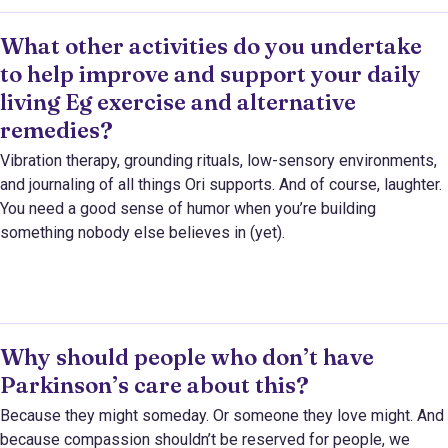
What other activities do you undertake
to help improve and support your daily
living Eg exercise and alternative
remedies?
Vibration therapy, grounding rituals, low-sensory environments,
and journaling of all things Ori supports. And of course, laughter.
You need a good sense of humor when you’re building
something nobody else believes in (yet).
Why should people who don’t have
Parkinson’s care about this?
Because they might someday. Or someone they love might. And
because compassion shouldn’t be reserved for people, we