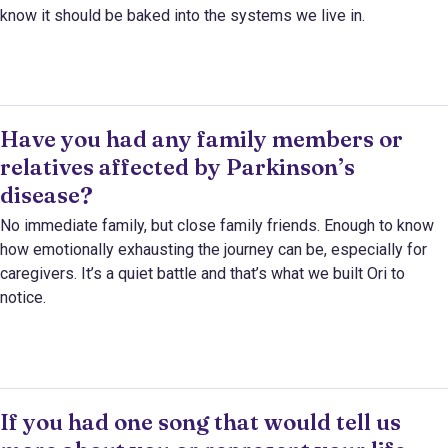
know it should be baked into the systems we live in.
Have you had any family members or
relatives affected by Parkinson’s
disease?
No immediate family, but close family friends. Enough to know
how emotionally exhausting the journey can be, especially for
caregivers. It’s a quiet battle and that’s what we built Ori to
notice.
If you had one song that would tell us