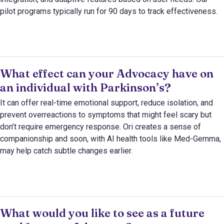
pilot programs typically run for 90 days to track effectiveness.
What effect can your Advocacy have on
an individual with Parkinson’s?
It can offer real-time emotional support, reduce isolation, and
prevent overreactions to symptoms that might feel scary but
don’t require emergency response. Ori creates a sense of
companionship and soon, with AI health tools like Med-Gemma,
may help catch subtle changes earlier.
What would you like to see as a future