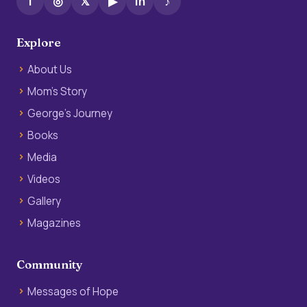
f
◎
𝕏
▶
in
♪
Explore
About Us
Mom’s Story
George’s Journey
Books
Media
Videos
Gallery
Magazines
Community
Messages of Hope