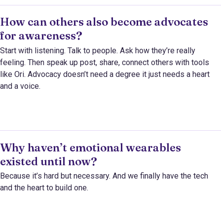
How can others also become advocates
for awareness?
Start with listening. Talk to people. Ask how they’re really
feeling. Then speak up post, share, connect others with tools
like Ori. Advocacy doesn’t need a degree it just needs a heart
and a voice.
Why haven’t emotional wearables
existed until now?
Because it’s hard but necessary. And we finally have the tech
and the heart to build one.