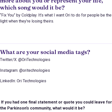
more about you or represent your life,
which song would it be?
“Fix You” by Coldplay. It’s what I want Ori to do for people be the
light when they’re losing theirs.
What are your social media tags?
Twitter/X: @OriTechnologies
Instagram: @oritechnologies
LinkedIn: Ori Technologies
If you had one final statement or quote you could leave for
the Parkinson’s community, what would it be?