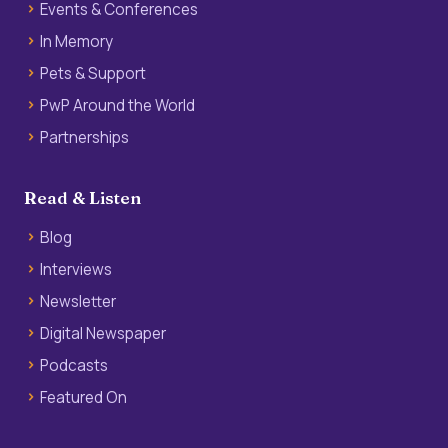
Events & Conferences
In Memory
Pets & Support
PwP Around the World
Partnerships
Read & Listen
Blog
Interviews
Newsletter
Digital Newspaper
Podcasts
Featured On