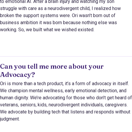
to emotional AI. After a brain injury and watching my son
struggle with care as a neurodivergent child, I realized how
broken the support systems were. Ori wasn’t born out of
business ambition it was born because nothing else was
working. So, we built what we wished existed.
Can you tell me more about your
Advocacy?
Ori is more than a tech product, it’s a form of advocacy in itself.
We champion mental wellness, early emotional detection, and
human dignity. We’re advocating for those who don’t get heard of
veterans, seniors, kids, neurodivergent individuals, caregivers.
We advocate by building tech that listens and responds without
judgment.