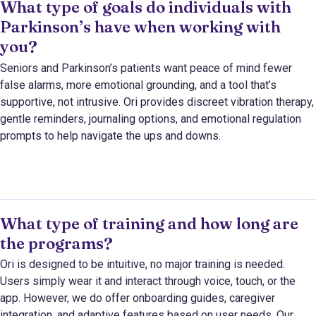
What type of goals do individuals with
Parkinson’s have when working with
you?
Seniors and Parkinson’s patients want peace of mind fewer
false alarms, more emotional grounding, and a tool that’s
supportive, not intrusive. Ori provides discreet vibration therapy,
gentle reminders, journaling options, and emotional regulation
prompts to help navigate the ups and downs.
What type of training and how long are
the programs?
Ori is designed to be intuitive, no major training is needed.
Users simply wear it and interact through voice, touch, or the
app. However, we do offer onboarding guides, caregiver
integration, and adaptive features based on user needs. Our