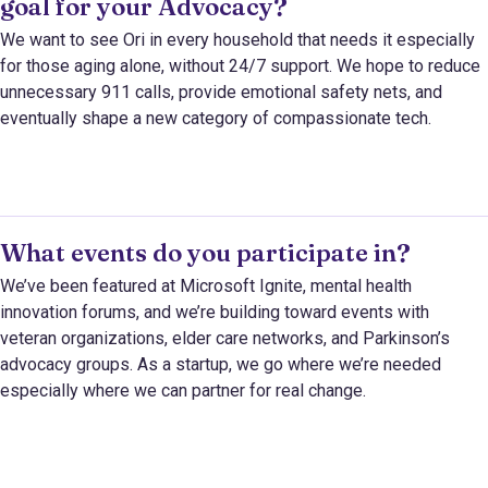
goal for your Advocacy?
We want to see Ori in every household that needs it especially
for those aging alone, without 24/7 support. We hope to reduce
unnecessary 911 calls, provide emotional safety nets, and
eventually shape a new category of compassionate tech.
What events do you participate in?
We’ve been featured at Microsoft Ignite, mental health
innovation forums, and we’re building toward events with
veteran organizations, elder care networks, and Parkinson’s
advocacy groups. As a startup, we go where we’re needed
especially where we can partner for real change.