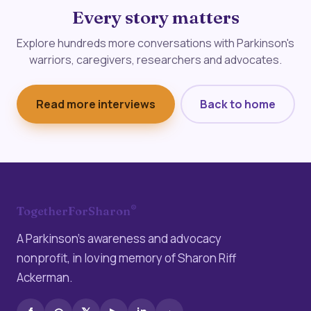
Every story matters
Explore hundreds more conversations with Parkinson's
warriors, caregivers, researchers and advocates.
Read more interviews
Back to home
®
TogetherForSharon
A Parkinson’s awareness and advocacy
nonprofit, in loving memory of Sharon Riff
Ackerman.