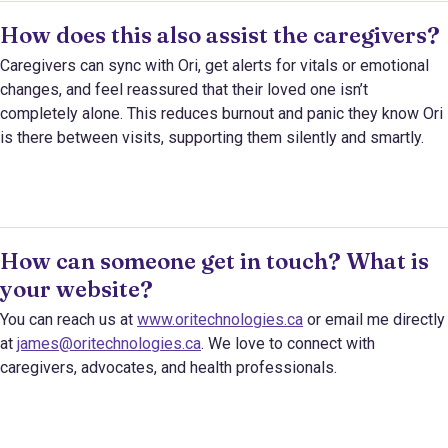
How does this also assist the caregivers?
Caregivers can sync with Ori, get alerts for vitals or emotional
changes, and feel reassured that their loved one isn’t
completely alone. This reduces burnout and panic they know Ori
is there between visits, supporting them silently and smartly.
How can someone get in touch? What is
your website?
You can reach us at
www.oritechnologies.ca
or email me directly
at
james@oritechnologies.ca
. We love to connect with
caregivers, advocates, and health professionals.