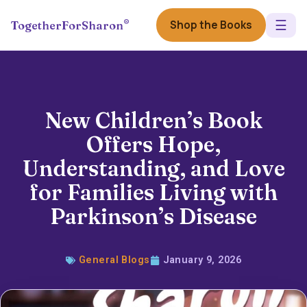
☰
®
Shop the Books
TogetherForSharon
New Children’s Book
Offers Hope,
Understanding, and Love
for Families Living with
Parkinson’s Disease
General Blogs
January 9, 2026