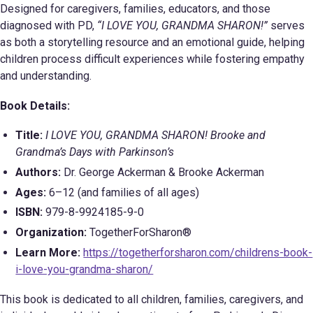
Designed for caregivers, families, educators, and those
diagnosed with PD,
“I LOVE YOU, GRANDMA SHARON!”
serves
as both a storytelling resource and an emotional guide, helping
children process difficult experiences while fostering empathy
and understanding.
Book Details:
Title:
I LOVE YOU, GRANDMA SHARON! Brooke and
Grandma’s Days with Parkinson’s
Authors:
Dr. George Ackerman & Brooke Ackerman
Ages:
6–12 (and families of all ages)
ISBN:
979-8-9924185-9-0
Organization:
TogetherForSharon®
Learn More:
https://togetherforsharon.com/childrens-book-
i-love-you-grandma-sharon/
This book is dedicated to all children, families, caregivers, and