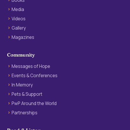
Books
Media
Videos
Gallery
Magazines
Community
Messages of Hope
Events & Conferences
In Memory
Pets & Support
PwP Around the World
Partnerships