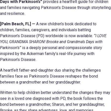
Days with Parkinson’s”
provides a heartfelt guide for children
and families navigating Parkinson’s Disease through storytelling
and resilience.
[Palm Beach, FL] —
A new children’s book dedicated to
children, families, caregivers, and individuals battling
Parkinson’s Disease (PD) worldwide is now available.
“I LOVE
YOU, GRANDMA SHARON! Brooke and Grandma’s Days with
Parkinson’s”
is a deeply personal and compassionate story
inspired by the Ackerman family’s real-life journey with
Parkinson’s Disease.
A heartfelt father-and-daughter duo sharing the challenges
families face as Parkinson’s Disease reshapes the bond
between a grandmother and her granddaughter.
Written to help children better understand the changes they may
see in a loved one diagnosed with PD, the book follows the
bond between a grandmother, Sharon, and her granddaughter,
Brooke, as they share adventures, love, and memories