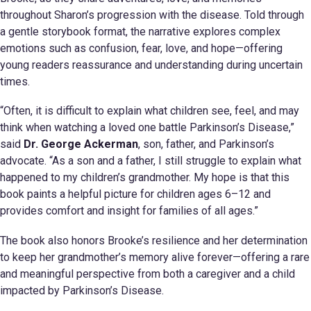
throughout Sharon’s progression with the disease. Told through
a gentle storybook format, the narrative explores complex
emotions such as confusion, fear, love, and hope—offering
young readers reassurance and understanding during uncertain
times.
“Often, it is difficult to explain what children see, feel, and may
think when watching a loved one battle Parkinson’s Disease,”
said
Dr. George Ackerman
, son, father, and Parkinson’s
advocate. “As a son and a father, I still struggle to explain what
happened to my children’s grandmother. My hope is that this
book paints a helpful picture for children ages 6–12 and
provides comfort and insight for families of all ages.”
The book also honors Brooke’s resilience and her determination
to keep her grandmother’s memory alive forever—offering a rare
and meaningful perspective from both a caregiver and a child
impacted by Parkinson’s Disease.