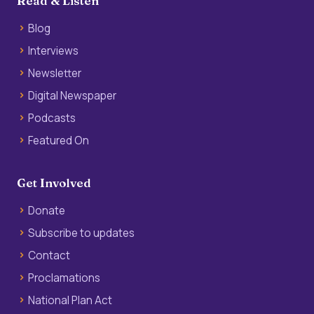
Read & Listen
Blog
Interviews
Newsletter
Digital Newspaper
Podcasts
Featured On
Get Involved
Donate
Subscribe to updates
Contact
Proclamations
National Plan Act