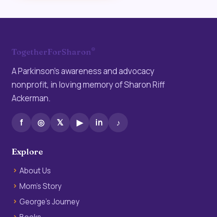
®
TogetherForSharon
A Parkinson’s awareness and advocacy
nonprofit, in loving memory of Sharon Riff
Ackerman.
f
◎
𝕏
▶
in
♪
Explore
About Us
Mom’s Story
George’s Journey