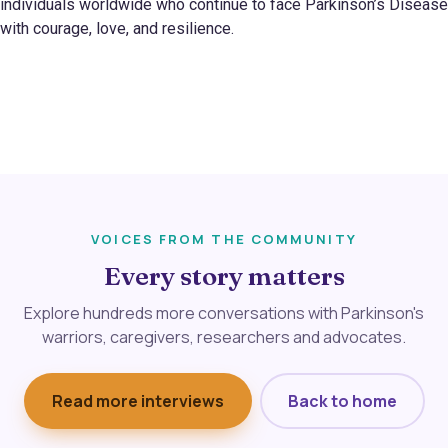
individuals worldwide who continue to face Parkinson’s Disease
with courage, love, and resilience.
VOICES FROM THE COMMUNITY
Every story matters
Explore hundreds more conversations with Parkinson's
warriors, caregivers, researchers and advocates.
Read more interviews
Back to home