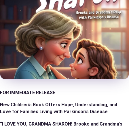
FOR IMMEDIATE RELEASE
New Children’s Book Offers Hope, Understanding, and
Love for Families Living with Parkinson’s Disease
“I LOVE YOU, GRANDMA SHARON! Brooke and Grandma’s