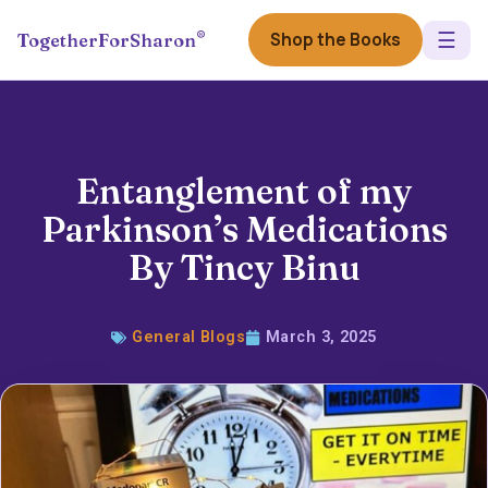
☰
®
Shop the Books
TogetherForSharon
Entanglement of my
Parkinson’s Medications
By Tincy Binu
General Blogs
March 3, 2025