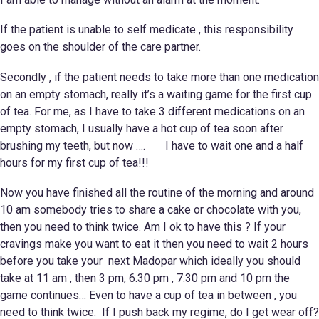
If the patient is unable to self medicate , this responsibility
goes on the shoulder of the care partner.
Secondly , if the patient needs to take more than one medication
on an empty stomach, really it’s a waiting game for the first cup
of tea. For me, as I have to take 3 different medications on an
empty stomach, I usually have a hot cup of tea soon after
brushing my teeth, but now …. I have to wait one and a half
hours for my first cup of tea!!!
Now you have finished all the routine of the morning and around
10 am somebody tries to share a cake or chocolate with you,
then you need to think twice. Am I ok to have this ? If your
cravings make you want to eat it then you need to wait 2 hours
before you take your next Madopar which ideally you should
take at 11 am , then 3 pm, 6.30 pm , 7.30 pm and 10 pm the
game continues… Even to have a cup of tea in between , you
need to think twice. If I push back my regime, do I get wear off?