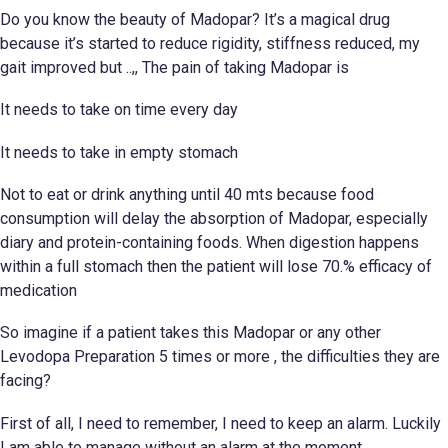
Do you know the beauty of Madopar? It’s a magical drug
because it’s started to reduce rigidity, stiffness reduced, my
gait improved but ..,, The pain of taking Madopar is
It needs to take on time every day
It needs to take in empty stomach
Not to eat or drink anything until 40 mts because food
consumption will delay the absorption of Madopar, especially
diary and protein-containing foods. When digestion happens
within a full stomach then the patient will lose 70.% efficacy of
medication
So imagine if a patient takes this Madopar or any other
Levodopa Preparation 5 times or more , the difficulties they are
facing?
First of all, I need to remember, I need to keep an alarm. Luckily
I am able to manage without an alarm at the moment.