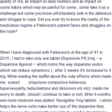
quality of life, an impact on daily routines and an impact on
some habits which may be painful for some , some take it as a
challenge but some you know unfortunately sink in the darkness
and struggle to cope. Did you ever try to know the reality of the
medication regime a Parkinson’s patient faces and struggles on
the route?
When I have diagnosed with Parkinson’s at the age of 41 in
2019 , I had to take only one tablet (Ropinirole PR 2mg – a
Dopamine Agonist – which mimic the way dopamine works
which can reduce symptoms ) , after 2 weeks it’s increased to 4
mg. While reading the leaflet about the side effects which made
me scared (impulsive compulsive behaviour,
hypersexuality, hallucinations and delusions etc etc) made me
worry to death , should I continue to take or not). After 6 months
one more medicine was added- Rasagiline 1mg tablets ( which
helps the nerve cells make better use of the dopamine they