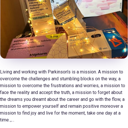
Living and working with Parkinson’s is a mission. A mission to
overcome the challenges and stumbling blocks on the way, a
mission to overcome the frustrations and worries, a mission to
face the reality and accept the truth, a mission to forget about
the dreams you dreamt about the career and go with the flow, a
mission to empower yourself and remain positive moreover a
mission to find joy and live for the moment, take one day at a
time..,…