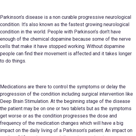
Parkinson’s disease is a non curable progressive neurological
condition. It’s also known as the fastest growing neurological
condition in the world. People with Parkinson’s don’t have
enough of the chemical dopamine because some of the nerve
cells that make it have stopped working. Without dopamine
people can find their movement is affected and it takes longer
to do things.
Medications are there to control the symptoms or delay the
progression of the condition including surgical intervention like
Deep Brain Stimulation. At the beginning stage of the disease
the patient may be on one or two tablets but as the symptoms
get worse or as the condition progresses the dose and
frequency of the medication changes which will have a big
impact on the daily living of a Parkinson’s patient. An impact on