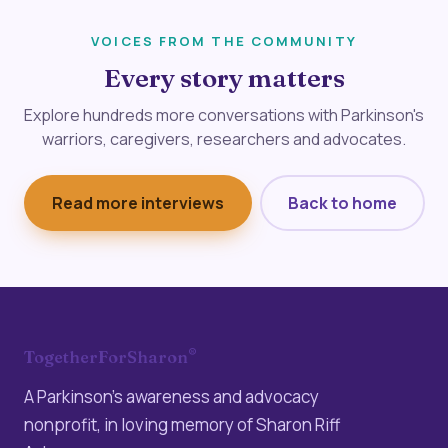
VOICES FROM THE COMMUNITY
Every story matters
Explore hundreds more conversations with Parkinson's
warriors, caregivers, researchers and advocates.
Read more interviews
Back to home
®
TogetherForSharon
A Parkinson’s awareness and advocacy
nonprofit, in loving memory of Sharon Riff