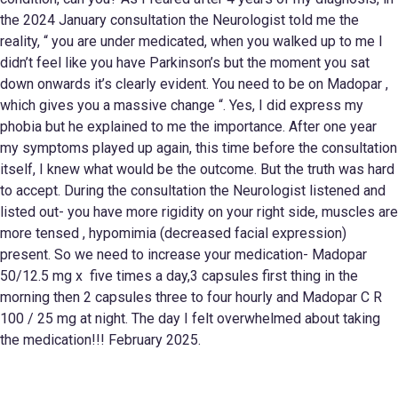
the 2024 January consultation the Neurologist told me the
reality, “ you are under medicated, when you walked up to me I
didn’t feel like you have Parkinson’s but the moment you sat
down onwards it’s clearly evident. You need to be on Madopar ,
which gives you a massive change “. Yes, I did express my
phobia but he explained to me the importance. After one year
my symptoms played up again, this time before the consultation
itself, I knew what would be the outcome. But the truth was hard
to accept. During the consultation the Neurologist listened and
listed out- you have more rigidity on your right side, muscles are
more tensed , hypomimia (decreased facial expression)
present. So we need to increase your medication- Madopar
50/12.5 mg x five times a day,3 capsules first thing in the
morning then 2 capsules three to four hourly and Madopar C R
100 / 25 mg at night. The day I felt overwhelmed about taking
the medication!!! February 2025.