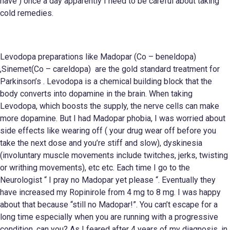
have ) once a day apparently I need to be careful about taking
cold remedies.
Levodopa preparations like Madopar (Co – beneldopa)
,Sinemet(Co – careldopa) are the gold standard treatment for
Parkinson’s . Levodopa is a chemical building block that the
body converts into dopamine in the brain. When taking
Levodopa, which boosts the supply, the nerve cells can make
more dopamine. But I had Madopar phobia, I was worried about
side effects like wearing off ( your drug wear off before you
take the next dose and you’re stiff and slow), dyskinesia
(involuntary muscle movements include twitches, jerks, twisting
or writhing movements), etc etc. Each time I go to the
Neurologist “ I pray no Madopar yet please “. Eventually they
have increased my Ropinirole from 4 mg to 8 mg. I was happy
about that because “still no Madopar!”. You can’t escape for a
long time especially when you are running with a progressive
condition, can you? As I feared after 4 years of my diagnosis, in