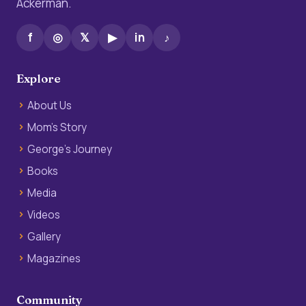
Ackerman.
f
◎
𝕏
▶
in
♪
Explore
About Us
Mom’s Story
George’s Journey
Books
Media
Videos
Gallery
Magazines
Community