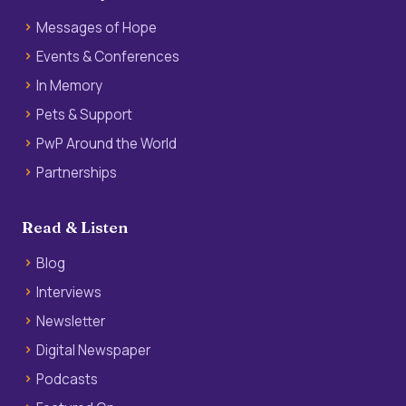
Messages of Hope
Events & Conferences
In Memory
Pets & Support
PwP Around the World
Partnerships
Read & Listen
Blog
Interviews
Newsletter
Digital Newspaper
Podcasts