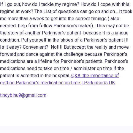
If I go out, how do I tackle my regime? How do I cope with this
regime at work? The List of questions can go on and on… It took
me more than a week to get into the correct timings ( also
needed help from fellow Parkinson’s mates). This may not be
the story of another Parkinson’s patient because it is a unique
condition. Put yourself in the shoes of a Parkinson’s patient !!!
Is it easy? Convenient? No!!!! But accept the reality and move
forward and dance against the challenge because Parkinson’s
medications are a lifeline for Parkinson’s patients. Parkinson’s
medications need to take on time / administer on time if the
patient is admitted in the hospital.
Q&A: the importance of
getting Parkinson’s medication on time | Parkinson’s UK
tincybinu9@gmail.com