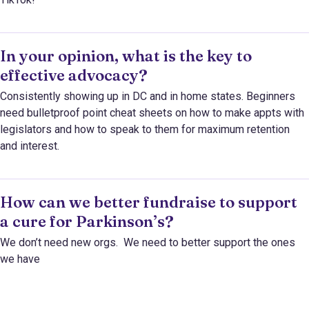
In your opinion, what is the key to
effective advocacy?
Consistently showing up in DC and in home states. Beginners
need bulletproof point cheat sheets on how to make appts with
legislators and how to speak to them for maximum retention
and interest.
How can we better fundraise to support
a cure for Parkinson’s?
We don’t need new orgs. We need to better support the ones
we have