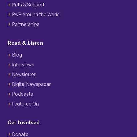
Pets & Support
PwP Around the World
Partnerships
Read & Listen
Blog
Interviews
Newsletter
Digital Newspaper
Podcasts
Featured On
Get Involved
Donate