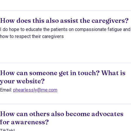
How does this also assist the caregivers?
I do hope to educate the patients on compassionate fatigue and
how to respect their caregivers
How can someone get in touch? What is
your website?
Email:
phearlessly@me.com
How can others also become advocates
for awareness?
TikTok!