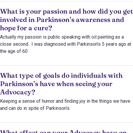
What is your passion and how did you get
involved in Parkinson’s awareness and
hope for a cure?
Actually my passion is public speaking with oil painting as a
close second. I was diagnosed with Parkinson’s 5 years ago at
the age of 60
What type of goals do individuals with
Parkinson’s have when seeing your
Advocacy?
Keeping a sense of humor and finding joy in the things we have
and can do in spite of Parkinson’s.
What effect can your Advocacy have on