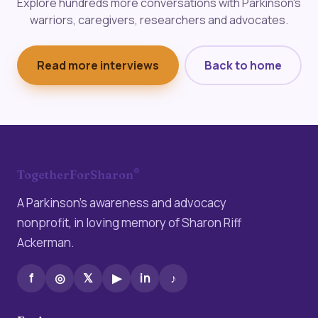
Explore hundreds more conversations with Parkinson's
warriors, caregivers, researchers and advocates.
Read more interviews
Back to home
®
TogetherForSharon
A Parkinson’s awareness and advocacy
nonprofit, in loving memory of Sharon Riff
Ackerman.
f
◎
𝕏
▶
in
♪