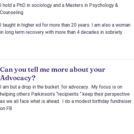
I hold a PhD in sociology and a Masters in Psychology &
Counseling
I taught in higher ed for more than 20 years. I am also a woman
in long term recovery with more than 4 decades in sobriety.
Can you tell me more about your
Advocacy?
I am but a drop in the bucket for advocacy. My focus is on
helping others Parkinson’s “recipients “ keep their perspective
as we all face what is ahead. I do a modest birthday fundraiser
on FB