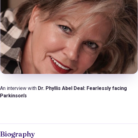
An interview with
Dr. Phyllis Abel Deal:
Fearlessly facing
Parkinson’s
Biography