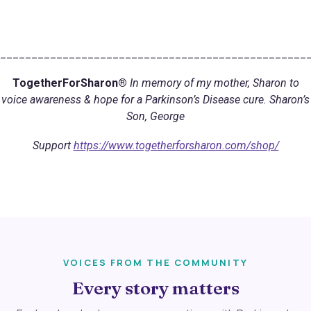
_________________________________________________
TogetherForSharon®
In memory of my mother, Sharon to
voice awareness & hope for a Parkinson’s Disease cure. Sharon’s
Son, George
Support
https://www.togetherforsharon.com/shop/
VOICES FROM THE COMMUNITY
Every story matters