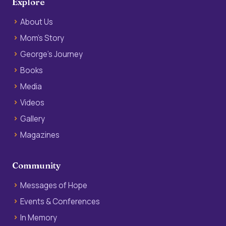
Explore
About Us
Mom’s Story
George’s Journey
Books
Media
Videos
Gallery
Magazines
Community
Messages of Hope
Events & Conferences
In Memory