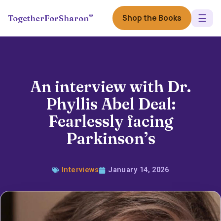
☰
®
Shop the Books
TogetherForSharon
An interview with Dr.
Phyllis Abel Deal:
Fearlessly facing
Parkinson’s
Interviews
January 14, 2026