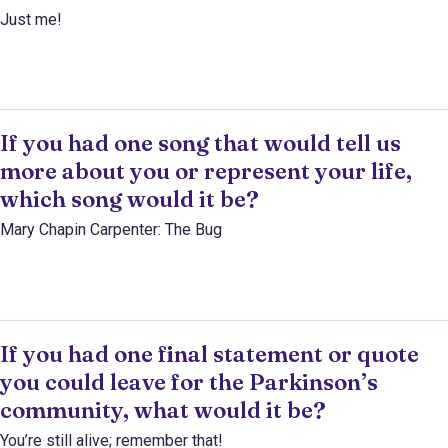
Just me!
If you had one song that would tell us
more about you or represent your life,
which song would it be?
Mary Chapin Carpenter: The Bug
If you had one final statement or quote
you could leave for the Parkinson’s
community, what would it be?
You’re still alive; remember that!