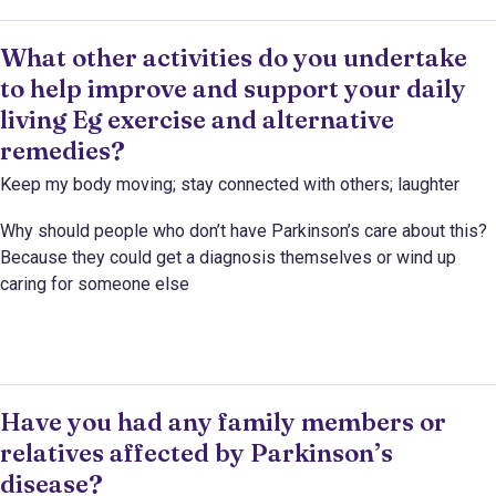
What other activities do you undertake
to help improve and support your daily
living Eg exercise and alternative
remedies?
Keep my body moving; stay connected with others; laughter
Why should people who don’t have Parkinson’s care about this?
Because they could get a diagnosis themselves or wind up
caring for someone else
Have you had any family members or
relatives affected by Parkinson’s
disease?