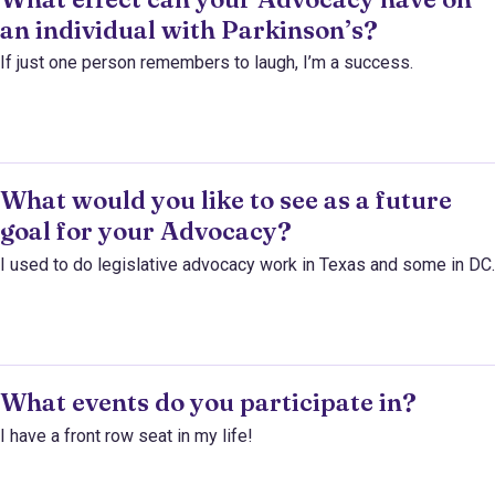
an individual with Parkinson’s?
If just one person remembers to laugh, I’m a success.
What would you like to see as a future
goal for your Advocacy?
I used to do legislative advocacy work in Texas and some in DC.
What events do you participate in?
I have a front row seat in my life!