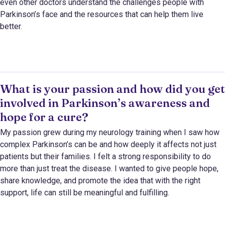
even other doctors understand the challenges people with
Parkinson’s face and the resources that can help them live
better.
What is your passion and how did you get
involved in Parkinson’s awareness and
hope for a cure?
My passion grew during my neurology training when I saw how
complex Parkinson’s can be and how deeply it affects not just
patients but their families. I felt a strong responsibility to do
more than just treat the disease. I wanted to give people hope,
share knowledge, and promote the idea that with the right
support, life can still be meaningful and fulfilling.