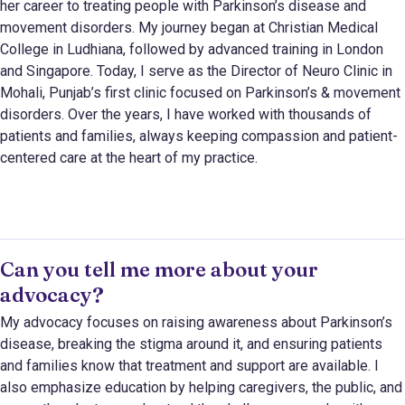
her career to treating people with Parkinson’s disease and
movement disorders. My journey began at Christian Medical
College in Ludhiana, followed by advanced training in London
and Singapore. Today, I serve as the Director of Neuro Clinic in
Mohali, Punjab’s first clinic focused on Parkinson’s & movement
disorders. Over the years, I have worked with thousands of
patients and families, always keeping compassion and patient-
centered care at the heart of my practice.
Can you tell me more about your
advocacy?
My advocacy focuses on raising awareness about Parkinson’s
disease, breaking the stigma around it, and ensuring patients
and families know that treatment and support are available. I
also emphasize education by helping caregivers, the public, and