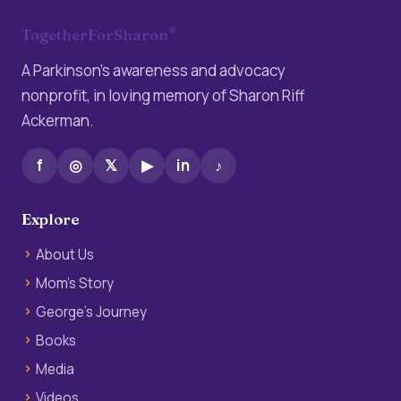
®
TogetherForSharon
A Parkinson’s awareness and advocacy
nonprofit, in loving memory of Sharon Riff
Ackerman.
f
◎
𝕏
▶
in
♪
Explore
About Us
Mom’s Story
George’s Journey
Books
Media
Videos