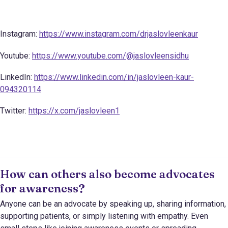
Instagram:
https://www.instagram.com/drjaslovleenkaur
Youtube:
https://www.youtube.com/@jaslovleensidhu
LinkedIn:
https://www.linkedin.com/in/jaslovleen-kaur-
094320114
Twitter:
https://x.com/jaslovleen1
How can others also become advocates
for awareness?
Anyone can be an advocate by speaking up, sharing information,
supporting patients, or simply listening with empathy. Even