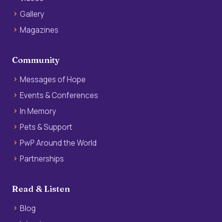
Gallery
Magazines
Community
Messages of Hope
Events & Conferences
In Memory
Pets & Support
PwP Around the World
Partnerships
Read & Listen
Blog