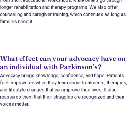
from short educational workshops, while others go through
longer rehabilitation and therapy programs. We also offer
counseling and caregiver training, which continues as long as
families need it.
What effect can your advocacy have on
an individual with Parkinson’s?
Advocacy brings knowledge, confidence, and hope. Patients
feel empowered when they learn about treatments, therapies,
and lifestyle changes that can improve their lives. It also
reassures them that their struggles are recognized and their
voices matter.