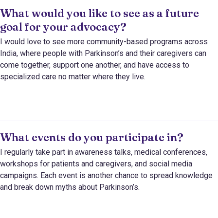
What would you like to see as a future
goal for your advocacy?
I would love to see more community-based programs across
India, where people with Parkinson’s and their caregivers can
come together, support one another, and have access to
specialized care no matter where they live.
What events do you participate in?
I regularly take part in awareness talks, medical conferences,
workshops for patients and caregivers, and social media
campaigns. Each event is another chance to spread knowledge
and break down myths about Parkinson’s.