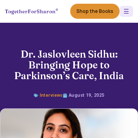
☰
®
Shop the Books
TogetherForSharon
Dr. Jaslovleen Sidhu:
Bringing Hope to
Parkinson’s Care, India
Interviews
August 19, 2025