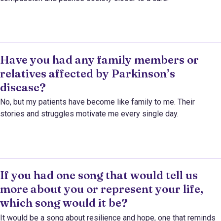
Have you had any family members or
relatives affected by Parkinson’s
disease?
No, but my patients have become like family to me. Their
stories and struggles motivate me every single day.
If you had one song that would tell us
more about you or represent your life,
which song would it be?
It would be a song about resilience and hope, one that reminds