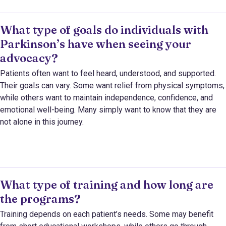
What type of goals do individuals with
Parkinson’s have when seeing your
advocacy?
Patients often want to feel heard, understood, and supported.
Their goals can vary. Some want relief from physical symptoms,
while others want to maintain independence, confidence, and
emotional well-being. Many simply want to know that they are
not alone in this journey.
What type of training and how long are
the programs?
Training depends on each patient’s needs. Some may benefit