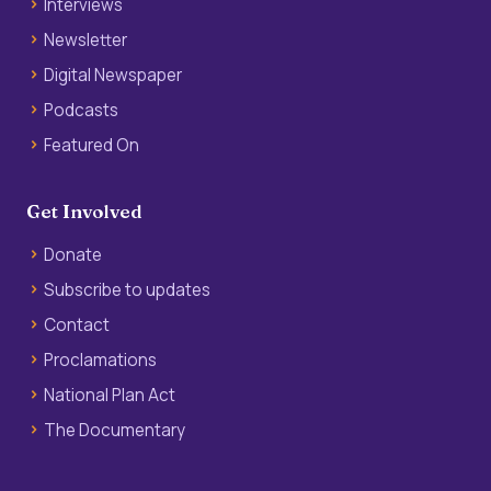
Interviews
Newsletter
Digital Newspaper
Podcasts
Featured On
Get Involved
Donate
Subscribe to updates
Contact
Proclamations
National Plan Act
The Documentary