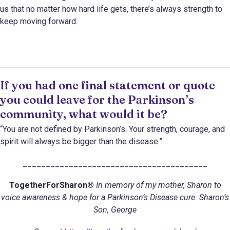
us that no matter how hard life gets, there’s always strength to
keep moving forward.
If you had one final statement or quote
you could leave for the Parkinson’s
community, what would it be?
“You are not defined by Parkinson’s. Your strength, courage, and
spirit will always be bigger than the disease.”
________________________________________
TogetherForSharon®
In memory of my mother, Sharon to
voice awareness & hope for a Parkinson’s Disease cure. Sharon’s
Son, George