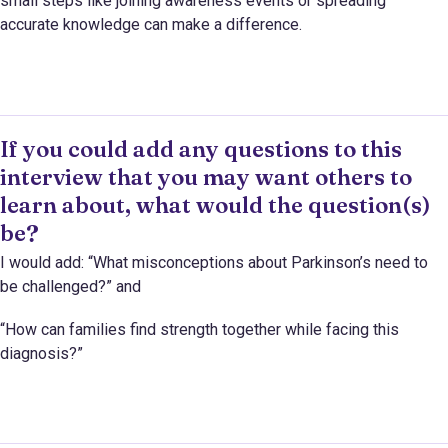
small steps like joining awareness events or spreading
accurate knowledge can make a difference.
If you could add any questions to this
interview that you may want others to
learn about, what would the question(s)
be?
I would add: “What misconceptions about Parkinson’s need to
be challenged?” and
“How can families find strength together while facing this
diagnosis?”