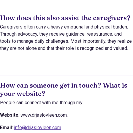
How does this also assist the caregivers?
Caregivers often carry a heavy emotional and physical burden.
Through advocacy, they receive guidance, reassurance, and
tools to manage daily challenges. Most importantly, they realize
they are not alone and that their role is recognized and valued.
How can someone get in touch? What is
your website?
People can connect with me through my
Website
: www.drjaslovleen.com.
Email
:
info@drjaslovleen.com