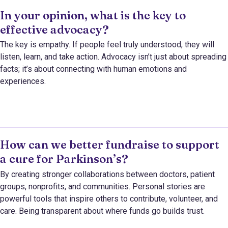
In your opinion, what is the key to
effective advocacy?
The key is empathy. If people feel truly understood, they will
listen, learn, and take action. Advocacy isn’t just about spreading
facts; it’s about connecting with human emotions and
experiences.
How can we better fundraise to support
a cure for Parkinson’s?
By creating stronger collaborations between doctors, patient
groups, nonprofits, and communities. Personal stories are
powerful tools that inspire others to contribute, volunteer, and
care. Being transparent about where funds go builds trust.