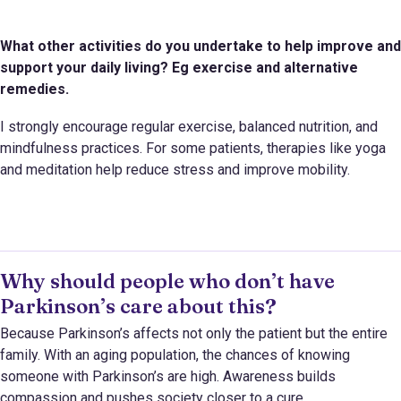
What other activities do you undertake to help improve and
support your daily living? Eg exercise and alternative
remedies.
I strongly encourage regular exercise, balanced nutrition, and
mindfulness practices. For some patients, therapies like yoga
and meditation help reduce stress and improve mobility.
Why should people who don’t have
Parkinson’s care about this?
Because Parkinson’s affects not only the patient but the entire
family. With an aging population, the chances of knowing
someone with Parkinson’s are high. Awareness builds
compassion and pushes society closer to a cure.