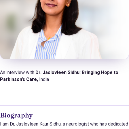
An interview with
Dr. Jaslovleen Sidhu:
Bringing Hope to
Parkinson’s Care,
India
Biography
I am Dr. Jaslovleen Kaur Sidhu, a neurologist who has dedicated