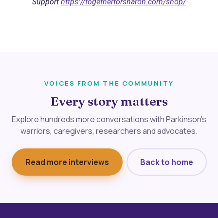
Support
https://togetherforsharon.com/shop/
VOICES FROM THE COMMUNITY
Every story matters
Explore hundreds more conversations with Parkinson's
warriors, caregivers, researchers and advocates.
Read more interviews
Back to home