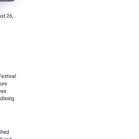
st 26,
Festival
ture
was
dlining
 Shed