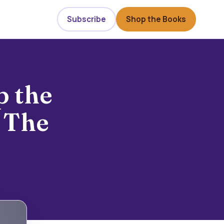
Subscribe
Shop the Books
p the
 The