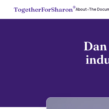
®
TogetherForSharon
About
The Docu
Dan 
ind