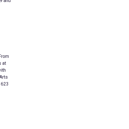
19 and
 From
s at
ith
Arts
 1623