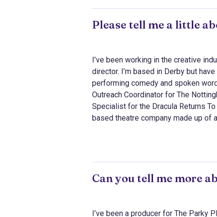
Please tell me a little 
I’ve been working in the creative indu
director. I’m based in Derby but have 
performing comedy and spoken word 
Outreach Coordinator for The Notting
Specialist for the Dracula Returns T
based theatre company made up of act
Can you tell me more a
I’ve been a producer for The Parky Pla