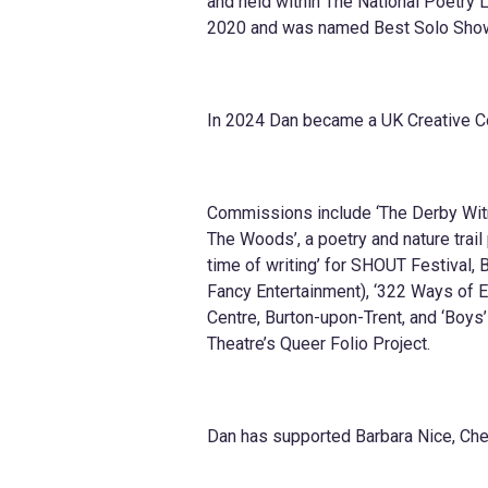
and held within The National Poetry 
2020 and was named Best Solo Show 
In 2024 Dan became a UK Creative C
Commissions include ‘The Derby Witne
The Woods’, a poetry and nature trail
time of writing’ for SHOUT Festival, B
Fancy Entertainment), ‘322 Ways of E
Centre, Burton-upon-Trent, and ‘Boys
Theatre’s Queer Folio Project.
Dan has supported Barbara Nice, Ch