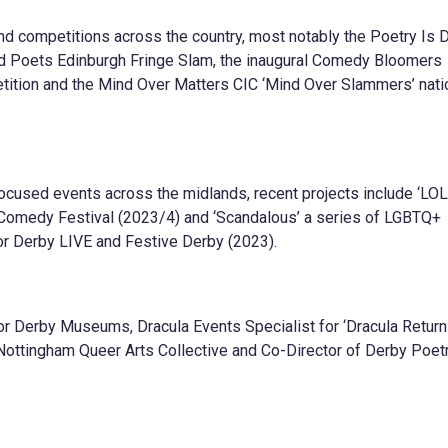
d competitions across the country, most notably the Poetry Is 
d Poets Edinburgh Fringe Slam, the inaugural Comedy Bloomers
ition and the Mind Over Matters CIC ‘Mind Over Slammers’ nati
cused events across the midlands, recent projects include ‘LO
 Comedy Festival (2023/4) and ‘Scandalous’ a series of LGBTQ+
r Derby LIVE and Festive Derby (2023).
or Derby Museums, Dracula Events Specialist for ‘Dracula Return
 Nottingham Queer Arts Collective and Co-Director of Derby Poet