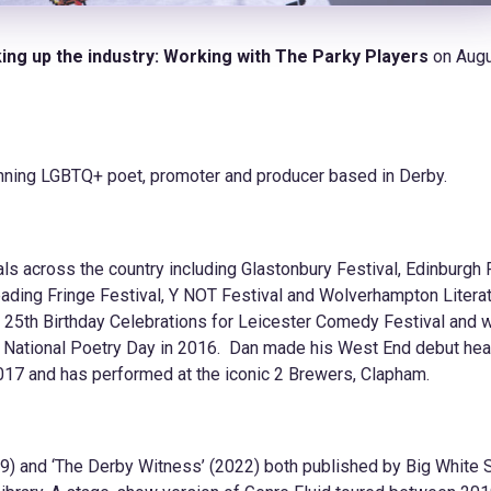
ing up the industry: Working with The Parky Players
on Augu
nning LGBTQ+ poet, promoter and producer based in Derby.
s across the country including Glastonbury Festival, Edinburgh 
Reading Fringe Festival, Y NOT Festival and Wolverhampton Litera
e 25th Birthday Celebrations for Leicester Comedy Festival and 
 National Poetry Day in 2016. Dan made his West End debut hea
 2017 and has performed at the iconic 2 Brewers, Clapham.
019) and ‘The Derby Witness’ (2022) both published by Big White