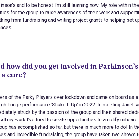
nson’s and to be honest I’m still learning now. My role within th
ties for the group to raise awareness of their work and supporti
thing from fundraising and writing project grants to helping set u
ances.
d how did you get involved in Parkinson’s
 a cure?
nders of the Parky Players over lockdown and came on board as a
urgh Fringe performance ‘Shake It Up’ in 2022. In meeting Janet, a
diately struck by the passion of the group and their shared dedi
 all my work I’ve tried to create opportunities to amplify unheard
oup has accomplished so far, but there is much more to do! In th
nces and incredible fundraising, the group have taken two shows 