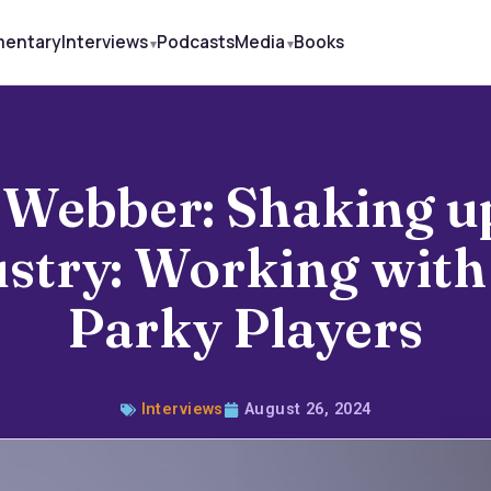
mentary
Interviews
Podcasts
Media
Books
Webber: Shaking u
ustry: Working with
Parky Players
Interviews
August 26, 2024