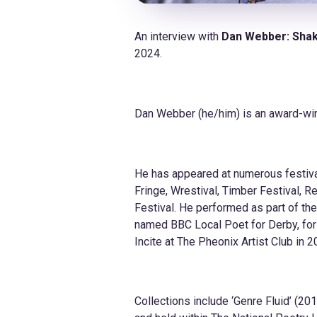
An interview with
Dan Webber:
Shak
2024.
Dan Webber (he/him) is an award-wi
He has appeared at numerous festival
Fringe, Wrestival, Timber Festival, 
Festival. He performed as part of th
named BBC Local Poet for Derby, for
Incite at The Pheonix Artist Club in
Collections include ‘Genre Fluid’ (2