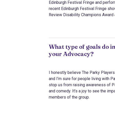
Edinburgh Festival Fringe and perfo
recent Edinburgh Festival Fringe sho
Review Disability Champions Award 
What type of goals do i
your Advocacy?
I honestly believe The Parky Players 
and I’m sure for people living with P
stop us from raising awareness of P
and comedy. It’s a joy to see the imp
members of the group.