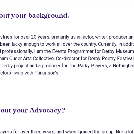
about your background.
stries for over 20 years, primarily as an actor, writer, producer a
been lucky enough to work all over the country. Currently, in addit
professionally, I am the Events Programmer for Derby Museum
ham Queer Arts Collective, Co-director for Derby Poetry Festival
o Derby project and a producer for The Parky Players, a Nottingh
ors living with Parkinson’s.
bout your Advocacy?
yers for over three years, and when I joined the group, like a lot