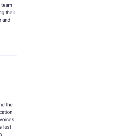
e team
ng their
p and
nd the
cation
 voices
e last
to