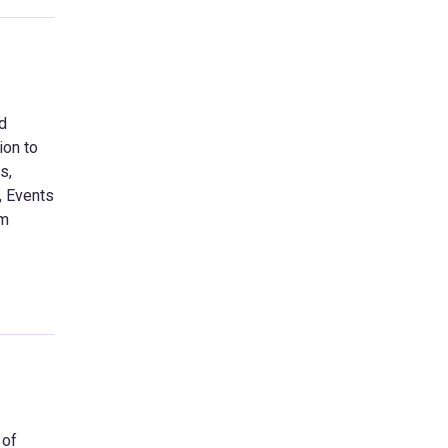
nd
ion to
s,
, Events
am
 of