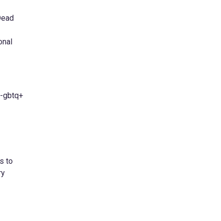
Dead
onal
L-gbtq+
s to
ry