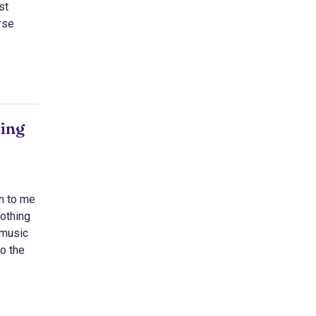
st
rse
eing
on to me
nothing
 music
to the