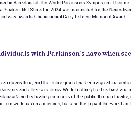
rmed in Barcelona at The World Parkinson’s Symposium. Their mo
w ‘Shaken, Not Stirred’ in 2024 was nominated for the Neurodive
and was awarded the inaugural Garry Robson Memorial Award.
ndividuals with Parkinson’s have when se
can do anything, and the entire group has been a great inspirati
arkinson’s and other conditions. We let nothing hold us back and 
arkinson’s and educating members of the public through theatre,
act our work has on audiences, but also the impact the work has 