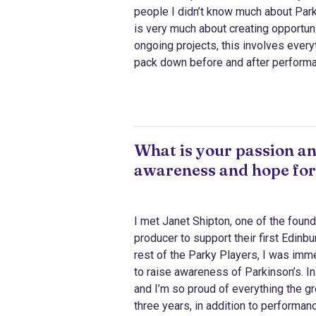
people I didn’t know much about Parki
is very much about creating opportuni
ongoing projects, this involves every
pack down before and after perform
What is your passion an
awareness and hope for
I met Janet Shipton, one of the fou
producer to support their first Edinb
rest of the Parky Players, I was imme
to raise awareness of Parkinson’s. In
and I’m so proud of everything the gr
three years, in addition to performa