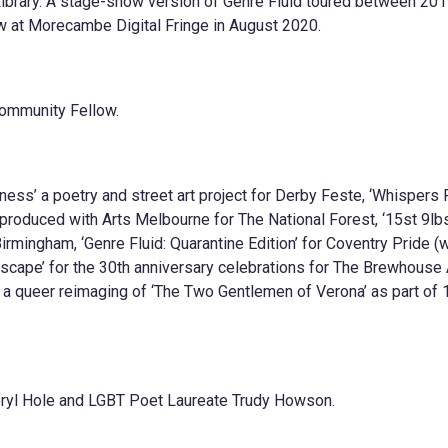
Library. A stage-show version of Genre Fluid toured between 20
at Morecambe Digital Fringe in August 2020.
ommunity Fellow.
ss’ a poetry and street art project for Derby Feste, ‘Whispers
 produced with Arts Melbourne for The National Forest, ‘15st 9lb
irmingham, ‘Genre Fluid: Quarantine Edition’ for Coventry Pride (w
scape’ for the 30th anniversary celebrations for The Brewhouse 
’ a queer reimaging of ‘The Two Gentlemen of Verona’ as part of
eryl Hole and LGBT Poet Laureate Trudy Howson.