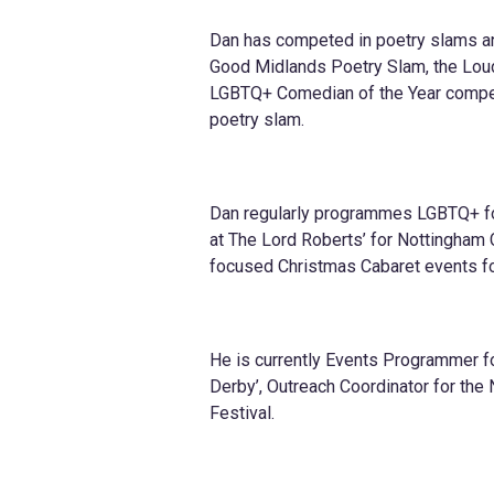
Dan has competed in poetry slams an
Good Midlands Poetry Slam, the Lou
LGBTQ+ Comedian of the Year compet
poetry slam.
Dan regularly programmes LGBTQ+ fo
at The Lord Roberts’ for Nottingham
focused Christmas Cabaret events fo
He is currently Events Programmer f
Derby’, Outreach Coordinator for the
Festival.