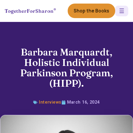
☰
®
Shop the Books
TogetherForSharon
Barbara Marquardt,
Holistic Individual
Parkinson Program,
(HIPP).
Interviews
March 16, 2024