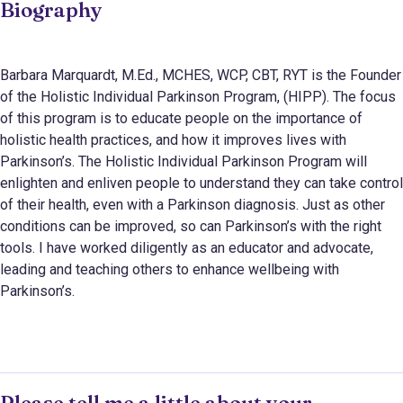
Biography
Barbara Marquardt, M.Ed., MCHES, WCP, CBT, RYT is the Founder
of the Holistic Individual Parkinson Program, (HIPP). The focus
of this program is to educate people on the importance of
holistic health practices, and how it improves lives with
Parkinson’s. The Holistic Individual Parkinson Program will
enlighten and enliven people to understand they can take control
of their health, even with a Parkinson diagnosis. Just as other
conditions can be improved, so can Parkinson’s with the right
tools. I have worked diligently as an educator and advocate,
leading and teaching others to enhance wellbeing with
Parkinson’s.
Please tell me a little about your