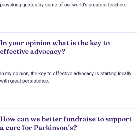
provoking quotes by some of our world’s greatest teachers.
In your opinion what is the key to
effective advocacy?
In my opinion, the key to effective advocacy is starting locally
with great persistence.
How can we better fundraise to support
a cure for Parkinson’s?