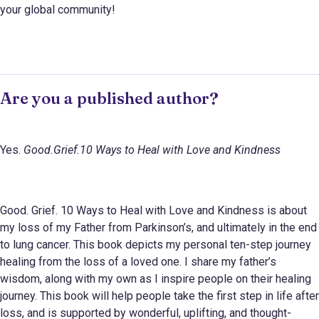
your global community!
Are you a published author?
Yes.
Good.Grief.10 Ways to Heal with Love and Kindness
Good. Grief. 10 Ways to Heal with Love and Kindness is about
my loss of my Father from Parkinson’s, and ultimately in the end
to lung cancer. This book depicts my personal ten-step journey
healing from the loss of a loved one. I share my father’s
wisdom, along with my own as I inspire people on their healing
journey. This book will help people take the first step in life after
loss, and is supported by wonderful, uplifting, and thought-