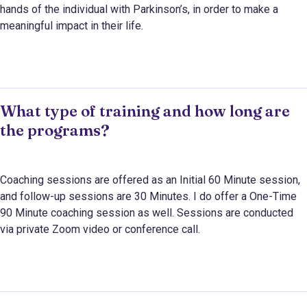
hands of the individual with Parkinson’s, in order to make a
meaningful impact in their life.
What type of training and how long are
the programs?
Coaching sessions are offered as an Initial 60 Minute session,
and follow-up sessions are 30 Minutes. I do offer a One-Time
90 Minute coaching session as well. Sessions are conducted
via private Zoom video or conference call.