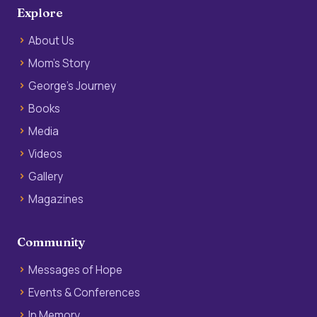
Explore
About Us
Mom’s Story
George’s Journey
Books
Media
Videos
Gallery
Magazines
Community
Messages of Hope
Events & Conferences
In Memory