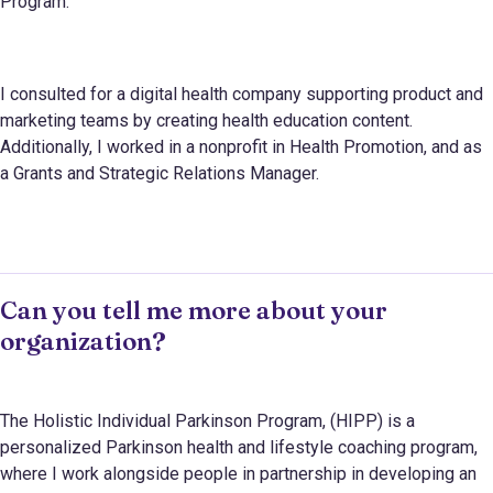
Program.
I consulted for a digital health company supporting product and
marketing teams by creating health education content.
Additionally, I worked in a nonprofit in Health Promotion, and as
a Grants and Strategic Relations Manager.
Can you tell me more about your
organization?
The Holistic Individual Parkinson Program, (HIPP) is a
personalized Parkinson health and lifestyle coaching program,
where I work alongside people in partnership in developing an