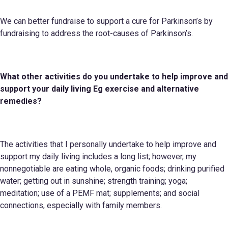
We can better fundraise to support a cure for Parkinson’s by
fundraising to address the root-causes of Parkinson’s.
What other activities do you undertake to help improve and
support your daily living
Eg
exercise and alternative
remedies?
The activities that I personally undertake to help improve and
support my daily living includes a long list; however, my
nonnegotiable are eating whole, organic foods; drinking purified
water; getting out in sunshine; strength training; yoga;
meditation; use of a PEMF mat; supplements; and social
connections, especially with family members.