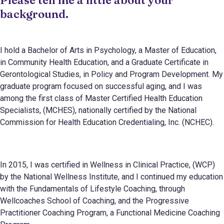
background.
I hold a Bachelor of Arts in Psychology, a Master of Education,
in Community Health Education, and a Graduate Certificate in
Gerontological Studies, in Policy and Program Development. My
graduate program focused on successful aging, and I was
among the first class of Master Certified Health Education
Specialists, (MCHES), nationally certified by the National
Commission for Health Education Credentialing, Inc. (NCHEC).
In 2015, I was certified in Wellness in Clinical Practice, (WCP)
by the National Wellness Institute, and I continued my education
with the Fundamentals of Lifestyle Coaching, through
Wellcoaches School of Coaching, and the Progressive
Practitioner Coaching Program, a Functional Medicine Coaching