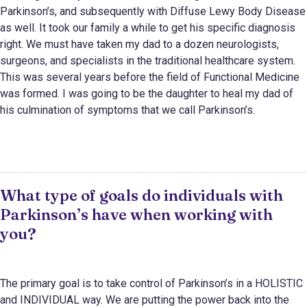
Parkinson’s, and subsequently with Diffuse Lewy Body Disease
as well. It took our family a while to get his specific diagnosis
right. We must have taken my dad to a dozen neurologists,
surgeons, and specialists in the traditional healthcare system.
This was several years before the field of Functional Medicine
was formed. I was going to be the daughter to heal my dad of
his culmination of symptoms that we call Parkinson’s.
What type of goals do individuals with
Parkinson’s have when working with
you?
The primary goal is to take control of Parkinson’s in a HOLISTIC
and INDIVIDUAL way. We are putting the power back into the