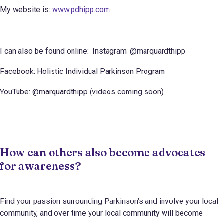
My website is:
www.pdhipp.com
I can also be found online: Instagram: @marquardthipp
Facebook: Holistic Individual Parkinson Program
YouTube: @marquardthipp (videos coming soon)
How can others also become advocates
for awareness?
Find your passion surrounding Parkinson’s and involve your local
community, and over time your local community will become