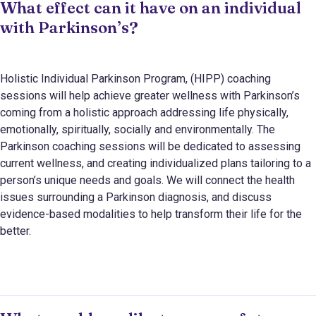
What effect can it have on an individual
with Parkinson’s?
Holistic Individual Parkinson Program, (HIPP) coaching
sessions
will help achieve greater wellness with Parkinson’s
coming from a holistic approach addressing life physically,
emotionally, spiritually, socially and environmentally. The
Parkinson coaching sessions will be dedicated to assessing
current wellness, and creating individualized plans tailoring to a
person’s unique needs and goals. We will connect the health
issues surrounding a Parkinson diagnosis, and discuss
evidence-based modalities to help transform their life for the
better.