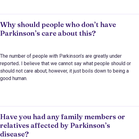
Why should people who don’t have
Parkinson’s care about this?
The number of people with Parkinson’s are greatly under
reported
.
I believe that
we cannot say what people should or
should not care about; however, it just boils down to being a
good human.
Have you had any family members or
relatives affected by Parkinson’s
disease?