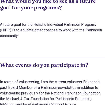
What would you like to see as a future
goal for your programs?
A future goal for the Holistic Individual Parkinson Program,
(HIPP) is to educate other coaches to work with the Parkinson
community.
What events do you participate in?
In terms of volunteering,
I am the current volunteer Editor and
past Board Member of a Parkinson newsletter, in addition to
volunteering previously for the National Parkinson Foundation,
the Michael J. Fox Foundation for Parkinson’s Research,
InMotion, and local Parkinson’s Support Groups.