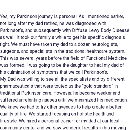
Yes, my Parkinson journey is personal. As I mentioned earlier,
not long after my dad retired, he was diagnosed with
Parkinson’s, and subsequently with Diffuse Lewy Body Disease
as well. It took our family a while to get his specific diagnosis
right. We must have taken my dad to a dozen neurologists,
surgeons, and specialists in the traditional healthcare system.
This was several years before the field of Functional Medicine
was formed. I was going to be the daughter to heal my dad of
his culmination of symptoms that we call Parkinson’s.
My Dad was willing to see all the specialists and try different
pharmaceuticals that were touted as the “gold standard” in
traditional Parkinson care. However, he became weaker and
suffered unrelenting nausea until we minimized his medication.
We knew we had to try other avenues to help create a better
quality of life. We started focusing on holistic health and
lifestyle. We hired a personal trainer for my dad at our local
community center and we saw wonderful results in his moving