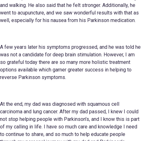
and walking. He also said that he felt stronger. Additionally, he
went to acupuncture, and we saw wonderful results with that as
well, especially for his nausea from his Parkinson medication.
A few years later his symptoms progressed, and he was told he
was not a candidate for deep brain stimulation. However, I am
so grateful today there are so many more holistic treatment
options available which garner greater success in helping to
reverse Parkinson symptoms.
At the end, my dad was diagnosed with squamous cell
carcinoma and lung cancer. After my dad passed, I knew I could
not stop helping people with Parkinson’s, and I know this is part
of my calling in life. I have so much care and knowledge I need
to continue to share, and so much to help educate people