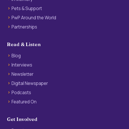
Pets & Support
PwP Around the World
Partnerships
Read & Listen
Blog
Interviews
Newsletter
Digital Newspaper
Podcasts
Featured On
Get Involved