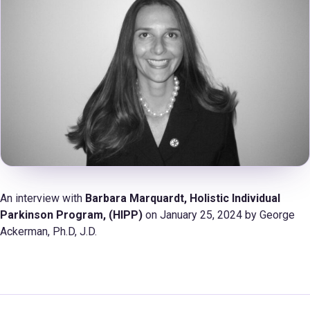
An interview with
Barbara Marquardt,
Holistic Individual
Parkinson Program, (HIPP)
on January 25, 2024 by George
Ackerman, Ph.D, J.D.