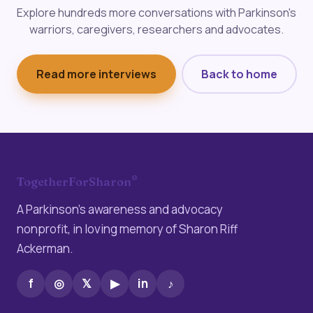
Explore hundreds more conversations with Parkinson's
warriors, caregivers, researchers and advocates.
Read more interviews
Back to home
®
TogetherForSharon
A Parkinson’s awareness and advocacy
nonprofit, in loving memory of Sharon Riff
Ackerman.
f
◎
𝕏
▶
in
♪