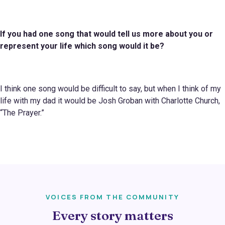
If you had one song that would tell us more about you or
represent your life which
song
would it be?
I think one song would be difficult to say, but when I think of my
life with my dad it would be Josh Groban with Charlotte Church,
“The Prayer.”
VOICES FROM THE COMMUNITY
Every story matters