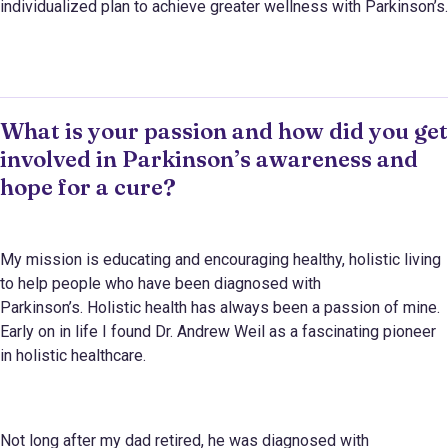
individualized plan to achieve greater wellness with Parkinson’s.
What is your passion and how did you get
involved in Parkinson’s awareness and
hope for a cure?
My mission is educating and encouraging healthy, holistic living
to help people who have been diagnosed with
Parkinson’s. Holistic health has always been a passion of mine.
Early on in life I found Dr. Andrew Weil as a fascinating pioneer
in holistic healthcare.
Not long after my dad retired, he was diagnosed with