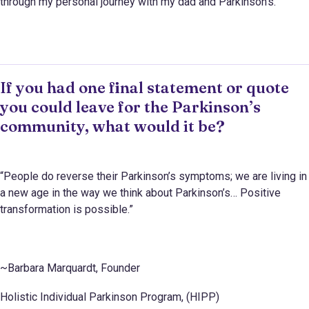
through my personal journey with my dad and Parkinson’s.
If you had one final statement or quote
you could leave for the Parkinson’s
community, what would it be?
“People do reverse their Parkinson’s symptoms; we are living in
a new age in the way we think about Parkinson’s… Positive
transformation is possible.”
~Barbara Marquardt, Founder
Holistic Individual Parkinson Program, (HIPP)