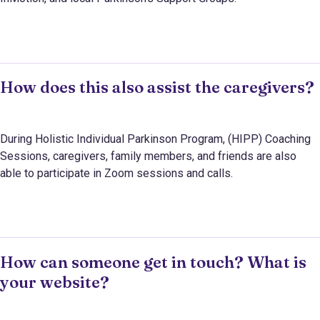
How does this also assist the caregivers?
During Holistic Individual Parkinson Program, (HIPP) Coaching
Sessions, caregivers, family members, and friends are also
able to participate in Zoom sessions and calls.
How can someone get in touch? What is
your website?