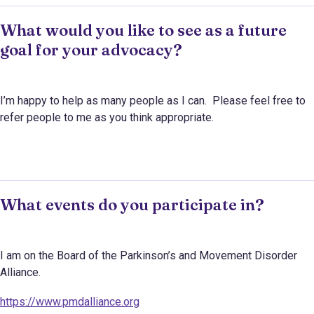
What would you like to see as a future
goal for your advocacy?
I’m happy to help as many people as I can. Please feel free to
refer people to me as you think appropriate.
What events do you participate in?
I am on the Board of the Parkinson’s and Movement Disorder
Alliance.
https://www.pmdalliance.org