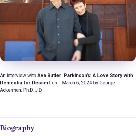
An interview with
Ava Butler: Parkinson’s: A Love Story with
Dementia for Dessert
on March 6, 2024 by George
Ackerman, Ph.D, J.D.
Biography