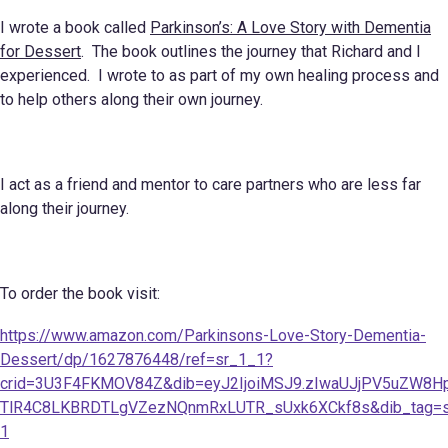
I wrote a book called
Parkinson’s: A Love Story with Dementia
for Dessert
. The book outlines the journey that Richard and I
experienced. I wrote to as part of my own healing process and
to help others along their own journey.
I act as a friend and mentor to care partners who are less far
along their journey.
To order the book visit:
https://www.amazon.com/Parkinsons-Love-Story-Dementia-
Dessert/dp/1627876448/ref=sr_1_1?
crid=3U3F4FKMOV84Z&dib=eyJ2IjoiMSJ9.zIwaUJjPV5uZW8H
TlR4C8LKBRDTLgVZezNQnmRxLUTR_sUxk6XCkf8s&dib_tag=se&k
1