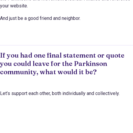
your website.
And just be a good friend and neighbor.
If you had one final statement or quote
you could leave for the Parkinson
community, what would it be?
Let’s support each other, both individually and collectively.