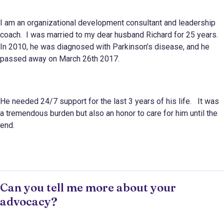
I am an organizational development consultant and leadership
coach. I was married to my dear husband Richard for 25 years.
In 2010, he was diagnosed with Parkinson’s disease, and he
passed away on March 26th 2017.
He needed 24/7 support for the last 3 years of his life. It was
a tremendous burden but also an honor to care for him until the
end.
Can you tell me more about your
advocacy?