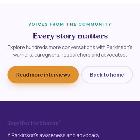
VOICES FROM THE COMMUNITY
Every story matters
Explore hundreds more conversations with Parkinson's
warriors, caregivers, researchers and advocates.
Read more interviews
Back to home
®
TogetherForSharon
A Parkinson’s awareness and advocacy