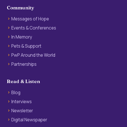
Community
Messages of Hope
Events & Conferences
In Memory
Pets & Support
PwP Around the World
Partnerships
Read & Listen
Blog
Interviews
Newsletter
Digital Newspaper