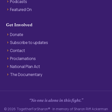
Podcasts
Featured On
Get Involved
Donate
Subscribe to updates
Contact
Proclamations
National Plan Act
The Documentary
“No one is alone in this fight.”
© 2026 TogetherForSharon® · In memory of Sharon Riff Ackerman