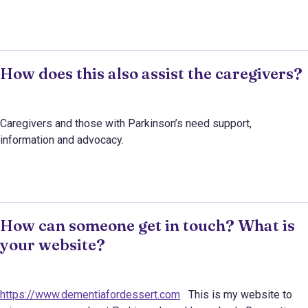
How does this also assist the caregivers?
Caregivers and those with Parkinson’s need support,
information and advocacy.
How can someone get in touch? What is
your website?
https://www.dementiafordessert.com
This is my website to