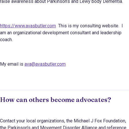
raise awareness about Parkinson’s and Lewy body Dementia.
https://www.avasbutler.com
This is my consulting website. I
am an organizational development consultant and leadership
coach.
My email is
ava@avasbutler.com
How can others become advocates?
Contact your local organizations, the Michael J Fox Foundation,
the Parkinson’s and Movement Disorder Alliance and reference