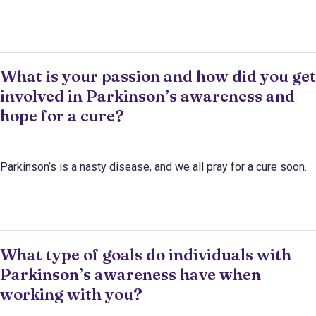
What is your passion and how did you get
involved in Parkinson’s awareness and
hope for a cure?
Parkinson’s is a nasty disease, and we all pray for a cure soon.
What type of goals do individuals with
Parkinson’s awareness have when
working with you?