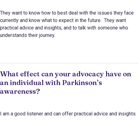
They want to know how to best deal with the issues they face
currently and know what to expect in the future. They want
practical advice and insights, and to talk with someone who
understands their journey.
What effect can your advocacy have on
an individual with Parkinson’s
awareness?
I am a good listener and can offer practical advice and insights.