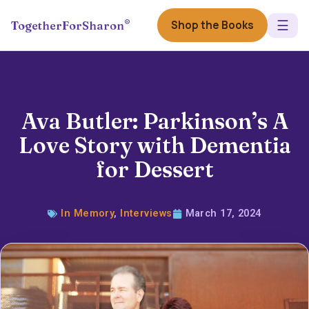
☰
®
Shop the Books
TogetherForSharon
Ava Butler: Parkinson’s A
Love Story with Dementia
for Dessert
In Memory
,
Interviews
March 17, 2024