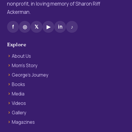
nonprofit, in loving memory of Sharon Riff
Ackerman.
f
◎
𝕏
▶
in
♪
Explore
About Us
Mom’s Story
George’s Journey
Books
Media
Videos
Gallery
Magazines