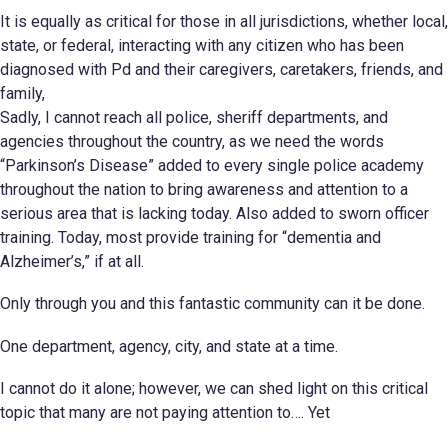
It is equally as critical for those in all jurisdictions, whether local,
state, or federal, interacting with any citizen who has been
diagnosed with Pd and their caregivers, caretakers, friends, and
family,
Sadly, I cannot reach all police, sheriff departments, and
agencies throughout the country, as we need the words
“Parkinson’s Disease” added to every single police academy
throughout the nation to bring awareness and attention to a
serious area that is lacking today. Also added to sworn officer
training. Today, most provide training for “dementia and
Alzheimer’s,” if at all.
Only through you and this fantastic community can it be done.
One department, agency, city, and state at a time.
I cannot do it alone; however, we can shed light on this critical
topic that many are not paying attention to…. Yet