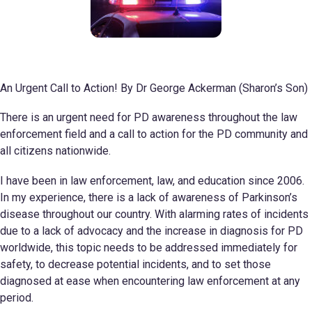
An Urgent Call to Action! By Dr George Ackerman (Sharon’s Son)
There is an urgent need for PD awareness throughout the law
enforcement field and a call to action for the PD community and
all citizens nationwide.
I have been in law enforcement, law, and education since 2006.
In my experience, there is a lack of awareness of Parkinson’s
disease throughout our country. With alarming rates of incidents
due to a lack of advocacy and the increase in diagnosis for PD
worldwide, this topic needs to be addressed immediately for
safety, to decrease potential incidents, and to set those
diagnosed at ease when encountering law enforcement at any
period.