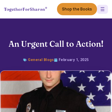
☰
®
Shop the Books
TogetherForSharon
An Urgent Call to Action!
General Blogs
February 1, 2025