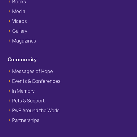
Books
Media
Videos
Gallery
Magazines
Community
Messages of Hope
Events & Conferences
In Memory
Pets & Support
PwP Around the World
Partnerships