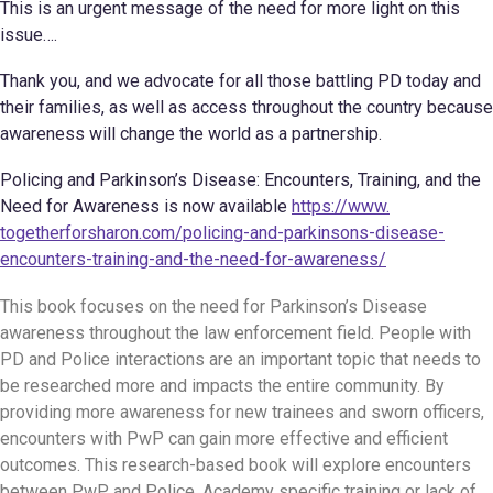
This is an urgent message of the need for more light on this
issue….
Thank you, and we advocate for all those battling PD today and
their families, as well as access throughout the country because
awareness will change the world as a partnership.
Policing and Parkinson’s Disease: Encounters, Training, and the
Need for Awareness is now available
https://www.
togetherforsharon.com/
policing-and-parkinsons-
disease-
encounters-training-
and-the-need-for-awareness/
This book focuses on the need for Parkinson’s Disease
awareness throughout the law enforcement field. People with
PD and Police interactions are an important topic that needs to
be researched more and impacts the entire community. By
providing more awareness for new trainees and sworn officers,
encounters with PwP can gain more effective and efficient
outcomes. This research-based book will explore encounters
between PwP and Police, Academy specific training or lack of