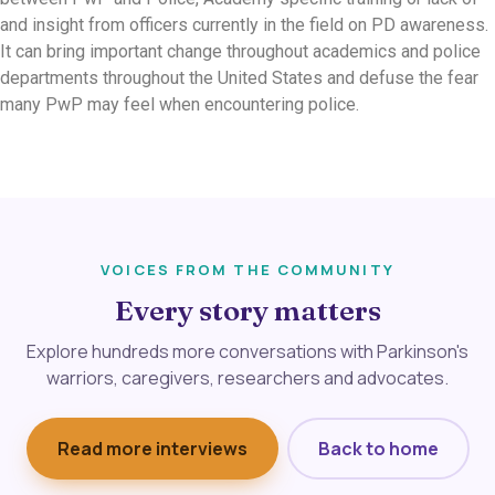
and insight from officers currently in the field on PD awareness.
It can bring important change throughout academics and police
departments throughout the United States and defuse the fear
many PwP may feel when encountering police.
VOICES FROM THE COMMUNITY
Every story matters
Explore hundreds more conversations with Parkinson's
warriors, caregivers, researchers and advocates.
Read more interviews
Back to home