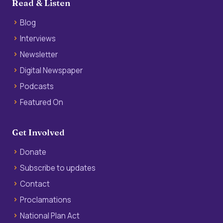
Read & Listen
Blog
Interviews
Newsletter
Digital Newspaper
Podcasts
Featured On
Get Involved
Donate
Subscribe to updates
Contact
Proclamations
National Plan Act