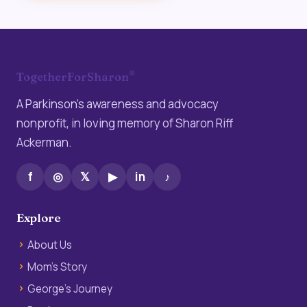
®
TogetherForSharon
A Parkinson’s awareness and advocacy
nonprofit, in loving memory of Sharon Riff
Ackerman.
f
◎
𝕏
▶
in
♪
Explore
About Us
Mom’s Story
George’s Journey